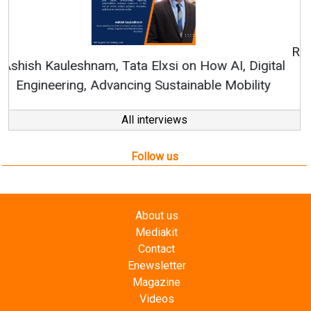
Continuous Innovation is Fundamental to
RenewSys’ Growth Strategy: Avinash Hiranandani
All interviews
Follow us
About us
Mediakit
Contact
Enewsletter
Magazine
Videos
Links
RSS