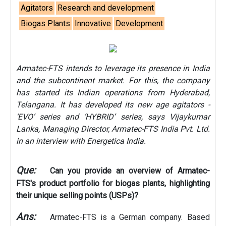
Agitators
Research and development
Biogas Plants
Innovative
Development
Armatec-FTS intends to leverage its presence in India
and the subcontinent market. For this, the company
has started its Indian operations from Hyderabad,
Telangana. It has developed its new age agitators -
‘EVO’ series and ‘HYBRID’ series, says Vijaykumar
Lanka, Managing Director, Armatec-FTS India Pvt. Ltd.
in an interview with Energetica India.
Que:
Can you provide an overview of Armatec-
FTS's product portfolio for biogas plants, highlighting
their unique selling points (USPs)?
Ans:
Armatec-FTS is a German company. Based