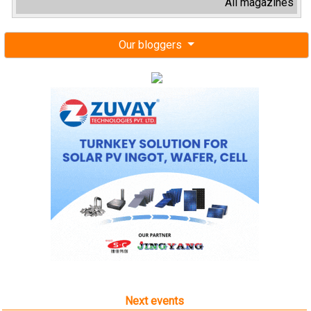
All magazines
Our bloggers
Next events