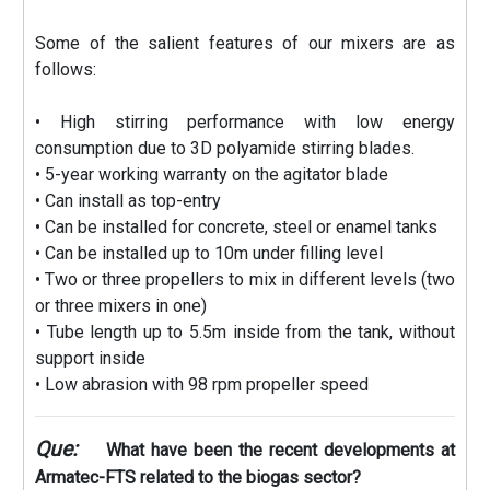
Some of the salient features of our mixers are as
follows:
• High stirring performance with low energy
consumption due to 3D polyamide stirring blades.
• 5-year working warranty on the agitator blade
• Can install as top-entry
• Can be installed for concrete, steel or enamel tanks
• Can be installed up to 10m under filling level
• Two or three propellers to mix in different levels (two
or three mixers in one)
• Tube length up to 5.5m inside from the tank, without
support inside
• Low abrasion with 98 rpm propeller speed
Que:
What have been the recent developments at
Armatec-FTS related to the biogas sector?