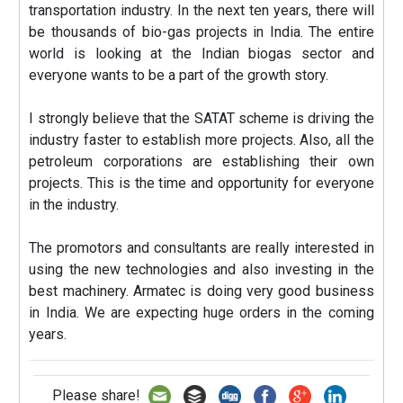
transportation industry. In the next ten years, there will
be thousands of bio-gas projects in India. The entire
world is looking at the Indian biogas sector and
everyone wants to be a part of the growth story.
I strongly believe that the SATAT scheme is driving the
industry faster to establish more projects. Also, all the
petroleum corporations are establishing their own
projects. This is the time and opportunity for everyone
in the industry.
The promotors and consultants are really interested in
using the new technologies and also investing in the
best machinery. Armatec is doing very good business
in India. We are expecting huge orders in the coming
years.
Please share!