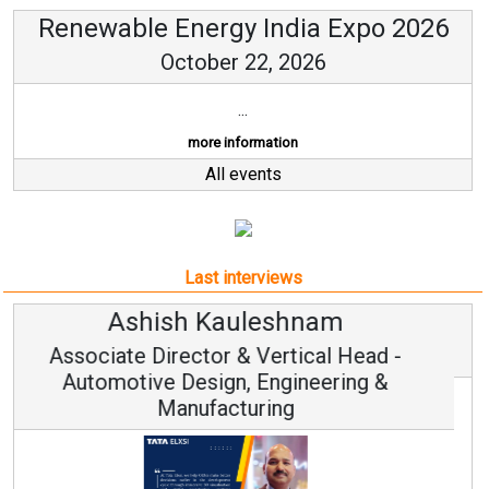
Renewable Energy India Expo 2026
October 22, 2026
...
more information
All events
Last interviews
Avinash Hiranandani
Vice Chairman and MD