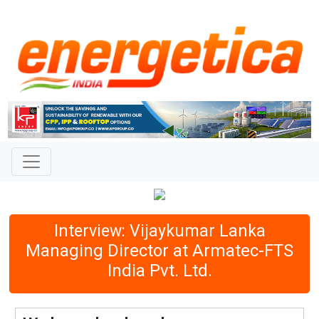
Interview: Vijaykumar Lanka
Managing Director at Armatec-FTS
India Pvt. Ltd.