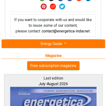
If you want to cooperate with us and would like
to reuse some of our content,
please contact:
contact@energetica-india.net
.
Energy Guide
Magazine
Free subscription magazine
Last edition
July-August 2026