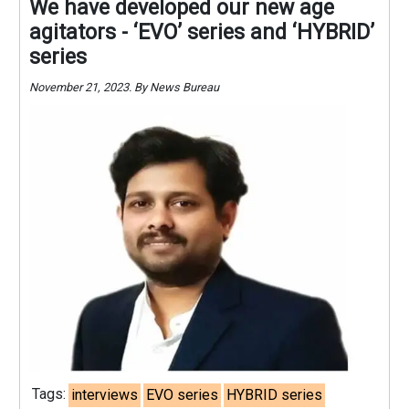
We have developed our new age
agitators - ‘EVO’ series and ‘HYBRID’
series
November 21, 2023. By News Bureau
Tags:
interviews
EVO series
HYBRID series