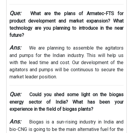
Que:
What are the plans of Armatec-FTS for
product development and market expansion? What
technology are you planning to introduce in the near
future?
Ans:
We are planning to assemble the agitators
and pumps for the Indian industry. This will help us
with the lead time and cost. Our development of the
agitators and pumps will be continuous to secure the
market leader position.
Que:
Could you shed some light on the biogas
energy sector of India? What has been your
experience in the ﬁeld of biogas plants?
Ans:
Biogas is a sun-rising industry in India and
bio-CNG is going to be the main alternative fuel for the