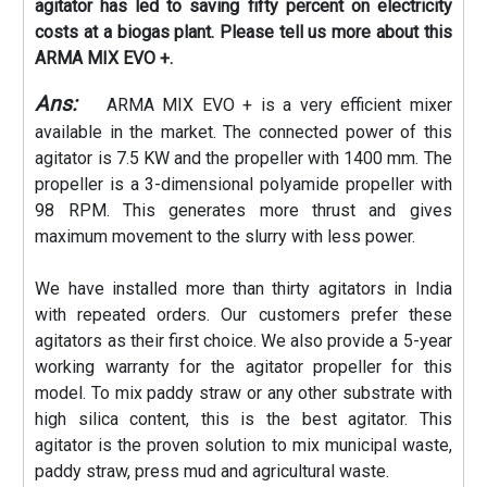
agitator has led to saving fifty percent on electricity
costs at a biogas plant. Please tell us more about this
ARMA MIX EVO +.
Ans:
ARMA MIX EVO + is a very efficient mixer
available in the market. The connected power of this
agitator is 7.5 KW and the propeller with 1400 mm. The
propeller is a 3-dimensional polyamide propeller with
98 RPM. This generates more thrust and gives
maximum movement to the slurry with less power.
We have installed more than thirty agitators in India
with repeated orders. Our customers prefer these
agitators as their first choice. We also provide a 5-year
working warranty for the agitator propeller for this
model. To mix paddy straw or any other substrate with
high silica content, this is the best agitator. This
agitator is the proven solution to mix municipal waste,
paddy straw, press mud and agricultural waste.