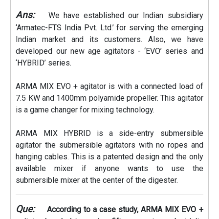
Ans:
We have established our Indian subsidiary
‘Armatec-FTS India Pvt. Ltd.’ for serving the emerging
Indian market and its customers. Also, we have
developed our new age agitators - ‘EVO’ series and
‘HYBRID’ series.
ARMA MIX EVO + agitator is with a connected load of
7.5 KW and 1400mm polyamide propeller. This agitator
is a game changer for mixing technology.
ARMA MIX HYBRID is a side-entry submersible
agitator the submersible agitators with no ropes and
hanging cables. This is a patented design and the only
available mixer if anyone wants to use the
submersible mixer at the center of the digester.
Que:
According to a case study, ARMA MIX EVO +