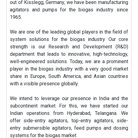
out of Kisslegg, Germany, we have been manufacturing
agitators and pumps for the biogas industry since
1965.
We are one of the leading global players in the field of
system solutions for the biogas industry. Our core
strength is our Research and Development (R&D)
department that leads to innovative, high-technology,
well-engineered solutions. Today, we are a prominent
player in the biogas industry with a very good market
share in Europe, South America, and Asian countries
with a visible presence globally.
We intend to leverage our presence in India and the
subcontinent market. For this, we have started our
Indian operations from Hyderabad, Telangana. We
offer side-entry agitators, top-entry agitators, side-
entry submersible agitators, feed pumps and dosing
systems for the biogas market