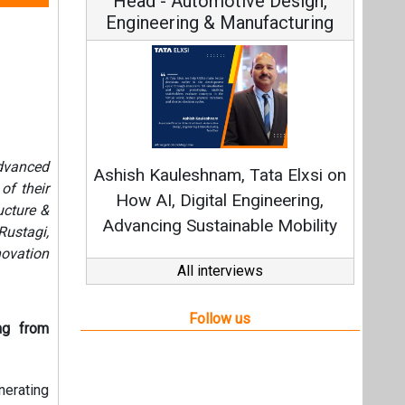
Continuous Innovation is
Fundamental to RenewSys’ Growth
advanced
Strategy: Avinash Hiranandani
of their
ucture &
All interviews
ustagi,
novation
Follow us
ng from
nerating