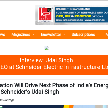
ews
Magazines
Enewsletter
Subscriptions
M
Interview: Udai Singh
O at Schneider Electric Infrastructure Lt
isation Will Drive Next Phase of India’s Ener
: Schneider’s Udai Singh
ha Rustagi