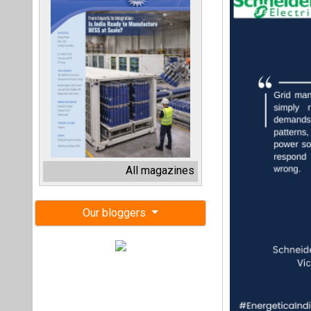
All magazines
Our bloggers