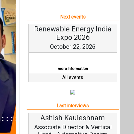
Next events
Renewable Energy India
Expo 2026
October 22, 2026
...
more information
All events
Last interviews
Avinash Hiranandani
Vice Chairman and MD