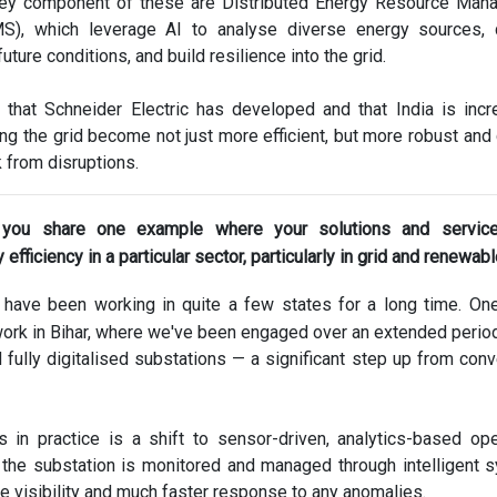
 key component of these are Distributed Energy Resource Ma
), which leverage AI to analyse diverse energy sources, q
future conditions, and build resilience into the grid.
 that Schneider Electric has developed and that India is incr
ng the grid become not just more efficient, but more robust and
 from disruptions.
 you share one example where your solutions and servic
efficiency in a particular sector, particularly in grid and renewab
have been working in quite a few states for a long time. On
ork in Bihar, where we've been engaged over an extended period
ully digitalised substations — a significant step up from conv
 in practice is a shift to sensor-driven, analytics-based ope
 the substation is monitored and managed through intelligent 
me visibility and much faster response to any anomalies.