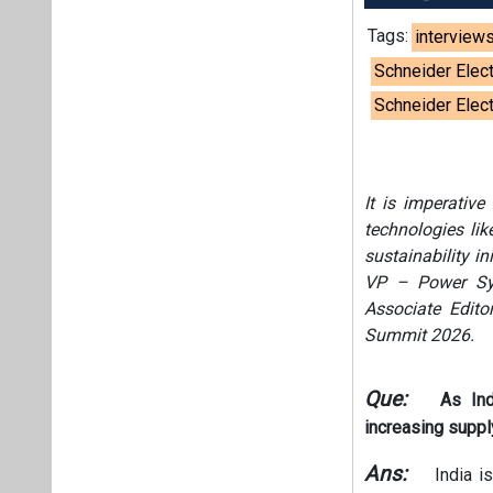
Tags:
interview
Schneider Elect
Schneider Elec
It is imperative
technologies li
sustainability i
VP – Power Syst
Associate Editor
Summit 2026.
Que:
As Ind
increasing supp
Ans:
India is