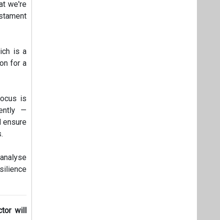
at we're
estament
ich is a
on for a
focus is
ently —
d ensure
.
 analyse
silience
tor will