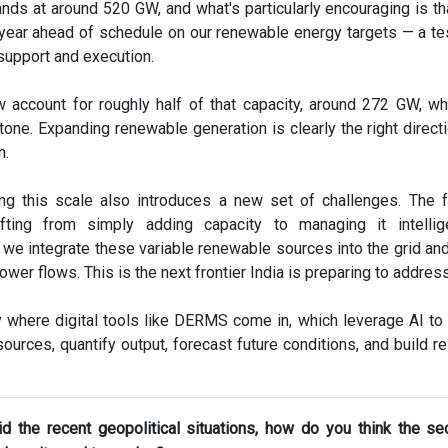
nds at around 520 GW, and what's particularly encouraging is th
 year ahead of schedule on our renewable energy targets — a t
 support and execution.
account for roughly half of that capacity, around 272 GW, wh
stone. Expanding renewable generation is clearly the right directi
n.
ng this scale also introduces a new set of challenges. The 
ifting from simply adding capacity to managing it intellig
w we integrate these variable renewable sources into the grid an
power flows. This is the next frontier India is preparing to address
y where digital tools like DERMS come in, which leverage AI to
ources, quantify output, forecast future conditions, and build re
d the recent geopolitical situations, how do you think the sec