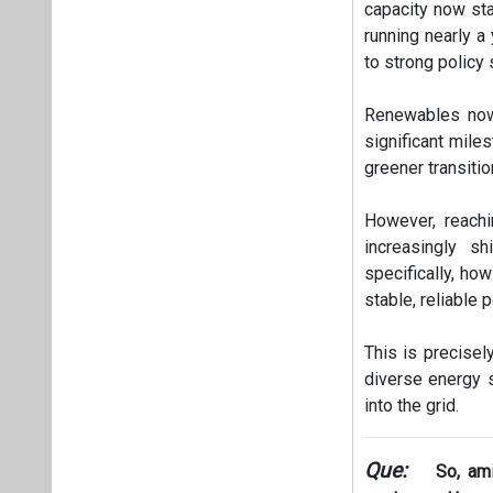
capacity now sta
running nearly a
to strong policy
Renewables now 
significant mile
greener transitio
However, reachi
increasingly sh
specifically, ho
stable, reliable 
This is precisel
diverse energy s
into the grid.
Que:
So, ami