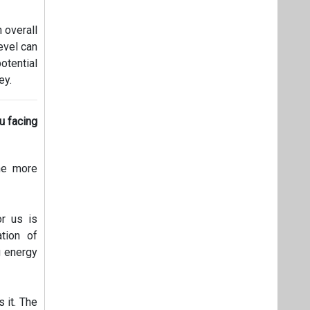
 overall
level can
otential
ey.
ou facing
The more
or us is
tion of
g energy
 it. The