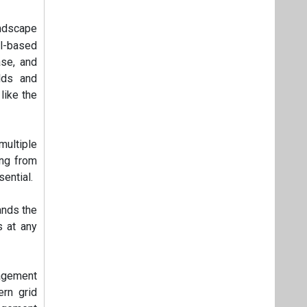
andscape
l-based
ase, and
lds and
like the
ultiple
ing from
sential.
ands the
s at any
agement
rn grid