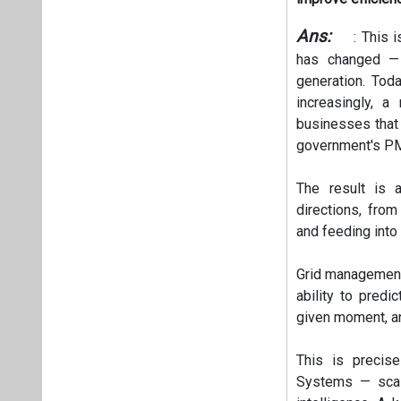
Ans:
: This i
has changed —
generation. Tod
increasingly, 
businesses that 
government's PM
The result is 
directions, fro
and feeding into 
Grid management 
ability to predi
given moment, a
This is precis
Systems — scal