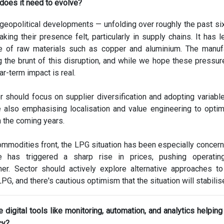
does it need to evolve?
geopolitical developments — unfolding over roughly the past s
king their presence felt, particularly in supply chains. It has l
ce of raw materials such as copper and aluminium. The manuf
g the brunt of this disruption, and while we hope these pressu
ar-term impact is real.
r should focus on supplier diversification and adopting variable
e also emphasising localisation and value engineering to opti
n the coming years.
mmodities front, the LPG situation has been especially concern
 has triggered a sharp rise in prices, pushing operatin
gher. Sector should actively explore alternative approaches t
G, and there's cautious optimism that the situation will stabilis
 digital tools like monitoring, automation, and analytics helping u
cy?