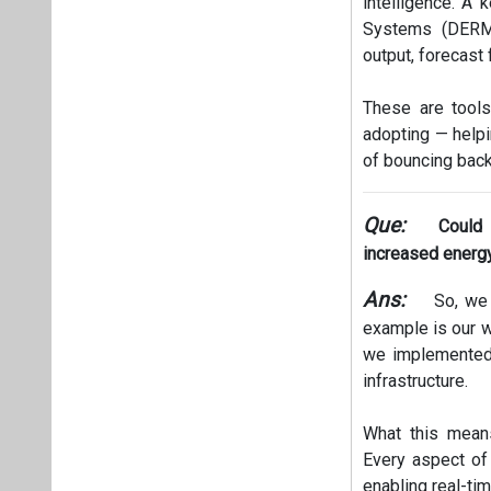
intelligence. A
Systems (DERMS
output, forecast 
These are tools
adopting — helpi
of bouncing back
Que:
Could
increased energy 
Ans:
So, we 
example is our w
we implemented f
infrastructure.
What this means
Every aspect of
enabling real-ti