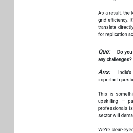
As a result, the
grid efficiency. 
translate direct
for replication a
Que:
Do you t
any challenges?
Ans:
India's
important questi
This is somethi
upskilling — p
professionals is
sector will dema
We're clear-eyed