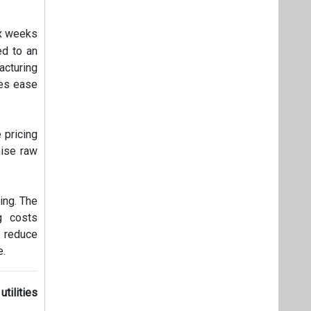
ix weeks
ed to an
acturing
res ease
 pricing
mise raw
ing. The
g costs
o reduce
e.
tilities