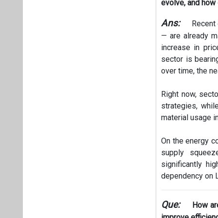
evolve, and how 
Ans:
Recent 
— are already ma
increase in pri
sector is bearin
over time, the ne
Right now, secto
strategies, whil
material usage i
On the energy co
supply squeeze
significantly hi
dependency on LP
Que:
How are
improve efficien