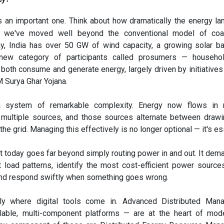
s an important one. Think about how dramatically the energy l
 we've moved well beyond the conventional model of coa
ay, India has over 50 GW of wind capacity, a growing solar b
a new category of participants called prosumers — househo
both consume and generate energy, largely driven by initiatives 
 Surya Ghar Yojana.
a system of remarkable complexity. Energy now flows in m
m multiple sources, and those sources alternate between draw
the grid. Managing this effectively is no longer optional — it's es
today goes far beyond simply routing power in and out. It dem
ct load patterns, identify the most cost-efficient power source
nd respond swiftly when something goes wrong.
ely where digital tools come in. Advanced Distributed Man
able, multi-component platforms — are at the heart of mode