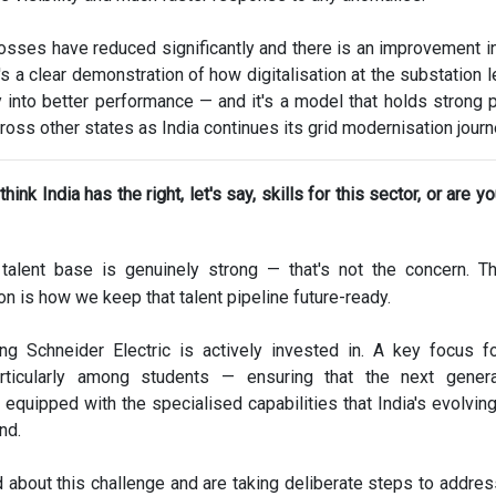
 losses have reduced significantly and there is an improvement in
It's a clear demonstration of how digitalisation at the substation 
ly into better performance — and it's a model that holds strong p
cross other states as India continues its grid modernisation journ
hink India has the right, let's say, skills for this sector, or are y
 talent base is genuinely strong — that's not the concern. 
on is how we keep that talent pipeline future-ready.
ng Schneider Electric is actively invested in. A key focus f
articularly among students — ensuring that the next genera
 equipped with the specialised capabilities that India's evolvin
nd.
 about this challenge and are taking deliberate steps to address