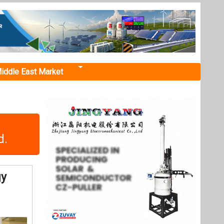
iddle East Market
d.
gy