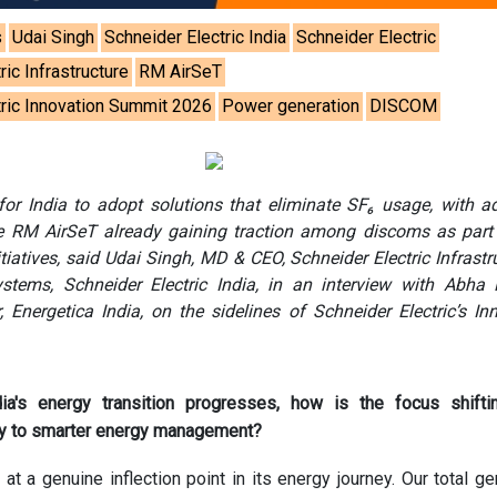
s
Udai Singh
Schneider Electric India
Schneider Electric
ric Infrastructure
RM AirSeT
tric Innovation Summit 2026
Power generation
DISCOM
 for India to adopt solutions that eliminate SF₆ usage, with 
ke RM AirSeT already gaining traction among discoms as part 
nitiatives, said Udai Singh, MD & CEO, Schneider Electric Infrastr
ems, Schneider Electric India, in an interview with Abha R
, Energetica India, on the sidelines of Schneider Electric’s In
ia's energy transition progresses, how is the focus shifti
ly to smarter energy management?
 at a genuine inflection point in its energy journey. Our total ge