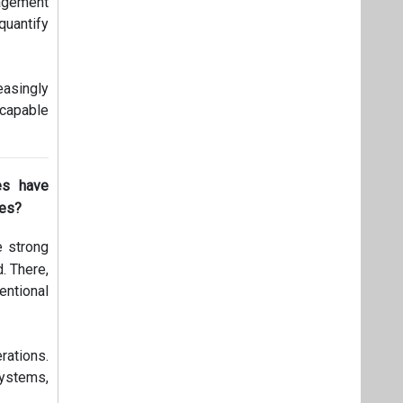
nagement
uantify
easingly
 capable
es have
les?
e strong
. There,
entional
rations.
systems,