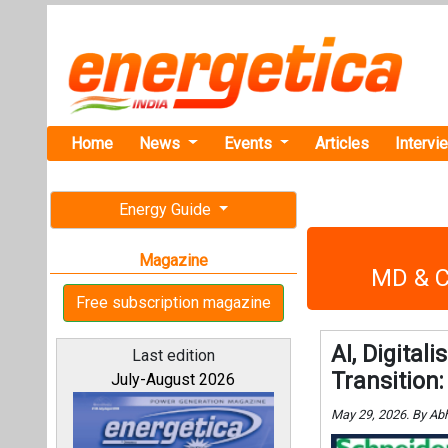
Home
News
Events
Articles
Intervi
Energy Guide
Magazine
MD & CE
Free subscription magazine
AI, Digital
Last edition
Transition
July-August 2026
May 29, 2026. By Ab