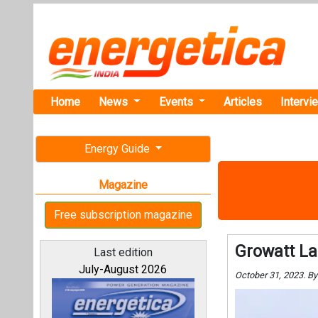
Home
News
Events
Articles
Intervi
Energy Guide
Magazine
Free subscription magazine
Growatt La
Last edition
July-August 2026
October 31, 2023. B