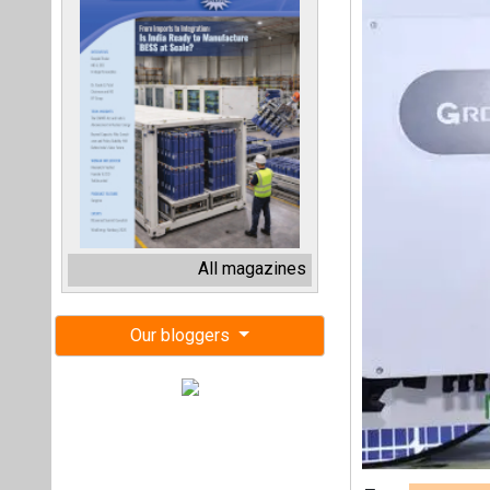
All magazines
Our bloggers