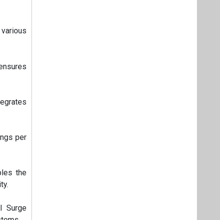
various
 ensures
tegrates
ings per
bles the
ty.
II Surge
stems.