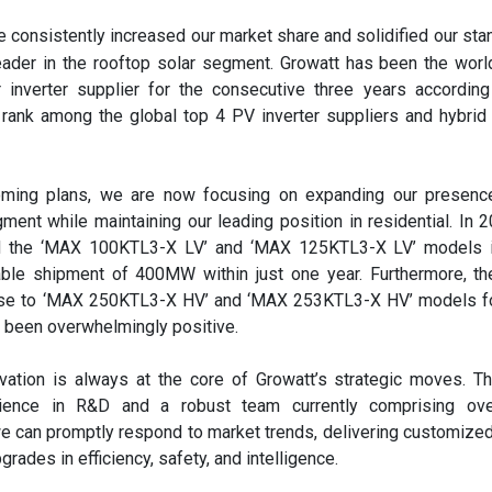
consistently increased our market share and solidified our sta
eader in the rooftop solar segment. Growatt has been the worl
ar inverter supplier for the consecutive three years accordin
rank among the global top 4 PV inverter suppliers and hybrid 
oming plans, we are now focusing on expanding our presence
ent while maintaining our leading position in residential. In 
ed the ‘MAX 100KTL3-X LV’ and ‘MAX 125KTL3-X LV’ models in
able shipment of 400MW within just one year. Furthermore, th
se to ‘MAX 250KTL3-X HV’ and ‘MAX 253KTL3-X HV’ models for
s been overwhelmingly positive.
vation is always at the core of Growatt’s strategic moves. T
ience in R&D and a robust team currently comprising ov
e can promptly respond to market trends, delivering customize
grades in efficiency, safety, and intelligence.