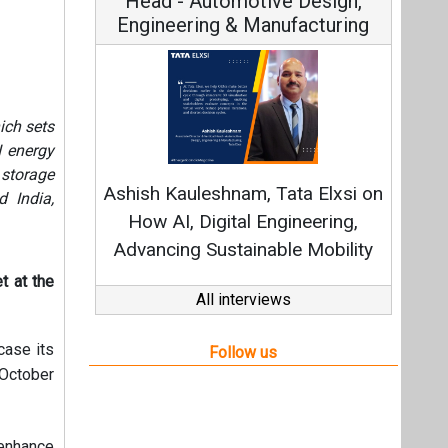
ich sets
Continuous Innovation is
I energy
Fundamental to RenewSys’ Growth
 storage
 India,
Strategy: Avinash Hiranandani
All interviews
t at the
Follow us
case its
 October
 enhance