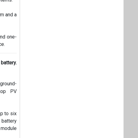
mm and a
and one-
ce.
battery.
 ground-
ftop PV
p to six
 battery
 module