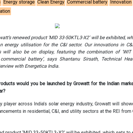
s
Energy storage
Clean Energy
Commercial battery
Innovation
sation
watt’s renewed product ‘MID 33-50KTL3-X2’ will be exhibited, wh
 energy utilisation for the C&I sector. Our innovations in C&
 will also be on display, featuring the combination of ‘WIT
commercial battery’, says Shantanu Sirsath, Technical Head
terview with Energetica India.
oducts would you be launched by Growatt for the Indian marke
ar?
 player across India’s solar energy industry, Growatt will show
ancements in residential, C&I, and utility sectors at the REI from
d product ‘MID 33-50KTL3-X2’ will be exhibited, which sets to