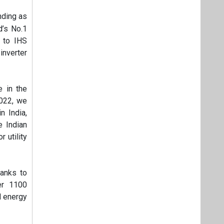
nding as
d’s No.1
g to IHS
inverter
 in the
2022, we
 India,
e Indian
 utility
hanks to
er 1100
d energy