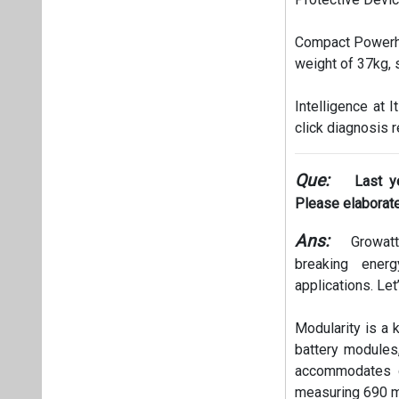
Compact Powerho
weight of 37kg, 
Intelligence at 
click diagnosis
Que:
Last y
Please elaborate
Ans:
Growatt’
breaking ener
applications. Let
Modularity is a 
battery modules
accommodates d
measuring 690 