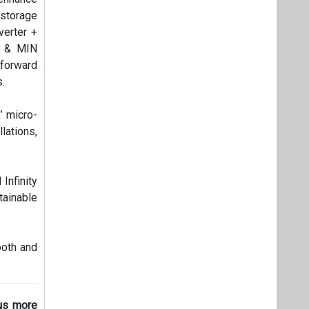
 storage
verter +
C & MIN
 forward
s.
’ micro-
lations,
Infinity
tainable
ooth and
 us more