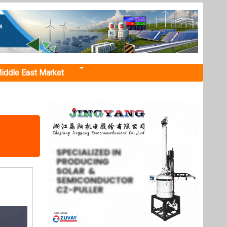
iddle East Market