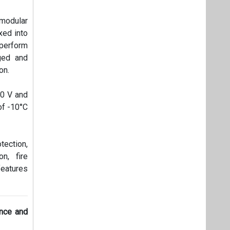
 modular
xed into
perform
ged and
on.
00 V and
of -10°C
tection,
n, fire
features
ence and