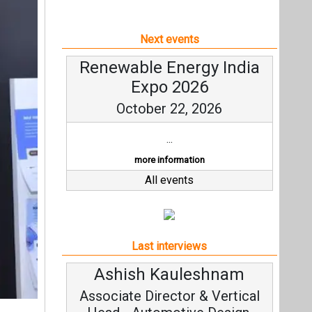
Next events
Renewable Energy India
Expo 2026
October 22, 2026
...
more information
All events
Last interviews
Avinash Hiranandani
Vice Chairman and MD