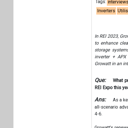
Tags:
interview
Inverters
Utili
In REI 2023, Gro
to enhance clean
storage systems
inverter + APX 
Growatt in an in
Que:
What pr
REI Expo this ye
Ans:
As a key
all-scenario adv
4-6.
Growatt’s renewe