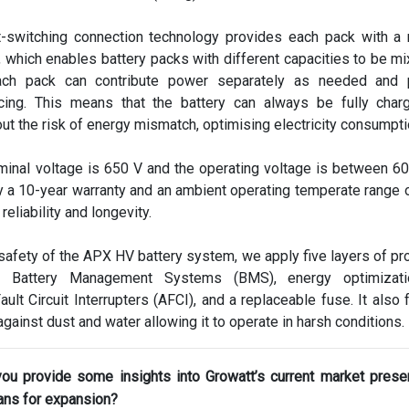
t-switching connection technology provides each pack with a
 which enables battery packs with different capacities to be mi
ch pack can contribute power separately as needed and 
cing. This means that the battery can always be fully char
ut the risk of energy mismatch, optimising electricity consumpti
minal voltage is 650 V and the operating voltage is between 6
 a 10-year warranty and an ambient operating temperate range 
 reliability and longevity.
 safety of the APX HV battery system, we apply five layers of pro
ve Battery Management Systems (BMS), energy optimizatio
ault Circuit Interrupters (AFCI), and a replaceable fuse. It also 
gainst dust and water allowing it to operate in harsh conditions.
you provide some insights into Growatt’s current market pres
ans for expansion?