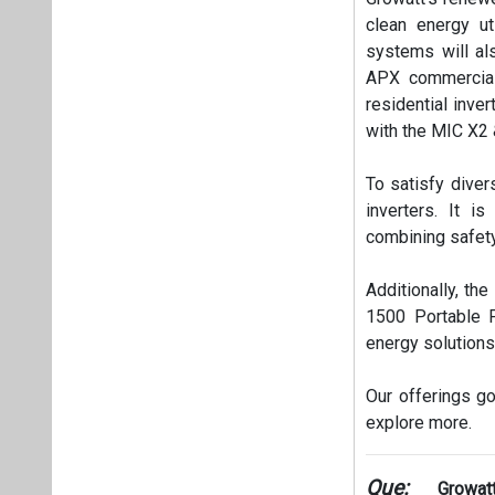
clean energy ut
systems will als
APX commercial
residential inve
with the MIC X2 
To satisfy diver
inverters. It i
combining safety
Additionally, the
1500 Portable P
energy solutions
Our offerings go
explore more.
Que:
Growatt