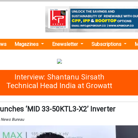
ews
Magazines
Enewsletter
Subscriptions
M
Interview: Shantanu Sirsath
Technical Head India at Growatt
unches ‘MID 33-50KTL3-X2’ Inverter
y News Bureau