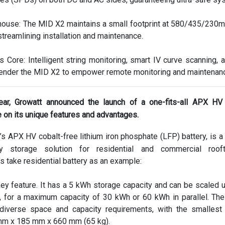
use: The MID X2 maintains a small footprint at 580/435/230
streamlining installation and maintenance.
Its Core: Intelligent string monitoring, smart IV curve scanning, 
 render the MID X2 to empower remote monitoring and maintenan
ear, Growatt announced the launch of a one-fits-all APX HV 
 on its unique features and advantages.
s APX HV cobalt-free lithium iron phosphate (LFP) battery, is a
gy storage solution for residential and commercial roo
’s take residential battery as an example:
key feature. It has a 5 kWh storage capacity and can be scaled u
, for a maximum capacity of 30 kWh or 60 kWh in parallel. The
iverse space and capacity requirements, with the smallest
mm x 185 mm x 660 mm (65 kg).