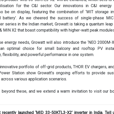
ilisation for the C&I sector. Our innovations in C&I energy
o be on display, featuring the combination of ‘WIT storage in
 battery’. As we cheered the success of single-phase MI
rter series in the Indian market, Growatt is taking a quantum leap
& MIN X2 that boast compatibility with higher-watt peak module
se energy needs, Growatt will also introduce the ‘NEO 2000M-X
s an optimal choice for small balcony and rooftop PV instal
, flexibility, and powerful performance in one system.
 innovative portfolio of off-grid products, THOR EV chargers, and 
ower Station show Growatt’s ongoing efforts to provide sus
 across various application scenarios.
 beyond these, and we extend a warm invitation to visit our b
 recently launched ‘MID 33-50KTL3-X2’ inverter in India. Tell