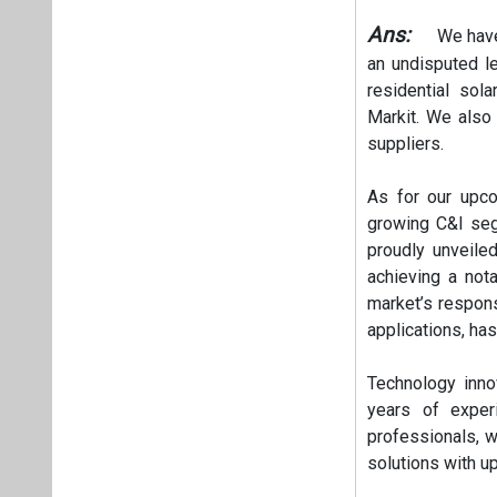
Ans:
We have 
an undisputed l
residential sol
Markit. We also 
suppliers.
As for our upc
growing C&I segm
proudly unveil
achieving a not
market’s respon
applications, ha
Technology inno
years of exper
professionals, w
solutions with up