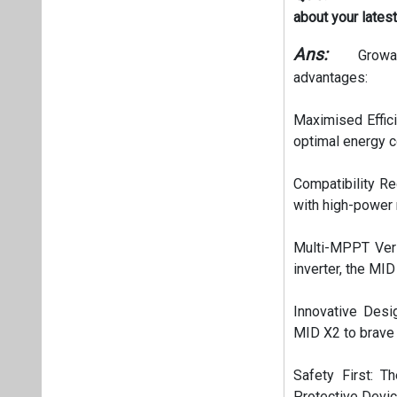
about your lates
Ans:
Growat
advantages:
Maximised Effici
optimal energy co
Compatibility Re
with high-power 
Multi-MPPT Vers
inverter, the MID
Innovative Desi
MID X2 to brave 
Safety First: T
Protective Devi