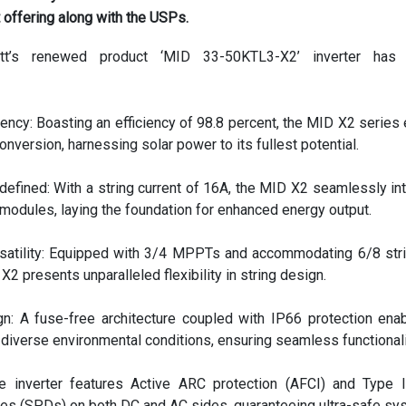
t offering along with the USPs.
t’s renewed product ‘MID 33-50KTL3-X2’ inverter has 
ency: Boasting an efficiency of 98.8 percent, the MID X2 series
nversion, harnessing solar power to its fullest potential.
defined: With a string current of 16A, the MID X2 seamlessly in
modules, laying the foundation for enhanced energy output.
atility: Equipped with 3/4 MPPTs and accommodating 6/8 str
 X2 presents unparalleled flexibility in string design.
gn: A fuse-free architecture coupled with IP66 protection ena
diverse environmental conditions, ensuring seamless functionali
he inverter features Active ARC protection (AFCI) and Type 
ces (SPDs) on both DC and AC sides, guaranteeing ultra-safe sy