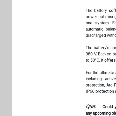
The battery sof
power optimiser,
one system. Ea
automatic balan
discharged witho
The battery’s no
980 V. Backed by
to 50°C, it offers
For the ultimate
including acti
protection, Arc-F
IP66 protection a
Que:
Could 
any upcoming pl