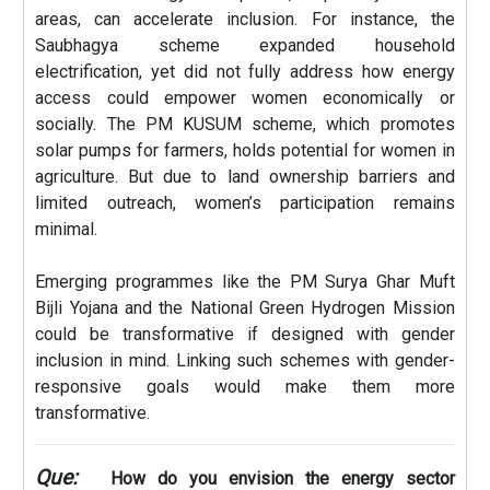
areas, can accelerate inclusion. For instance, the
Saubhagya scheme expanded household
electrification, yet did not fully address how energy
access could empower women economically or
socially. The PM KUSUM scheme, which promotes
solar pumps for farmers, holds potential for women in
agriculture. But due to land ownership barriers and
limited outreach, women’s participation remains
minimal.
Emerging programmes like the PM Surya Ghar Muft
Bijli Yojana and the National Green Hydrogen Mission
could be transformative if designed with gender
inclusion in mind. Linking such schemes with gender-
responsive goals would make them more
transformative.
Que:
How do you envision the energy sector