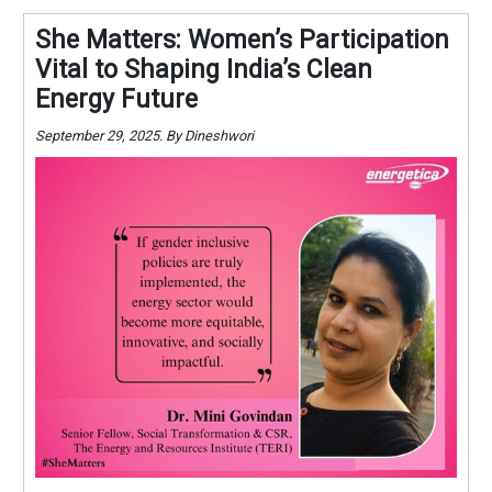
She Matters: Women’s Participation
Vital to Shaping India’s Clean
Energy Future
September 29, 2025. By Dineshwori