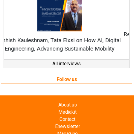
Continuous Innovation is Fundamental to
RenewSys’ Growth Strategy: Avinash Hiranandani
All interviews
Follow us
About us
Mediakit
Contact
Enewsletter
Magazine
Videos
Links