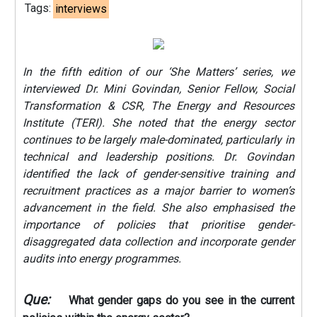
Tags:
interviews
In the fifth edition of our ‘She Matters’ series, we
interviewed Dr. Mini Govindan, Senior Fellow, Social
Transformation & CSR, The Energy and Resources
Institute (TERI). She noted that the energy sector
continues to be largely male-dominated, particularly in
technical and leadership positions. Dr. Govindan
identified the lack of gender-sensitive training and
recruitment practices as a major barrier to women’s
advancement in the field. She also emphasised the
importance of policies that prioritise gender-
disaggregated data collection and incorporate gender
audits into energy programmes.
Que:
What gender gaps do you see in the current