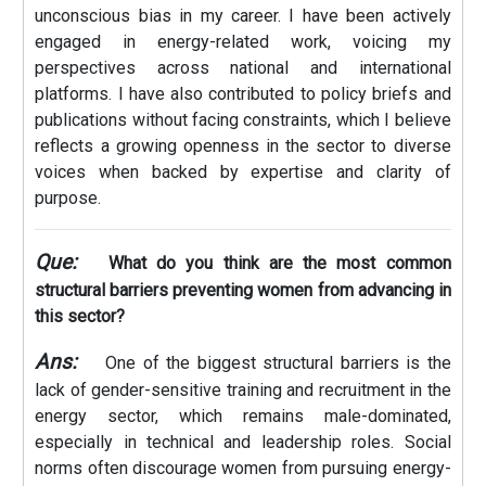
unconscious bias in my career. I have been actively
engaged in energy-related work, voicing my
perspectives across national and international
platforms. I have also contributed to policy briefs and
publications without facing constraints, which I believe
reflects a growing openness in the sector to diverse
voices when backed by expertise and clarity of
purpose.
Que:
What do you think are the most common
structural barriers preventing women from advancing in
this sector?
Ans:
One of the biggest structural barriers is the
lack of gender-sensitive training and recruitment in the
energy sector, which remains male-dominated,
especially in technical and leadership roles. Social
norms often discourage women from pursuing energy-