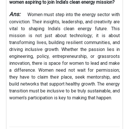
women aspiring to join India’s clean energy mission?
Ans:
Women must step into the energy sector with
conviction. Their insights, leadership, and creativity are
vital to shaping India’s clean energy future. This
mission is not just about technology; it is about
transforming lives, building resilient communities, and
driving inclusive growth. Whether the passion lies in
engineering, policy, entrepreneurship, or grassroots
innovation, there is space for women to lead and make
a difference. Women need not wait for permission;
they have to claim their place, seek mentorship, and
build networks that support healthy growth. The energy
transition must be inclusive to be truly sustainable, and
women's participation is key to making that happen.