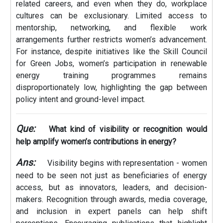
related careers, and even when they do, workplace
cultures can be exclusionary. Limited access to
mentorship, networking, and flexible work
arrangements further restricts women’s advancement.
For instance, despite initiatives like the Skill Council
for Green Jobs, women’s participation in renewable
energy training programmes remains
disproportionately low, highlighting the gap between
policy intent and ground-level impact.
Que:
What kind of visibility or recognition would
help amplify women’s contributions in energy?
Ans:
Visibility begins with representation - women
need to be seen not just as beneficiaries of energy
access, but as innovators, leaders, and decision-
makers. Recognition through awards, media coverage,
and inclusion in expert panels can help shift