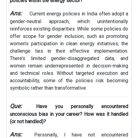
policies within the energy sector?
Ans:
Current energy policies in India often adopt a
gender-neutral approach, which unintentionally
reinforces existing disparities. While some policies do
offer scope for gender inclusion, such as promoting
women’s participation in clean energy initiatives, the
challenge lies in their effective implementation.
There’s limited gender-disaggregated data, and
women remain underrepresented in decision-making
and technical roles. Without targeted execution and
accountability, some of the policies risk becoming
symbolic rather than transformative.
Que:
Have you personally encountered
unconscious bias in your career? How was it handled
(or not handled)?
Ans:
Personally, I have not encountered