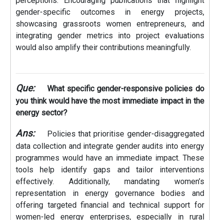
perceptions. Encouraging publications that highlight
gender-specific outcomes in energy projects,
showcasing grassroots women entrepreneurs, and
integrating gender metrics into project evaluations
would also amplify their contributions meaningfully.
Que:
What specific gender-responsive policies do
you think would have the most immediate impact in the
energy sector?
Ans:
Policies that prioritise gender-disaggregated
data collection and integrate gender audits into energy
programmes would have an immediate impact. These
tools help identify gaps and tailor interventions
effectively. Additionally, mandating women’s
representation in energy governance bodies and
offering targeted financial and technical support for
women-led energy enterprises, especially in rural