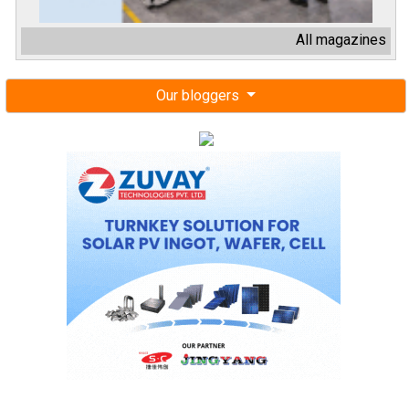
All magazines
Our bloggers