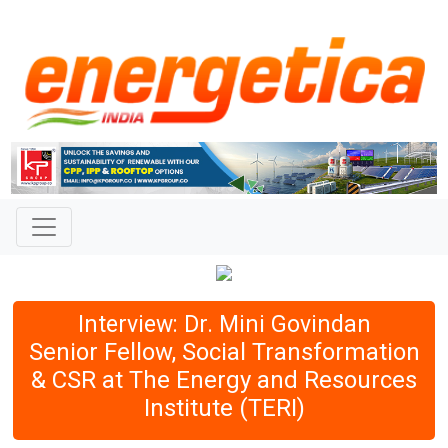
Interview: Dr. Mini Govindan
Senior Fellow, Social Transformation
& CSR at The Energy and Resources
Institute (TERI)