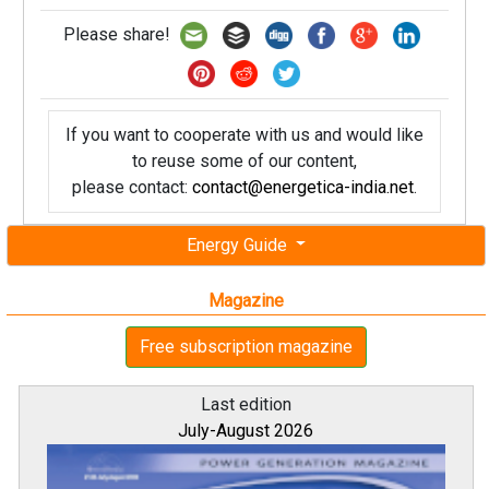
Please share!
If you want to cooperate with us and would like
to reuse some of our content,
please contact:
contact@energetica-india.net
.
Energy Guide
Magazine
Free subscription magazine
Last edition
July-August 2026