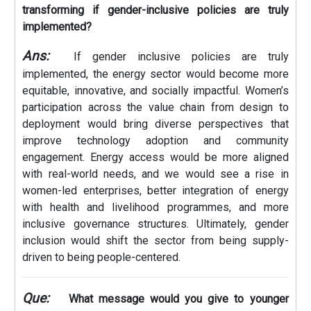
transforming if gender-inclusive policies are truly
implemented?
Ans:
If gender inclusive policies are truly
implemented, the energy sector would become more
equitable, innovative, and socially impactful. Women’s
participation across the value chain from design to
deployment would bring diverse perspectives that
improve technology adoption and community
engagement. Energy access would be more aligned
with real-world needs, and we would see a rise in
women-led enterprises, better integration of energy
with health and livelihood programmes, and more
inclusive governance structures. Ultimately, gender
inclusion would shift the sector from being supply-
driven to being people-centered.
Que:
What message would you give to younger