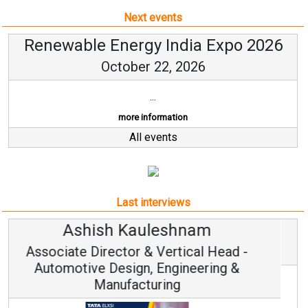
Next events
Renewable Energy India Expo 2026
October 22, 2026
...
more information
All events
Last interviews
Avinash Hiranandani
Vice Chairman and MD