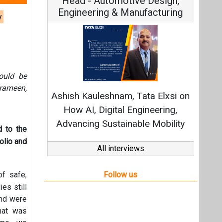
Head - Automotive Design,
Engineering & Manufacturing
y
Cont
ould be
Fundamen
Grameen,
Ashish Kauleshnam, Tata Elxsi on
Strate
How AI, Digital Engineering,
Advancing Sustainable Mobility
d to the
olio and
All interviews
Follow us
of safe,
es still
and were
that was