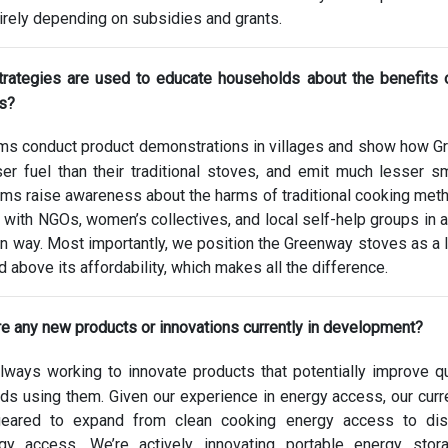
irely depending on subsidies and grants.
trategies are used to educate households about the benefits 
es?
ms conduct product demonstrations in villages and show how 
er fuel than their traditional stoves, and emit much lesser s
ams raise awareness about the harms of traditional cooking met
with NGOs, women’s collectives, and local self-help groups in a
 way. Most importantly, we position the Greenway stoves as a l
 above its affordability, which makes all the difference.
re any new products or innovations currently in development?
ways working to innovate products that potentially improve qu
lds using them. Given our experience in energy access, our cur
 geared to expand from clean cooking energy access to dist
gy access. We’re actively innovating portable energy stor