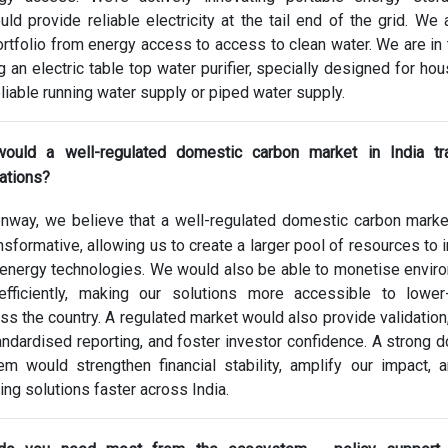
ould provide reliable electricity at the tail end of the grid. We 
rtfolio from energy access to access to clean water. We are in t
g an electric table top water purifier, specially designed for ho
eliable running water supply or piped water supply.
ould a well-regulated domestic carbon market in India tr
ations?
nway, we believe that a well-regulated domestic carbon mark
ansformative, allowing us to create a larger pool of resources to 
 energy technologies. We would also be able to monetise envir
efficiently, making our solutions more accessible to lower
s the country. A regulated market would also provide validation,
dardised reporting, and foster investor confidence. A strong 
m would strengthen financial stability, amplify our impact, 
ing solutions faster across India.