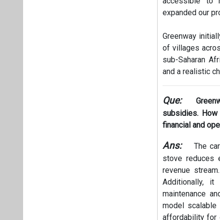
accessible to 
expanded our pro
Greenway initial
of villages acro
sub-Saharan Afr
and a realistic ch
Que:
Greenw
subsidies. How d
financial and ope
Ans:
The car
stove reduces e
revenue stream.
Additionally, i
maintenance an
model scalable a
affordability fo