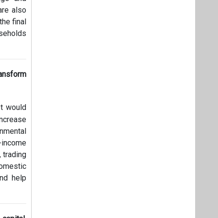
are also
he final
useholds
ansform
et would
increase
onmental
-income
 trading
domestic
and help