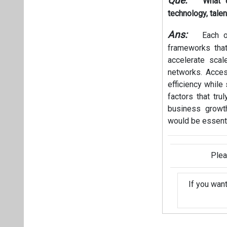
Que:
What 
technology, talen
Ans:
Each of
frameworks that
accelerate scal
networks. Acces
efficiency while 
factors that tr
business growth
would be essenti
Plea
If you wan