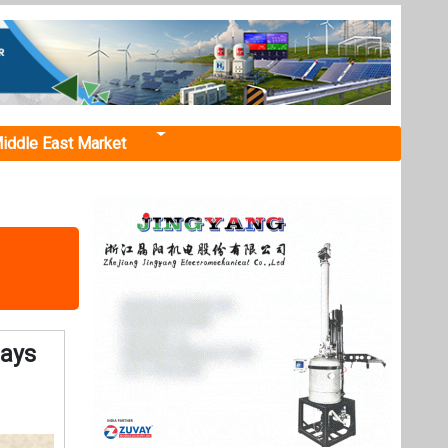
iddle East Market
Says