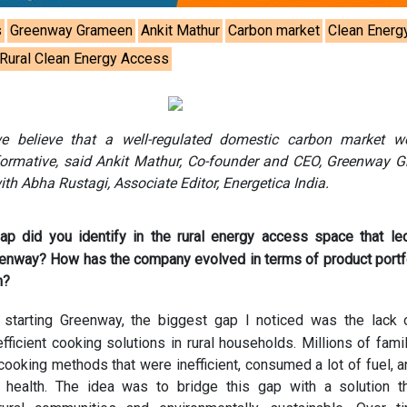
s
Greenway Grameen
Ankit Mathur
Carbon market
Clean Energ
Rural Clean Energy Access
e believe that a well-regulated domestic carbon market w
sformative, said Ankit Mathur, Co-founder and CEO, Greenway 
ith Abha Rustagi, Associate Editor, Energetica India.
ap did you identify in the rural energy access space that le
eenway? How has the company evolved in terms of product portf
h?
starting Greenway, the biggest gap I noticed was the lack 
fficient cooking solutions in rural households. Millions of famili
 cooking methods that were inefficient, consumed a lot of fuel, 
r health. The idea was to bridge this gap with a solution 