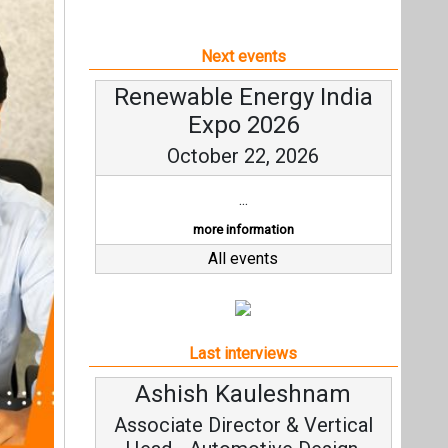
Next events
Renewable Energy India
Expo 2026
October 22, 2026
...
more information
All events
Last interviews
Ashish Kauleshnam
Avi
Associate Director & Vertical
Vic