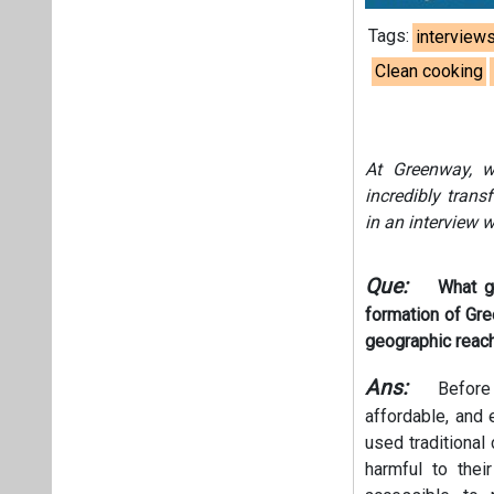
Tags:
interview
Clean cooking
At Greenway, w
incredibly tran
in an interview w
Que:
What g
formation of Gr
geographic reac
Ans:
Before 
affordable, and e
used traditional
harmful to thei