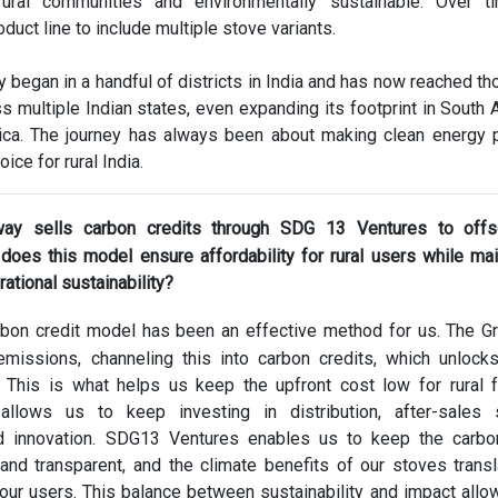
rural communities and environmentally sustainable. Over t
duct line to include multiple stove variants.
ly began in a handful of districts in India and has now reached t
ss multiple Indian states, even expanding its footprint in South 
ica. The journey has always been about making clean energy p
oice for rural India.
ay sells carbon credits through SDG 13 Ventures to offs
oes this model ensure affordability for rural users while mai
rational sustainability?
bon credit model has been an effective method for us. The 
missions, channeling this into carbon credits, which unloc
 This is what helps us keep the upfront cost low for rural f
t allows us to keep investing in distribution, after-sales 
d innovation. SDG13 Ventures enables us to keep the carbon
nd transparent, and the climate benefits of our stoves transl
r our users. This balance between sustainability and impact allo