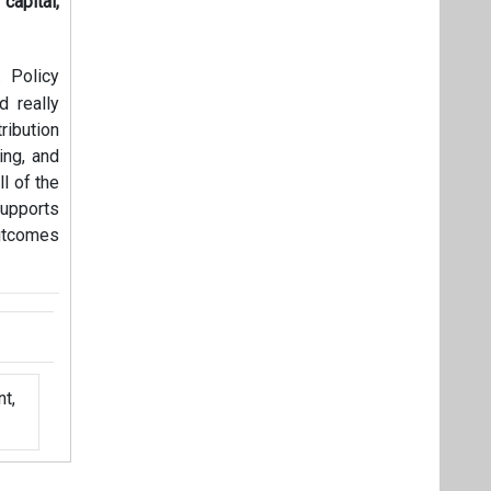
apital,
. Policy
 really
ribution
ing, and
ll of the
supports
utcomes
t,