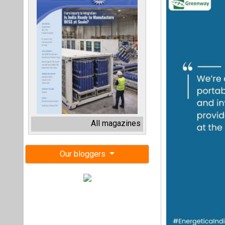
All magazines
Our bloggers