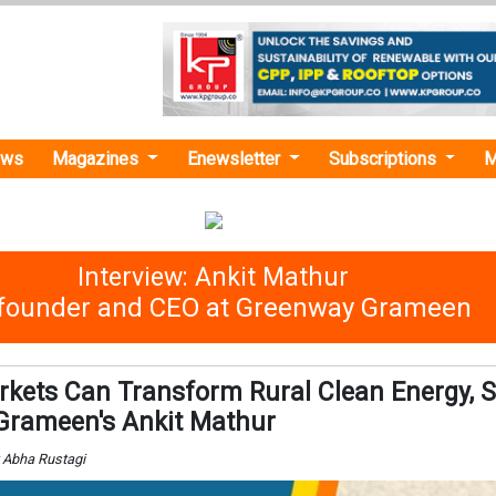
ews
Magazines
Enewsletter
Subscriptions
M
Interview: Ankit Mathur
founder and CEO at Greenway Grameen
kets Can Transform Rural Clean Energy, 
Grameen's Ankit Mathur
y Abha Rustagi