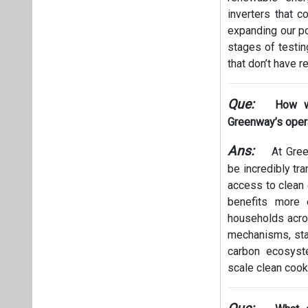
inverters that c
expanding our po
stages of testin
that don’t have r
Que:
How w
Greenway’s oper
Ans:
At Gree
be incredibly tr
access to clean
benefits more 
households acros
mechanisms, stan
carbon ecosyste
scale clean cook