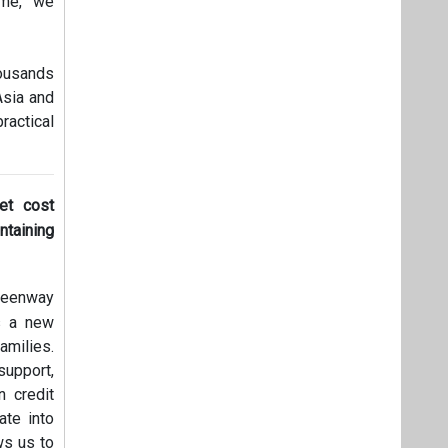
ime, we
housands
Asia and
ractical
et cost
ntaining
Greenway
ks a new
amilies.
support,
 credit
ate into
ws us to