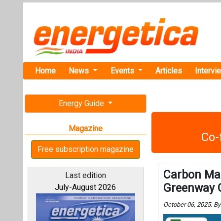
Home
News
Events
Articles
Intervi
Energy Guide
Magazine
Co-
Free subscription magazine
Carbon Mar
Last edition
Greenway 
July-August 2026
October 06, 2025. B