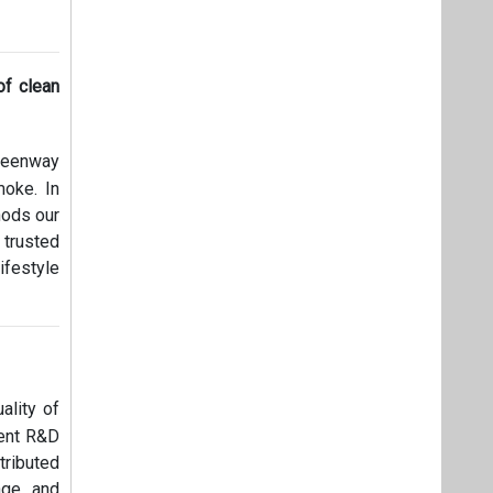
of clean
Greenway
moke. In
hods our
 trusted
ifestyle
ality of
rent R&D
ributed
age and