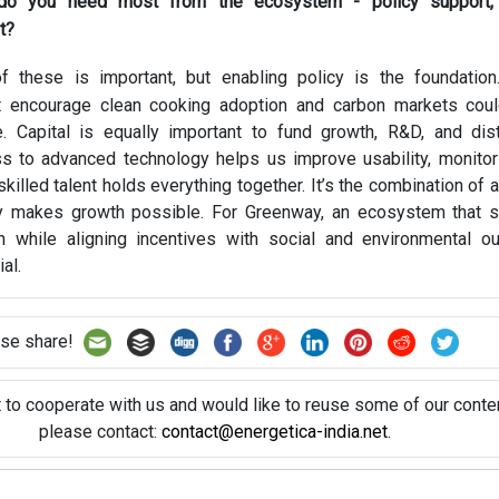
do you need most from the ecosystem - policy support, c
t?
 these is important, but enabling policy is the foundation
 encourage clean cooking adoption and carbon markets could
e. Capital is equally important to fund growth, R&D, and dist
s to advanced technology helps us improve usability, monitor
skilled talent holds everything together. It’s the combination of a
uly makes growth possible. For Greenway, an ecosystem that 
 while aligning incentives with social and environmental o
al.
se share!
t to cooperate with us and would like to reuse some of our conten
please contact:
contact@energetica-india.net
.