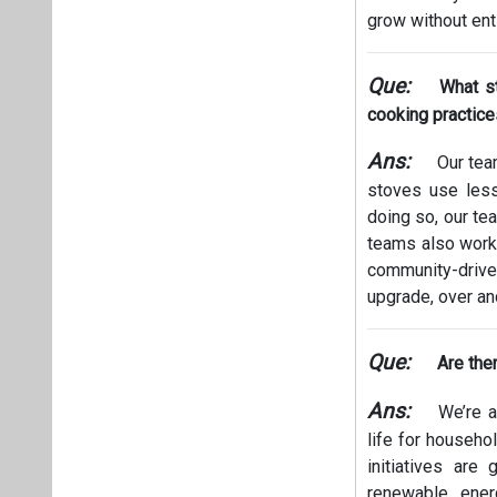
grow without ent
Que:
What s
cooking practic
Ans:
Our tea
stoves use less
doing so, our te
teams also work 
community-driven
upgrade, over and
Que:
Are the
Ans:
We’re al
life for househo
initiatives are
renewable ener