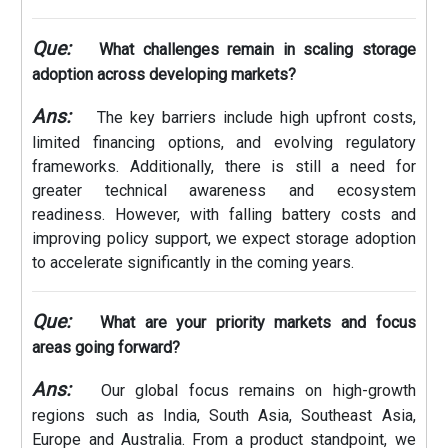
Que:
What challenges remain in scaling storage
adoption across developing markets?
Ans:
The key barriers include high upfront costs,
limited financing options, and evolving regulatory
frameworks. Additionally, there is still a need for
greater technical awareness and ecosystem
readiness. However, with falling battery costs and
improving policy support, we expect storage adoption
to accelerate significantly in the coming years.
Que:
What are your priority markets and focus
areas going forward?
Ans:
Our global focus remains on high-growth
regions such as India, South Asia, Southeast Asia,
Europe and Australia. From a product standpoint, we