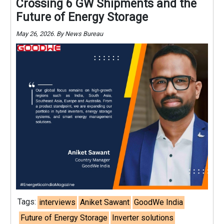
Crossing 6 GW Shipments and the
Future of Energy Storage
May 26, 2026. By News Bureau
Tags:
interviews
Aniket Sawant
GoodWe India
Future of Energy Storage
Inverter solutions