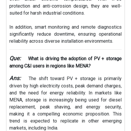
protection and anti-corrosion design, they are well-
suited for harsh industrial conditions.
In addition, smart monitoring and remote diagnostics
significantly reduce downtime, ensuring operational
reliability across diverse installation environments.
Que:
What is driving the adoption of PV + storage
among C&I users in regions like MENA?
Ans:
The shift toward PV + storage is primarily
driven by high electricity costs, peak demand charges,
and the need for energy reliability. In markets like
MENA, storage is increasingly being used for diesel
replacement, peak shaving, and energy security,
making it a compelling economic proposition. This
trend is expected to replicate in other emerging
markets, including India.