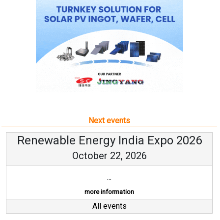
Next events
Renewable Energy India Expo 2026
October 22, 2026
...
more information
All events