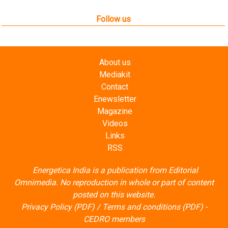
Follow us
About us
Mediakit
Contact
Enewsletter
Magazine
Videos
Links
RSS
Energetica India is a publication from
Editorial
Omnimedia
. No reproduction in whole or part of content
posted on this website.
Privacy Policy (PDF)
/
Terms and conditions (PDF)
-
CEDRO members