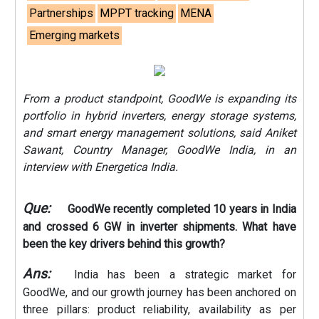
Partnerships
MPPT tracking
MENA
Emerging markets
From a product standpoint, GoodWe is expanding its
portfolio in hybrid inverters, energy storage systems,
and smart energy management solutions, said Aniket
Sawant, Country Manager, GoodWe India, in an
interview with Energetica India.
Que:
GoodWe recently completed 10 years in India
and crossed 6 GW in inverter shipments. What have
been the key drivers behind this growth?
Ans:
India has been a strategic market for
GoodWe, and our growth journey has been anchored on
three pillars: product reliability, availability as per