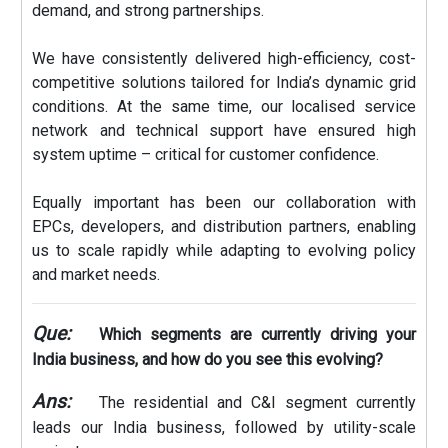
demand, and strong partnerships.
We have consistently delivered high-efficiency, cost-
competitive solutions tailored for India’s dynamic grid
conditions. At the same time, our localised service
network and technical support have ensured high
system uptime – critical for customer confidence.
Equally important has been our collaboration with
EPCs, developers, and distribution partners, enabling
us to scale rapidly while adapting to evolving policy
and market needs.
Que:
Which segments are currently driving your
India business, and how do you see this evolving?
Ans:
The residential and C&I segment currently
leads our India business, followed by utility-scale