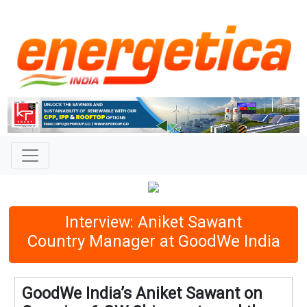
Interview: Aniket Sawant
Country Manager at GoodWe India
GoodWe India’s Aniket Sawant on