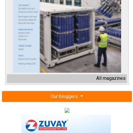
All magazines
Our bloggers