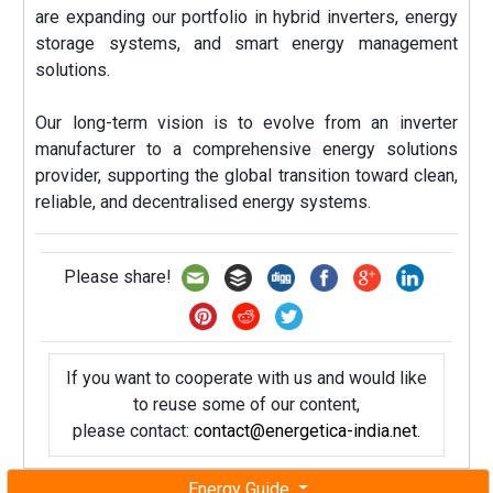
are expanding our portfolio in hybrid inverters, energy
storage systems, and smart energy management
solutions.
Our long-term vision is to evolve from an inverter
manufacturer to a comprehensive energy solutions
provider, supporting the global transition toward clean,
reliable, and decentralised energy systems.
Please share!
If you want to cooperate with us and would like
to reuse some of our content,
please contact:
contact@energetica-india.net
.
Energy Guide