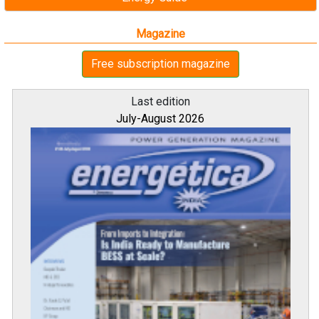
Magazine
Free subscription magazine
Last edition
July-August 2026