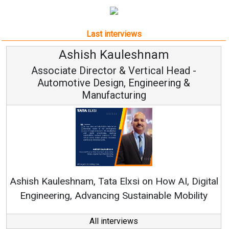
Last interviews
am
Avinash Hiranandan
al Head -
Vice Chairman and MD
eering &
Continuous Innovation is Fundame
RenewSys’ Growth Strategy: Avinash 
How AI, Digital
ble Mobility
All interviews