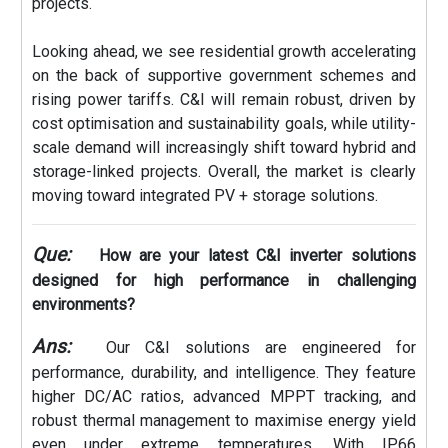
projects.
Looking ahead, we see residential growth accelerating
on the back of supportive government schemes and
rising power tariffs. C&I will remain robust, driven by
cost optimisation and sustainability goals, while utility-
scale demand will increasingly shift toward hybrid and
storage-linked projects. Overall, the market is clearly
moving toward integrated PV + storage solutions.
Que:
How are your latest C&I inverter solutions
designed for high performance in challenging
environments?
Ans:
Our C&I solutions are engineered for
performance, durability, and intelligence. They feature
higher DC/AC ratios, advanced MPPT tracking, and
robust thermal management to maximise energy yield
even under extreme temperatures. With IP66