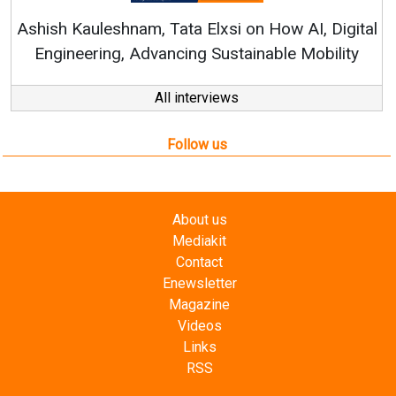
Follow us
About us
Mediakit
Contact
Enewsletter
Magazine
Videos
Links
RSS
Energetica India is a publication from
Editorial
Omnimedia
. No reproduction in whole or part of content
posted on this website.
Privacy Policy (PDF)
/
Terms and conditions (PDF)
-
CEDRO members