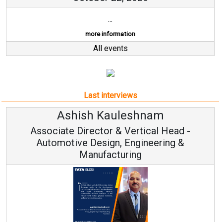
Last interviews
Ashish Kauleshnam
Associate Director & Vertical Head -
Automotive Design, Engineering &
Manufacturing
Ashish Kauleshnam, Tata Elxsi on How AI, Digital
Engineering, Advancing Sustainable Mobility
All interviews