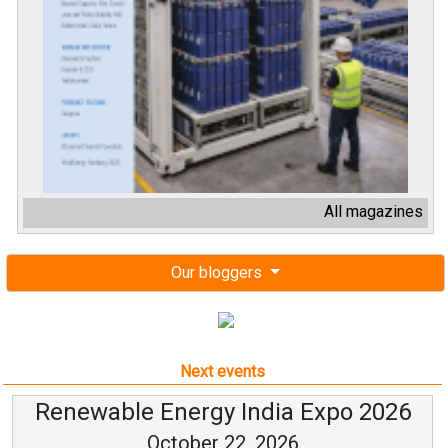
All magazines
Our bloggers
Next events
Renewable Energy India Expo 2026
October 22, 2026
...
more information
All events