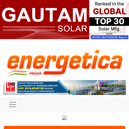
Contact
Name