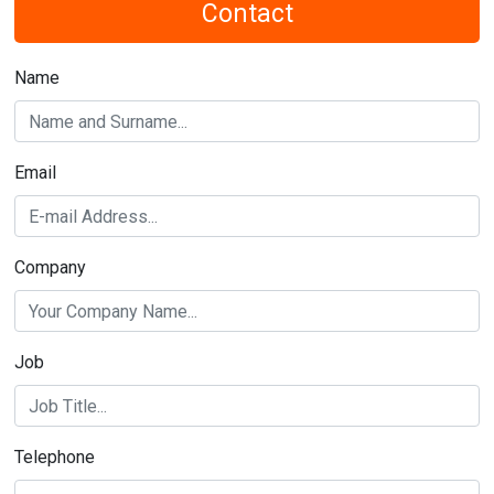
Email
Company
Job
Telephone
Subject