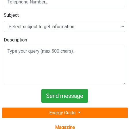
Description
Energy Guide
Magazine
Free subscription magazine
Last edition
July-August 2026