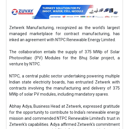
Zetwerk Manufacturing, recognized as the world's largest
managed marketplace for contract manufacturing, has
inked an agreement with NTPC Renewable Energy Limited.
The collaboration entails the supply of 375 MWp of Solar
Photovoltaic (PV) Modules for the Bhuj Solar project, a
venture by NTPC.
NTPC, a central public sector undertaking powering multiple
Indian state electricity boards, has entrusted Zetwerk with
contracts involving the manufacturing and delivery of 375
MWp of solar PV modules, including mandatory spares.
Abhay Adya, Business Head at Zetwerk, expressed gratitude
for the opportunity to contribute to India's renewable energy
mission and commended NTPC Renewable Limited's trust in
Zetwerk's capabilities. Adya affirmed Zetwerk's commitment