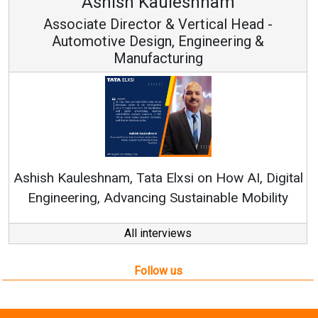
leshnam
Avinash Hirana
Vertical Head -
Vice Chairman a
 Engineering &
ring
Continuous Innovation is 
RenewSys’ Growth Strategy: Av
si on How AI, Digital
ustainable Mobility
All interviews
Follow us