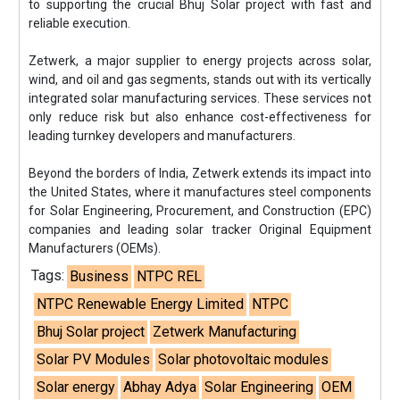
to supporting the crucial Bhuj Solar project with fast and
reliable execution.
Zetwerk, a major supplier to energy projects across solar,
wind, and oil and gas segments, stands out with its vertically
integrated solar manufacturing services. These services not
only reduce risk but also enhance cost-effectiveness for
leading turnkey developers and manufacturers.
Beyond the borders of India, Zetwerk extends its impact into
the United States, where it manufactures steel components
for Solar Engineering, Procurement, and Construction (EPC)
companies and leading solar tracker Original Equipment
Manufacturers (OEMs).
Tags:
Business
NTPC REL
NTPC Renewable Energy Limited
NTPC
Bhuj Solar project
Zetwerk Manufacturing
Solar PV Modules
Solar photovoltaic modules
Solar energy
Abhay Adya
Solar Engineering
OEM