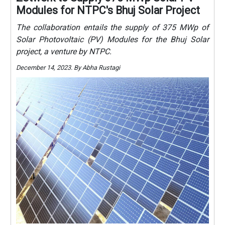
Modules for NTPC's Bhuj Solar Project
The collaboration entails the supply of 375 MWp of
Solar Photovoltaic (PV) Modules for the Bhuj Solar
project, a venture by NTPC.
December 14, 2023. By Abha Rustagi