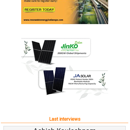
Last interviews