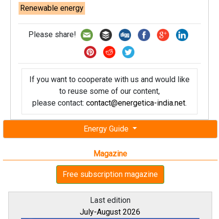
Renewable energy
Please share!
If you want to cooperate with us and would like
to reuse some of our content,
please contact:
contact@energetica-india.net
.
Energy Guide
Magazine
Free subscription magazine
Last edition
July-August 2026