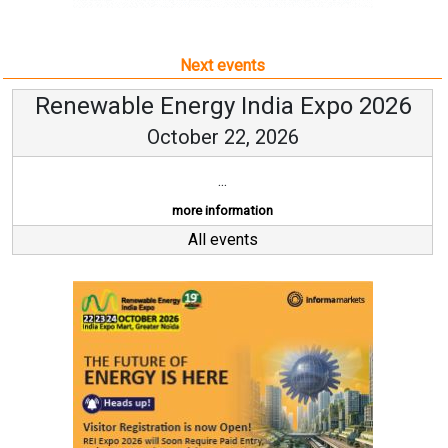
Next events
Renewable Energy India Expo 2026
October 22, 2026
...
more information
All events