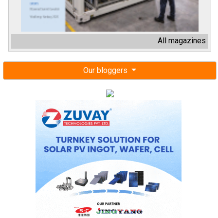
All magazines
Our bloggers