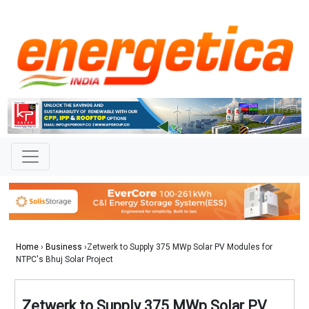
Home
›
Business
›Zetwerk to Supply 375 MWp Solar PV Modules for
NTPC's Bhuj Solar Project
Zetwerk to Supply 375 MWp Solar PV