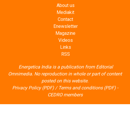
About us
Mediakit
Contact
Enewsletter
Magazine
Videos
Links
RSS
Energetica India is a publication from
Editorial
Omnimedia
. No reproduction in whole or part of content
posted on this website.
Privacy Policy (PDF)
/
Terms and conditions (PDF)
-
CEDRO members