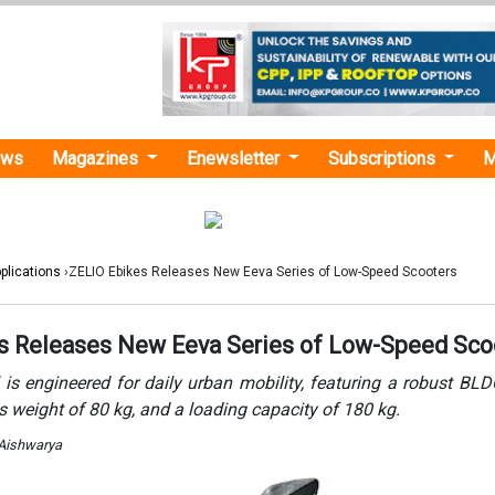
ews
Magazines
Enewsletter
Subscriptions
M
plications
›ZELIO Ebikes Releases New Eeva Series of Low-Speed Scooters
s Releases New Eeva Series of Low-Speed Sco
is engineered for daily urban mobility, featuring a robust BL
s weight of 80 kg, and a loading capacity of 180 kg.
 Aishwarya