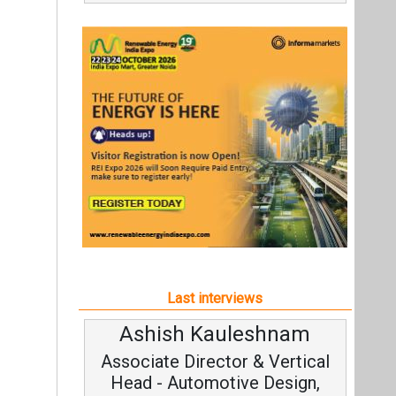
Last interviews
Ashish Kauleshnam
Associate Director & Vertical
Head - Automotive Design,