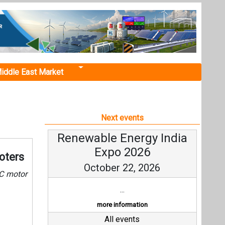
iddle East Market
Next events
Renewable Energy India
Expo 2026
oters
October 22, 2026
DC motor
...
more information
All events