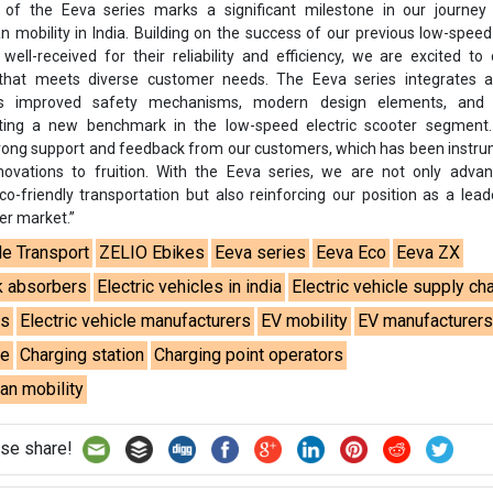
n of the Eeva series marks a significant milestone in our journey
n mobility in India. Building on the success of our previous low-spee
ell-received for their reliability and efficiency, we are excited to
hat meets diverse customer needs. The Eeva series integrates 
s improved safety mechanisms, modern design elements, and 
ting a new benchmark in the low-speed electric scooter segment
strong support and feedback from our customers, which has been instru
novations to fruition. With the Eeva series, we are not only advan
-friendly transportation but also reinforcing our position as a lead
er market.”
le Transport
ZELIO Ebikes
Eeva series
Eeva Eco
Eeva ZX
k absorbers
Electric vehicles in india
Electric vehicle supply ch
es
Electric vehicle manufacturers
EV mobility
EV manufacturer
re
Charging station
Charging point operators
an mobility
se share!