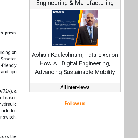
Engineering & Manufacturing
th prices
ilding on
Ashish Kauleshnam, Tata Elxsi on
 Scooter,
How AI, Digital Engineering,
friendly
Advancing Sustainable Mobility
 and gig
All interviews
0/72V), a
um brakes
Follow us
hydraulic
includes
r switch,
cross the