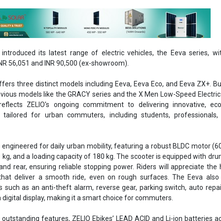
introduced its latest range of electric vehicles, the Eeva series, wi
NR 56,051 and INR 90,500 (ex-showroom).
fers three distinct models including Eeva, Eeva Eco, and Eeva ZX+. Bu
evious models like the GRACY series and the X Men Low-Speed Electric
reflects ZELIO's ongoing commitment to delivering innovative, eco-
s tailored for urban commuters, including students, professionals,
engineered for daily urban mobility, featuring a robust BLDC motor (6
 kg, and a loading capacity of 180 kg. The scooter is equipped with dr
and rear, ensuring reliable stopping power. Riders will appreciate the 
that deliver a smooth ride, even on rough surfaces. The Eeva also 
such as an anti-theft alarm, reverse gear, parking switch, auto repai
 digital display, making it a smart choice for commuters.
ir outstanding features, ZELIO Ebikes’ LEAD ACID and Li-ion batteries a