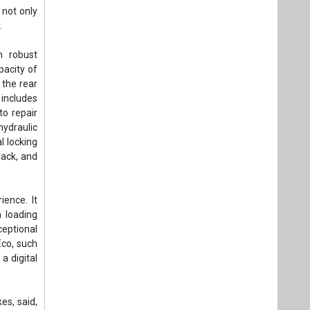
 not only
.
h robust
pacity of
 the rear
 includes
to repair
hydraulic
l locking
lack, and
ence. It
 loading
ceptional
Eco, such
a digital
es, said,