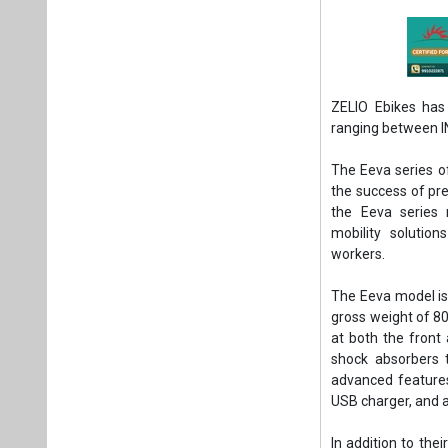
ZELIO Ebikes has 
ranging between I
The Eeva series of
the success of pr
the Eeva series 
mobility solution
workers.
The Eeva model is 
gross weight of 80
at both the front 
shock absorbers 
advanced features 
USB charger, and a
In addition to the