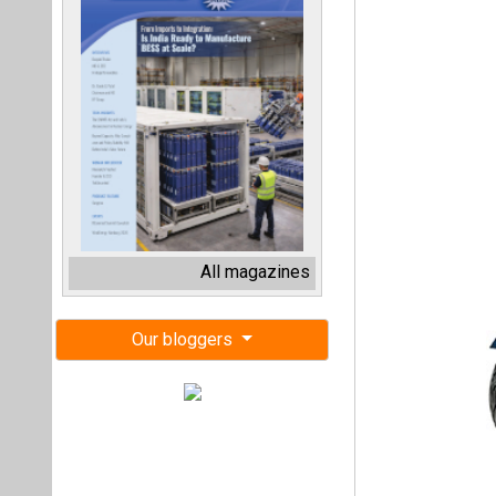
All magazines
Our bloggers