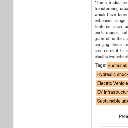
“The introductio
transforming urba
which have been w
enhanced range t
features such a
performance, set
grateful for the 
bringing these in
commitment to eco
electric two-wheel
Tags:
Sustainab
Hydraulic shoc
Electric Vehicl
EV Infrastructu
Sustainable urb
Plea