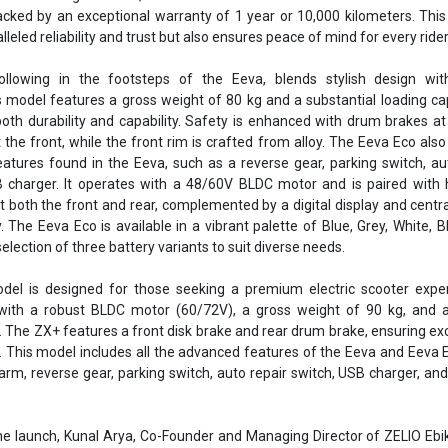
acked by an exceptional warranty of 1 year or 10,000 kilometers. This
eled reliability and trust but also ensures peace of mind for every rider
llowing in the footsteps of the Eeva, blends stylish design wit
 model features a gross weight of 80 kg and a substantial loading ca
oth durability and capability. Safety is enhanced with drum brakes at
 the front, while the front rim is crafted from alloy. The Eeva Eco also
features found in the Eeva, such as a reverse gear, parking switch, au
 charger. It operates with a 48/60V BLDC motor and is paired with 
 both the front and rear, complemented by a digital display and centra
. The Eeva Eco is available in a vibrant palette of Blue, Grey, White, B
election of three battery variants to suit diverse needs.
el is designed for those seeking a premium electric scooter experi
ith a robust BLDC motor (60/72V), a gross weight of 90 kg, and a
. The ZX+ features a front disk brake and rear drum brake, ensuring ex
. This model includes all the advanced features of the Eeva and Eeva 
larm, reverse gear, parking switch, auto repair switch, USB charger, and 
 launch, Kunal Arya, Co-Founder and Managing Director of ZELIO Ebik