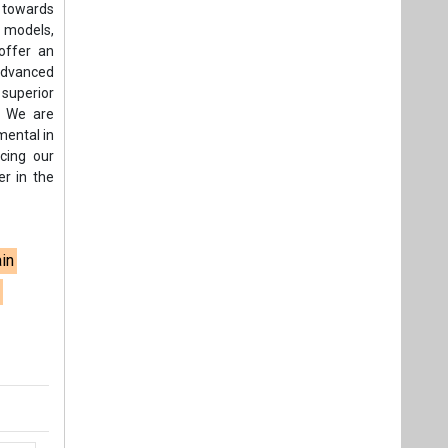
 towards
d models,
 offer an
advanced
superior
. We are
mental in
cing our
er in the
ain
s