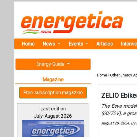
Home
News
Events
Articles
Intervi
Energy Guide
Home
›
Other Energy Ap
Magazine
Free subscription magazine
ZELIO Ebike
The Eeva model 
Last edition
(60/72V), a gros
July-August 2026
August 28, 2024. By