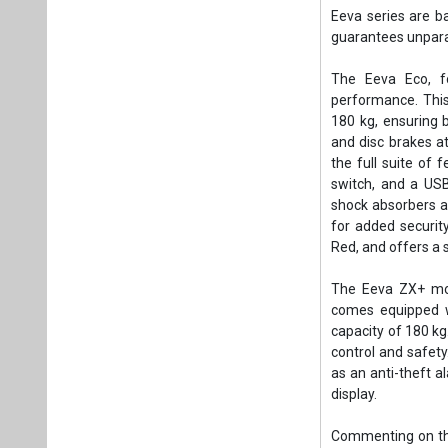
Eeva series are b
guarantees unparall
The Eeva Eco, fo
performance. This
180 kg, ensuring b
and disc brakes at
the full suite of 
switch, and a USB
shock absorbers at
for added security
Red, and offers a s
The Eeva ZX+ mod
comes equipped w
capacity of 180 kg
control and safety
as an anti-theft a
display.
Commenting on the