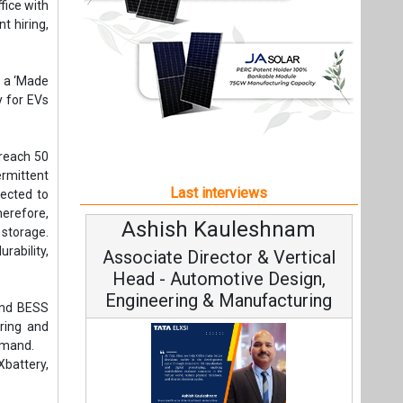
herefore,
Ashish Kauleshnam
Avina
storage.
rability,
Associate Director & Vertical
Vice
Head - Automotive Design,
Engineering & Manufacturing
 and BESS
ring and
emand.
battery,
Conti
ple think.
Fundament
 requires
Ashish Kauleshnam, Tata Elxsi on
Strategy
can start
How AI, Digital Engineering,
Advancing Sustainable Mobility
ndency on
with them
All interviews
we expect
pin Patel
Follow us