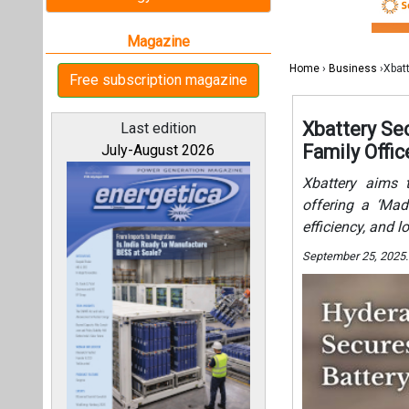
efficiency, and l
September 25, 2025.
All magazines
Our bloggers