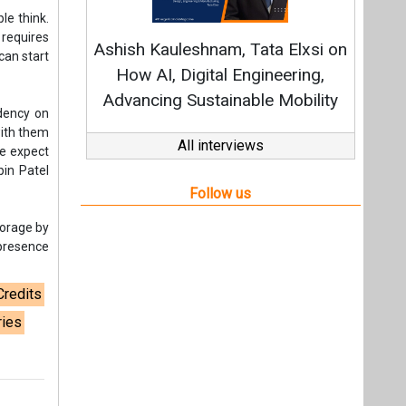
torage by
 presence
Credits
ries
t,
Videos
Links
RSS
f content posted on this website.