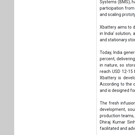
reach USD 12-15 bi
Xbattery is deve
According to the c
and is designed for
The fresh infusio
development, sou
production teams,
Dhiraj Kumar Sinh
facilitated and ad
“Self-reliance in b
We are thrilled to
serious investment
fulfilling our init
“Xbattery is creat
foreign products. 
for building India
Xbattery to act as
Family Office.