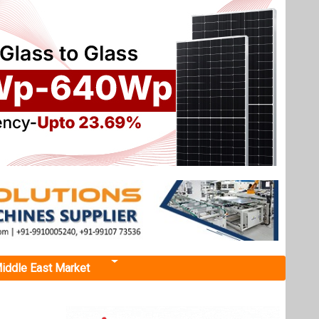
iddle East Market
tech by
 safety,