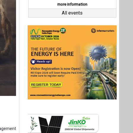
nagement
fice with
t hiring,
g a ‘Made
y for EVs
 reach 50
ermittent
Last interviews
pected to