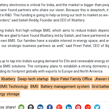
g up to tap into India’s surging demand for EVs and renewable energy s
us BMS solutions. The company plans to establish a strong domestic
nding its footprint globally with exports to Europe and North America.
Xbattery
Deep-tech startup
Bipin Patel Family Office
Jhaveri 
BMS Technology
BMS
Battery management system
Grid batte
rgy storage
se share!
t to cooperate with us and would like to reuse some of our conten
please contact:
contact@energetica-india.net
.
ntact
Enewsletter
Magazine
on from
Editorial Omnimedia
. No reproduction in whole or part o