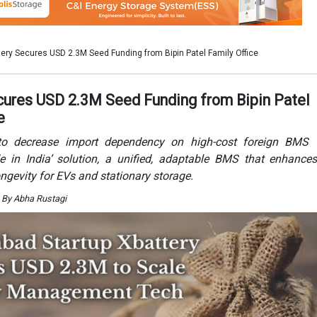
ongevity for EVs and stationary storage.
 By Abha Rustagi