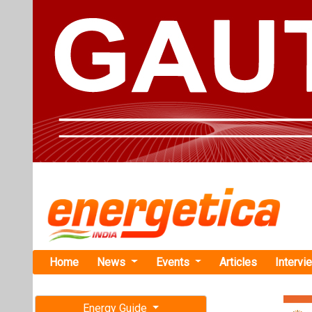
Home
News
Events
Articles
Intervi
Energy Guide
Magazine
Home
›
Business
›Xbatt
Free subscription magazine
Xbattery Se
Last edition
Family Offic
July-August 2026
Xbattery aims 
offering a ‘Mad