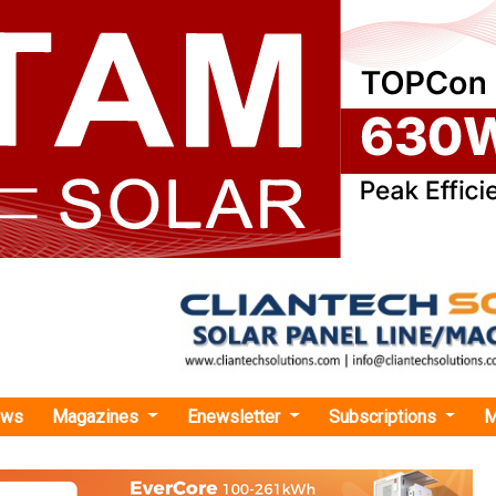
ews
Magazines
Enewsletter
Subscriptions
M
ery Secures USD 2.3M Seed Funding from Bipin Patel Family Office
cures USD 2.3M Seed Funding from Bipin Patel
e
to decrease import dependency on high-cost foreign BMS 
e in India’ solution, a unified, adaptable BMS that enhances