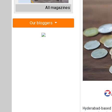
Hyderabad-based 
Systems (BMS), has
participation from
and scaling protot
Xbattery aims to 
in India’ solution
and stationary sto
Today, India gener
percent, deliverin
in nature, so stor