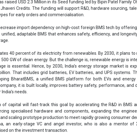
llion. That includes grid batteries, EV batteries, and UPS systems. T
loping BharatBMS, a unified BMS platform for both EVs and energy 
ompany, it is built locally, improves battery safety, performance, and du
 India’s needs.
n of capital will fast-track this goal by accelerating the R&D in BMS
rcing specialised hardware and components, expanding the enginee
 and scaling prototype production to meet rapidly growing consumer d
a, an early-stage VC and angel investor, who is also a mentor of X
vised on the investment transaction.
attery electronics is critical for India, and the market is bigger than peo
 have found partners who share our vision. Because this is deeptech, it
 in R&D. This funding is going to help us bring our tech to market so we 
ial orders,” said Satish Reddy, Founder and CEO of Xbattery.
ing India’s first high-voltage BMS, which aims to reduce India’s depe
We are glad to have found Xbattery, led by Satish, and have partnered 
’s own BMS. Our families have a sizable interest in energy space, and 
 our strategic business partners as well,” said Preet Patel, CEO of Bi