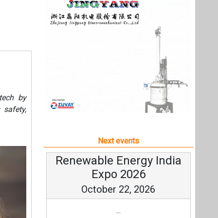
Next events
Renewable Energy India
Expo 2026
October 22, 2026
...
more information
All events