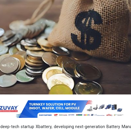
deep-tech startup Xbattery, developing next-generation Battery Ma
 raised USD 2.3 Million in its Seed funding led by Bipin Patel Family Of
 Jhaveri Credits. The funding will support R&D, hardware sourcing, talen
ypes for early orders and commercialisation.
decrease import dependency on high-cost foreign BMS tech by offerin
, a unified, adaptable BMS that enhances safety, efficiency, and longevit
rage.
ates 40 percent of its electricity from renewables. By 2030, it plans to
g 500 GW of clean energy. But the challenge is, renewable energy is int
age is essential. Hence, by 2030, India’s energy storage market is ex