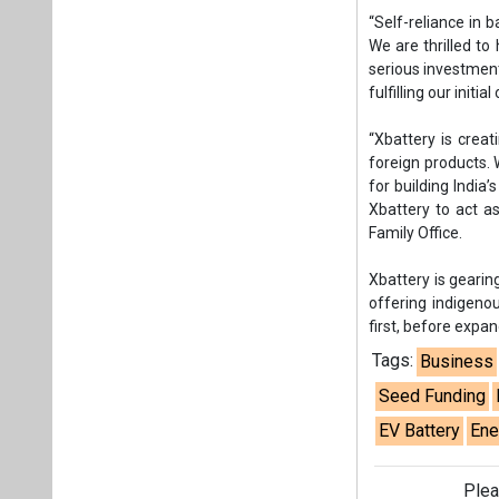
Xbattery is gearin
offering indigeno
first, before expa
Tags:
Business
Seed Funding
EV Battery
Ene
Plea
If you wan
About us
Mediakit
Co
Energetica India is a publicati