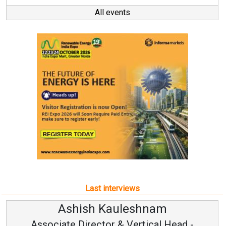
All events
Last interviews
shnam
Avinash Hiranan
rtical Head -
Vice Chairman and