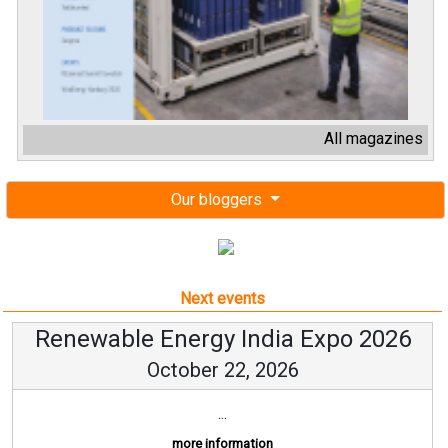
All magazines
Our bloggers
Next events
Renewable Energy India Expo 2026
October 22, 2026
...
more information