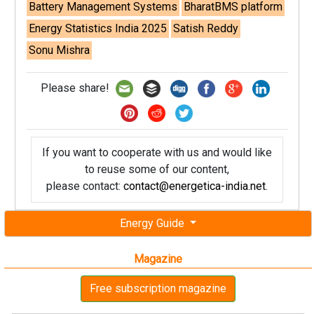
Battery Management Systems
BharatBMS platform
Energy Statistics India 2025
Satish Reddy
Sonu Mishra
Please share!
If you want to cooperate with us and would like
to reuse some of our content,
please contact:
contact@energetica-india.net
.
Energy Guide
Magazine
Free subscription magazine