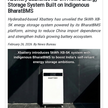
Storage System Built on Indigenous
BharatBMS
Hyderabad-based Xbattery has unveiled the 5kWh XB-
5K energy storage system powered by its BharatBMS
platform, aiming to reduce China import dependence
and strengthen India’s growing battery ecosystem.
February 26, 2026. By News Bureau