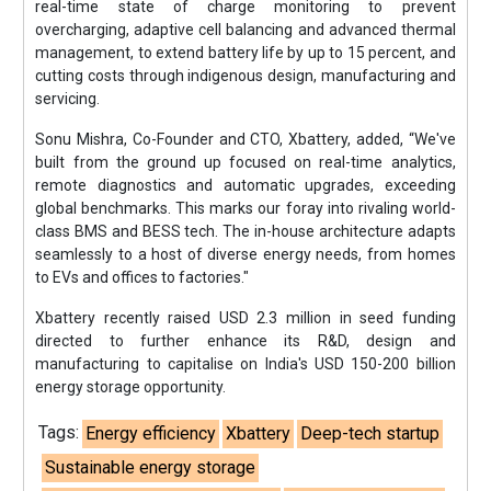
real-time state of charge monitoring to prevent
overcharging, adaptive cell balancing and advanced thermal
management, to extend battery life by up to 15 percent, and
cutting costs through indigenous design, manufacturing and
servicing.
Sonu Mishra, Co-Founder and CTO, Xbattery, added, “We've
built from the ground up focused on real-time analytics,
remote diagnostics and automatic upgrades, exceeding
global benchmarks. This marks our foray into rivaling world-
class BMS and BESS tech. The in-house architecture adapts
seamlessly to a host of diverse energy needs, from homes
to EVs and offices to factories."
Xbattery recently raised USD 2.3 million in seed funding
directed to further enhance its R&D, design and
manufacturing to capitalise on India's USD 150-200 billion
energy storage opportunity.
Tags:
Energy efficiency
Xbattery
Deep-tech startup
Sustainable energy storage