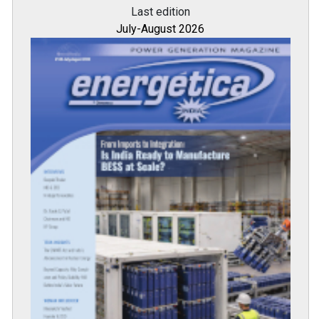
Last edition
July-August 2026