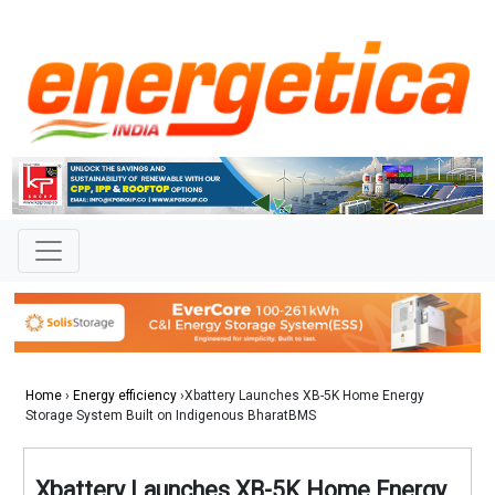
Home
›
Energy efficiency
›Xbattery Launches XB-5K Home Energy
Storage System Built on Indigenous BharatBMS
Xbattery Launches XB-5K Home Energy