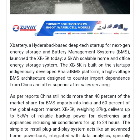
Xbattery, a Hyderabad-based deep-tech startup for next-gen
energy storage and Battery Management Systems (BMS),
launched the XB-5K today; a 5kWh scalable home and office
energy storage system. The XB-5K is built on the startups
indigenously developed BharatBMS platform, a high-voltage
BMS architecture designed to counter import dependence
from China and offer superior after sales servicing.
As per reports China still holds more than 40 percent of the
market share for BMS imports into India and 60 percent of
the global export market. XB-5K, weighing 37kg, delivers up
to 5kWh of reliable backup power for electronics and
appliances including air conditioners for up to 24 hours. The
simple to install plug-and-play system acts like an advanced
home powerbank, integrated with data analytics, specially