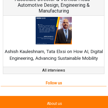
ngineering &
ng
Continuous Innovation is Fun
RenewSys’ Growth Strategy: Avin
 on How AI, Digital
tainable Mobility
All interviews
Follow us
About us