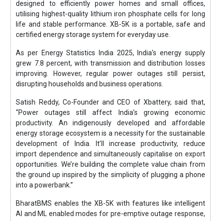
designed to efficiently power homes and small offices,
utilising highest-quality lithium iron phosphate cells for long
life and stable performance. XB-5K is a portable, safe and
certified energy storage system for everyday use.
As per Energy Statistics India 2025, India's energy supply
grew 7.8 percent, with transmission and distribution losses
improving. However, regular power outages still persist,
disrupting households and business operations.
Satish Reddy, Co-Founder and CEO of Xbattery, said that,
“Power outages still affect India’s growing economic
productivity. An indigenously developed and affordable
energy storage ecosystem is a necessity for the sustainable
development of India. It’ll increase productivity, reduce
import dependence and simultaneously capitalise on export
opportunities. We’re building the complete value chain from
the ground up inspired by the simplicity of plugging a phone
into a powerbank.”
BharatBMS enables the XB-5K with features like intelligent
AI and ML enabled modes for pre-emptive outage response,