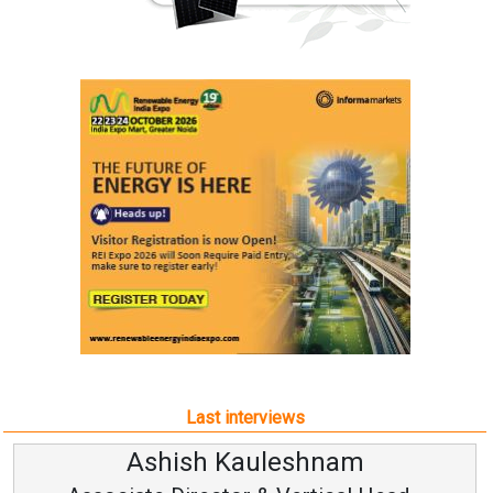
Last interviews
uleshnam
Avinash Hira