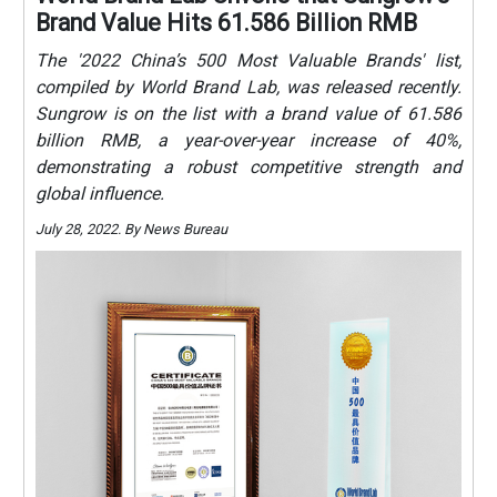
Brand Value Hits 61.586 Billion RMB
The '2022 China’s 500 Most Valuable Brands' list,
compiled by World Brand Lab, was released recently.
Sungrow is on the list with a brand value of 61.586
billion RMB, a year-over-year increase of 40%,
demonstrating a robust competitive strength and
global influence.
July 28, 2022. By News Bureau