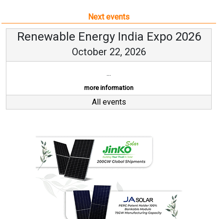
Next events
Renewable Energy India Expo 2026
October 22, 2026
...
more information
All events