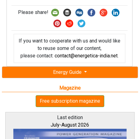
Please share!
If you want to cooperate with us and would like
to reuse some of our content,
please contact:
contact@energetica-india.net
.
Energy Guide
Magazine
Free subscription magazine
Last edition
July-August 2026