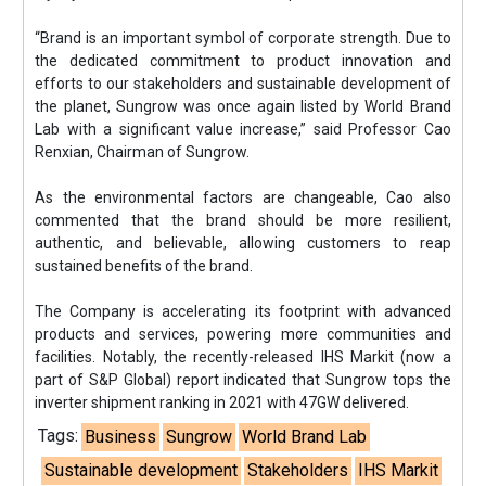
“Brand is an important symbol of corporate strength. Due to
the dedicated commitment to product innovation and
efforts to our stakeholders and sustainable development of
the planet, Sungrow was once again listed by World Brand
Lab with a significant value increase,” said Professor Cao
Renxian, Chairman of Sungrow.
As the environmental factors are changeable, Cao also
commented that the brand should be more resilient,
authentic, and believable, allowing customers to reap
sustained benefits of the brand.
The Company is accelerating its footprint with advanced
products and services, powering more communities and
facilities. Notably, the recently-released IHS Markit (now a
part of S&P Global) report indicated that Sungrow tops the
inverter shipment ranking in 2021 with 47GW delivered.
Tags:
Business
Sungrow
World Brand Lab
Sustainable development
Stakeholders
IHS Markit