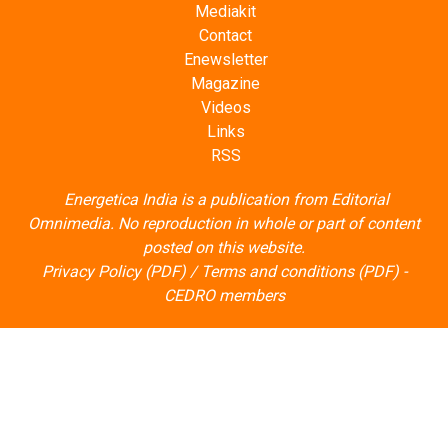
Mediakit
Contact
Enewsletter
Magazine
Videos
Links
RSS
Energetica India is a publication from
Editorial
Omnimedia
. No reproduction in whole or part of content
posted on this website.
Privacy Policy (PDF)
/
Terms and conditions (PDF)
-
CEDRO members