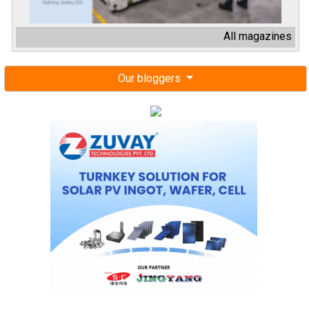
All magazines
Our bloggers