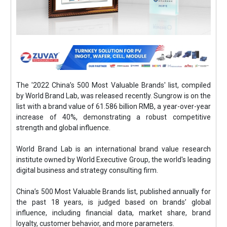
The '2022 China’s 500 Most Valuable Brands' list, compiled
by World Brand Lab, was released recently. Sungrow is on the
list with a brand value of 61.586 billion RMB, a year-over-year
increase of 40%, demonstrating a robust competitive
strength and global influence.
World Brand Lab is an international brand value research
institute owned by World Executive Group, the world's leading
digital business and strategy consulting firm.
China’s 500 Most Valuable Brands list, published annually for
the past 18 years, is judged based on brands’ global
influence, including financial data, market share, brand
loyalty, customer behavior, and more parameters.