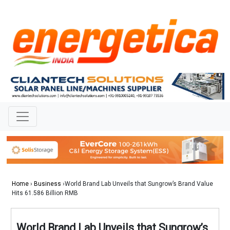
Home
›
Business
›World Brand Lab Unveils that Sungrow’s Brand Value
Hits 61.586 Billion RMB
World Brand Lab Unveils that Sungrow’s