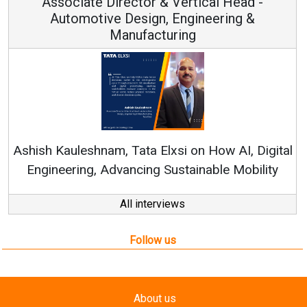
 & Vertical Head -
Vice Chairman
n, Engineering &
turing
Continuous Innovation i
RenewSys’ Growth Strategy: 
Elxsi on How AI, Digital
 Sustainable Mobility
All interviews
Follow us
About us