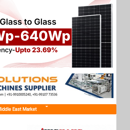
iddle East Market
urces
strategy
tion and