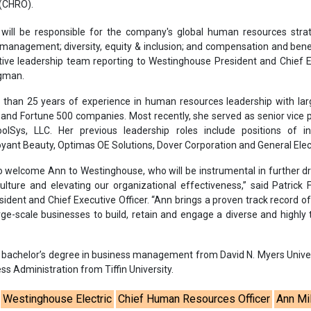
o welcome Ann to Westinghouse, who will be instrumental in further dr
ulture and elevating our organizational effectiveness,” said Patrick
dent and Chief Executive Officer. “Ann brings a proven track record o
rge-scale businesses to build, retain and engage a diverse and highly 
er bachelor’s degree in business management from David N. Myers Unive
ss Administration from Tiffin University.
Westinghouse Electric
Chief Human Resources Officer
Ann Mil
trategy and operations
Technical workforce
Appointment
se share!
t to cooperate with us and would like to reuse some of our conten
please contact:
contact@energetica-india.net
.