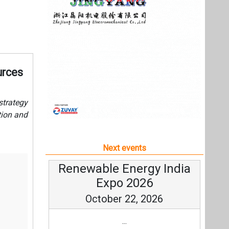
Next events
Renewable Energy India
Expo 2026
October 22, 2026
...
more information
All events