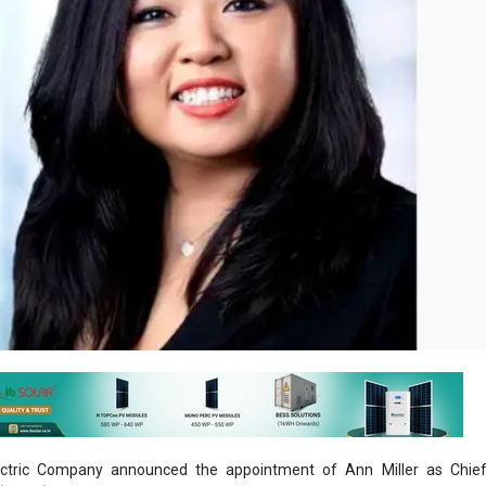
ectric Company announced the appointment of Ann Miller as Chi
 (CHRO).
ler will be responsible for the company's global human resources str
 management; diversity, equity & inclusion; and compensation and bene
cutive leadership team reporting to Westinghouse President and Chief 
agman.
e than 25 years of experience in human resources leadership with lar
 and Fortune 500 companies. Most recently, she served as senior vice 
Sys, LLC. Her previous leadership roles include positions of in
Voyant Beauty, Optimas OE Solutions, Dover Corporation and General Elect