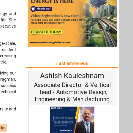
iving our
Ashish Kauleshnam
Av
 Fragman,
Associate Director & Vertical
V
f success
Head - Automotive Design,
technical
Engineering & Manufacturing
rsity and
ler
C
Fundam
Ashish Kauleshnam, Tata Elxsi on
Stra
How AI, Digital Engineering,
Advancing Sustainable Mobility
t,
All interviews
Follow us