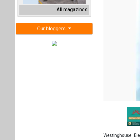
Westinghouse El
Resources Officer
In this role, Mil
operations; talent
will join the exe
Officer Patrick Fr
Miller brings mor
global enterprises
and CHRO of Cool
responsibility at 