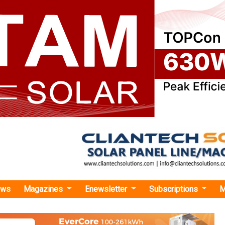
ews
Magazines
Enewsletter
Subscriptions
M
inghouse Announces Ann Miller as Chief Human Resources Officer
e Announces Ann Miller as Chief Human Reso
ller will be responsible for the company's global human resources 
talent management; diversity, equity & inclusion; and compensa