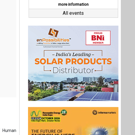
ef Human
ategy and
fits. She
Executive
ge-scale,
president
creasing
ric.
Last interviews