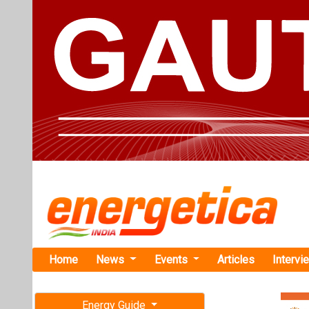
Home
News
Events
Articles
Intervi
Energy Guide
Magazine
Home
›
Business
›West
Free subscription magazine
Westinghous
Last edition
Officer
July-August 2026
In this role, Mi
and operations; 