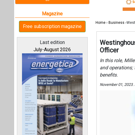
benefits.
November 01, 2023.
All magazines
Our bloggers