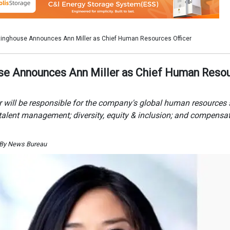
 By News Bureau