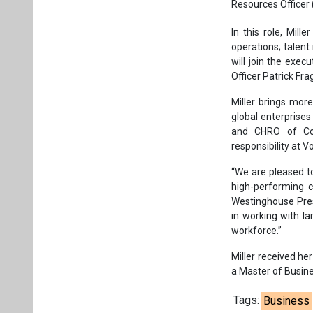
“We are pleased t
high-performing c
Westinghouse Presi
in working with la
workforce.”
Miller received h
a Master of Busine
Tags:
Business
Management
S
Plea
If you wan