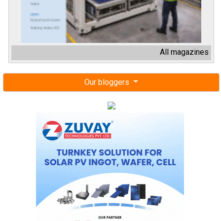
All magazines
Our bloggers