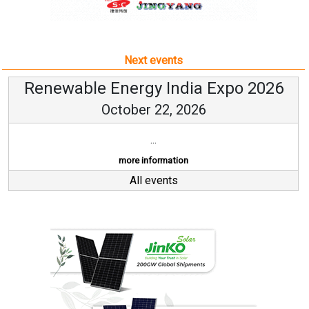
Next events
Renewable Energy India Expo 2026
October 22, 2026
...
more information
All events