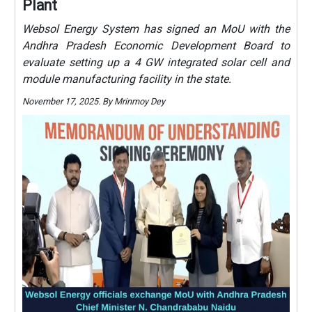
Plant
Websol Energy System has signed an MoU with the
Andhra Pradesh Economic Development Board to
evaluate setting up a 4 GW integrated solar cell and
module manufacturing facility in the state.
November 17, 2025. By Mrinmoy Dey