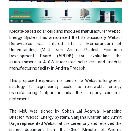
Kolkata-based solar cells and modules manufacturer Websol
Energy System has announced that its subsidiary Websol
Renewables has entered into a Memorandum of
Understanding (MoU) with Andhra Pradesh Economic
Development Board (APEDB) for evaluating the
establishment a 4 GW integrated solar cell and module
manufacturing facility in Andhra Pradesh.
This proposed expansion is central to Websol’s long-term
strategy to significantly scale its renewable energy
manufacturing footprint in India, the company said in a
statement.
The MoU was signed by Sohan Lal Agarwal, Managing
Director, Websol Energy System. Sanjana Khaitan and Amrit
Daga represented Websol at the ceremony and received the
signed document from the Chief Minister of Andhra