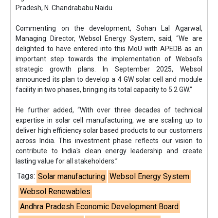
Pradesh, N. Chandrababu Naidu.
Commenting on the development, Sohan Lal Agarwal,
Managing Director, Websol Energy System, said, “We are
delighted to have entered into this MoU with APEDB as an
important step towards the implementation of Websol's
strategic growth plans. In September 2025, Websol
announced its plan to develop a 4 GW solar cell and module
facility in two phases, bringing its total capacity to 5.2 GW.”
He further added, “With over three decades of technical
expertise in solar cell manufacturing, we are scaling up to
deliver high efficiency solar based products to our customers
across India. This investment phase reflects our vision to
contribute to India's clean energy leadership and create
lasting value for all stakeholders.”
Tags:
Solar manufacturing
Websol Energy System
Websol Renewables
Andhra Pradesh Economic Development Board