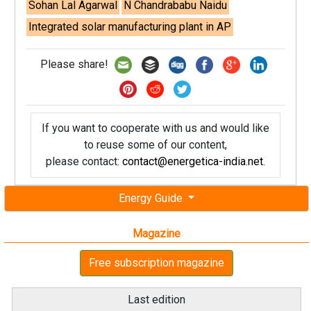
Sohan Lal Agarwal
N Chandrababu Naidu
Integrated solar manufacturing plant in AP
Please share!
If you want to cooperate with us and would like
to reuse some of our content,
please contact:
contact@energetica-india.net
.
Energy Guide
Magazine
Free subscription magazine
Last edition