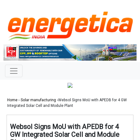
Home
›
Solar manufacturing
›Websol Signs MoU with APEDB for 4 GW
Integrated Solar Cell and Module Plant
Websol Signs MoU with APEDB for 4
GW Integrated Solar Cell and Module