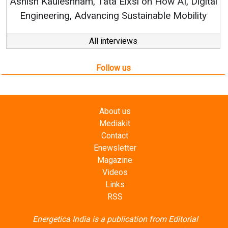
Elxsi on How AI, Digital
 Sustainable Mobility
All interviews
Follow us
About us
Mediakit
Contact
Enewsletter
Magazine
Videos
Links
RSS
Energetica India is a publication from
Editorial