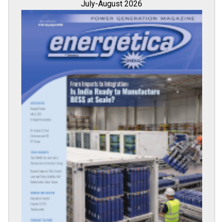
July-August 2026