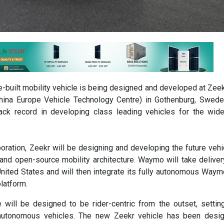
built mobility vehicle is being designed and developed at Zee
(China Europe Vehicle Technology Centre) in Gothenburg, Swed
ack record in developing class leading vehicles for the wid
boration, Zeekr will be designing and developing the future vehi
and open-source mobility architecture. Waymo will take deliver
United States and will then integrate its fully autonomous Waym
platform.
 will be designed to be rider-centric from the outset, setti
autonomous vehicles. The new Zeekr vehicle has been desig