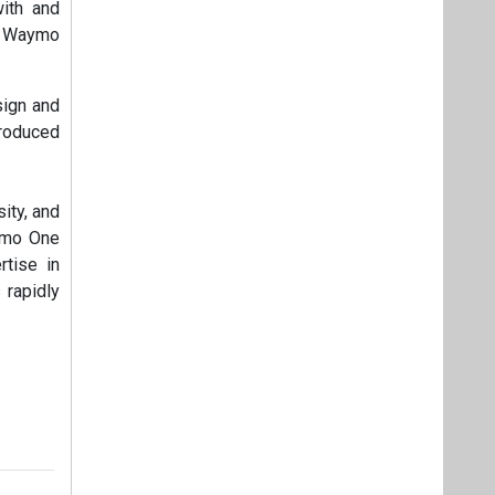
with and
he Waymo
sign and
troduced
ity, and
aymo One
rtise in
 rapidly