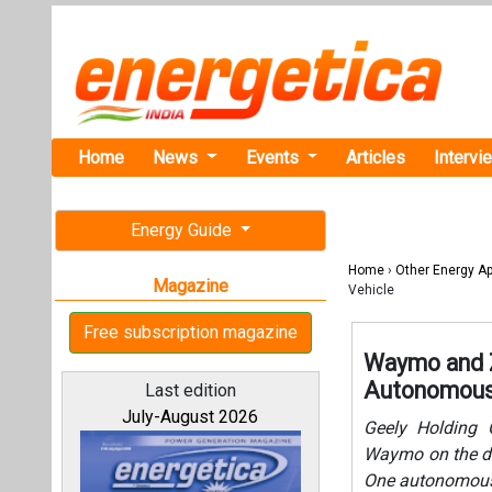
Home
News
Events
Articles
Intervi
Energy Guide
Home
›
Other Energy Ap
Magazine
Vehicle
Free subscription magazine
Waymo and Ze
Autonomous 
Last edition
July-August 2026
Geely Holding G
Waymo on the de
One autonomous r