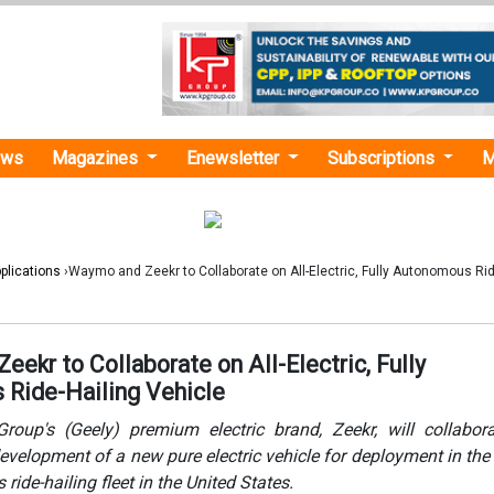
ews
Magazines
Enewsletter
Subscriptions
M
plications
›Waymo and Zeekr to Collaborate on All-Electric, Fully Autonomous Rid
ekr to Collaborate on All-Electric, Fully
Ride-Hailing Vehicle
roup's (Geely) premium electric brand, Zeekr, will collabor
velopment of a new pure electric vehicle for deployment in t
ide-hailing fleet in the United States.