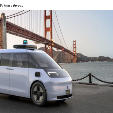
 By News Bureau