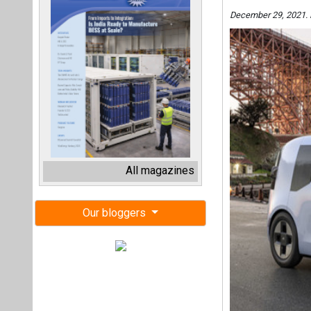
December 29, 2021.
All magazines
Our bloggers