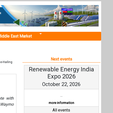
iddle East Market
Next events
e-Hailing
Renewable Energy India
Expo 2026
October 22, 2026
...
ate with
more information
he Waymo
All events