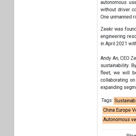
autonomous use-
without driver c
One unmanned rid
Zeekr was founde
engineering res
in April 2021 wit
Andy An, CEO Zee
sustainability. 
fleet, we will 
collaborating on
expanding segmen
Tags:
Sustainab
China Europe V
Autonomous ve
Plea