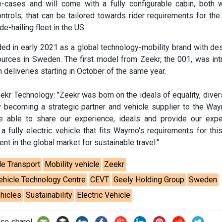
cases and will come with a fully configurable cabin, both 
ontrols, that can be tailored towards rider requirements for t
e-hailing fleet in the US.
d in early 2021 as a global technology-mobility brand with de
ources in Sweden. The first model from Zeekr, the 001, was in
h deliveries starting in October of the same year.
kr Technology: "Zeekr was born on the ideals of equality, divers
By becoming a strategic partner and vehicle supplier to the W
be able to share our experience, ideals and provide our expe
 a fully electric vehicle that fits Waymo's requirements for this
t in the global market for sustainable travel."
le Transport
Mobility vehicle
Zeekr
ehicle Technology Centre
CEVT
Geely Holding Group
Sweden
hicles
Sustainability
Electric Vehicle
se share!