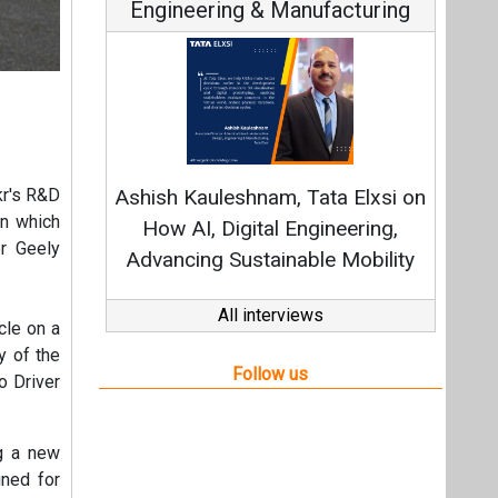
Engineering & Manufacturing
kr's R&D
Ashish Kauleshnam, Tata Elxsi on
en which
How AI, Digital Engineering,
er Geely
Advancing Sustainable Mobility
All interviews
cle on a
y of the
Follow us
o Driver
ng a new
ned for