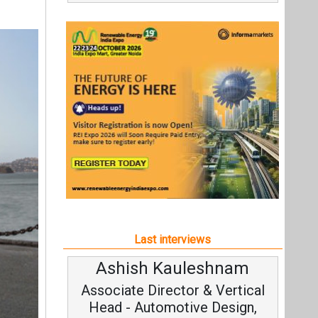
Last interviews
Ashish Kauleshnam
Associate Director & Vertical
Head - Automotive Design,