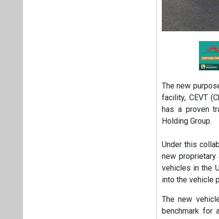
The new purpose-
facility, CEVT 
has a proven tr
Holding Group.
Under this colla
new proprietary 
vehicles in the 
into the vehicle 
The new vehicle
benchmark for 