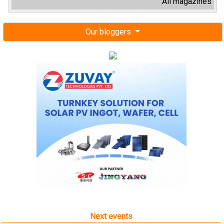
All magazines
Our bloggers
Next events