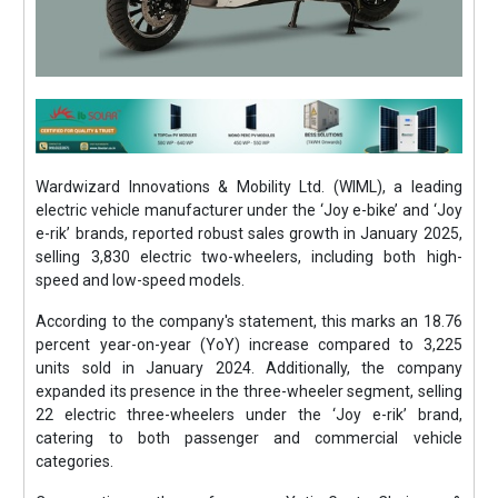
Wardwizard Innovations & Mobility Ltd. (WIML), a leading
electric vehicle manufacturer under the ‘Joy e-bike’ and ‘Joy
e-rik’ brands, reported robust sales growth in January 2025,
selling 3,830 electric two-wheelers, including both high-
speed and low-speed models.
According to the company's statement, this marks an 18.76
percent year-on-year (YoY) increase compared to 3,225
units sold in January 2024. Additionally, the company
expanded its presence in the three-wheeler segment, selling
22 electric three-wheelers under the ‘Joy e-rik’ brand,
catering to both passenger and commercial vehicle
categories.