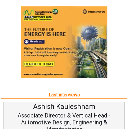
Last interviews
leshnam
Avinash Hirana
Vertical Head -
Vice Chairman a
 Engineering &