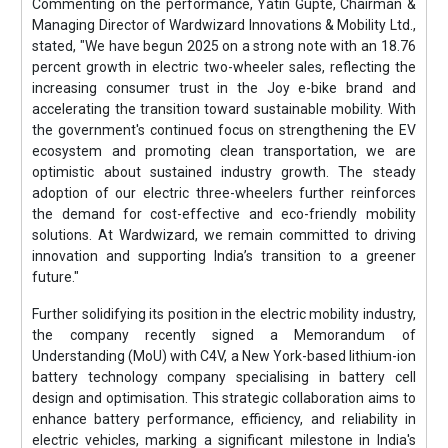
Commenting on the performance, Yatin Gupte, Chairman &
Managing Director of Wardwizard Innovations & Mobility Ltd.,
stated, "We have begun 2025 on a strong note with an 18.76
percent growth in electric two-wheeler sales, reflecting the
increasing consumer trust in the Joy e-bike brand and
accelerating the transition toward sustainable mobility. With
the government's continued focus on strengthening the EV
ecosystem and promoting clean transportation, we are
optimistic about sustained industry growth. The steady
adoption of our electric three-wheelers further reinforces
the demand for cost-effective and eco-friendly mobility
solutions. At Wardwizard, we remain committed to driving
innovation and supporting India’s transition to a greener
future."
Further solidifying its position in the electric mobility industry,
the company recently signed a Memorandum of
Understanding (MoU) with C4V, a New York-based lithium-ion
battery technology company specialising in battery cell
design and optimisation. This strategic collaboration aims to
enhance battery performance, efficiency, and reliability in
electric vehicles, marking a significant milestone in India's