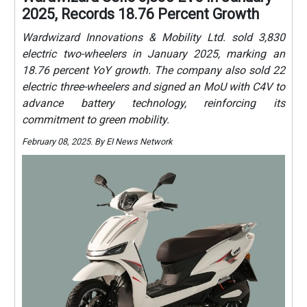
2025, Records 18.76 Percent Growth
Wardwizard Innovations & Mobility Ltd. sold 3,830
electric two-wheelers in January 2025, marking an
18.76 percent YoY growth. The company also sold 22
electric three-wheelers and signed an MoU with C4V to
advance battery technology, reinforcing its
commitment to green mobility.
February 08, 2025. By EI News Network