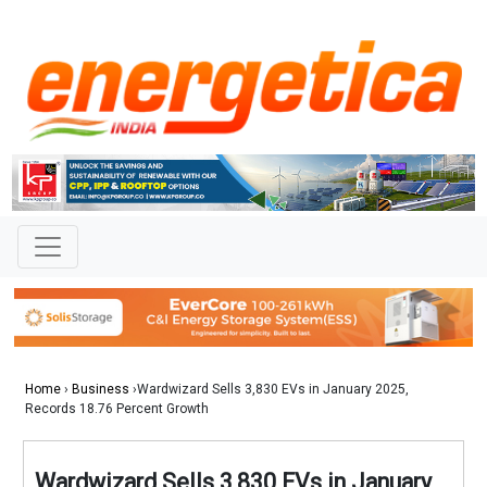
Home
›
Business
›Wardwizard Sells 3,830 EVs in January 2025,
Records 18.76 Percent Growth
Wardwizard Sells 3,830 EVs in January