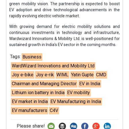
green mobility vision. The partnership is expected to boost
EV adoption and drive technological advancements in the
rapidly evolving electric vehicle market.
With growing demand for electric mobility solutions and
continuous investments in technology and infrastructure,
Wardwizard Innovations & Mobility Ltd. is well-positioned for
sustained growth in India's EV sector in the coming months.
Tags:
Business
WardWizard Innovations and Mobility Ltd
Joy e-bike
Joy e-rik
WIML
Yatin Gupte
CMD
Chairman and Managing Director
EV in India
Lithium ion battery in India
EV mobility
EV market in India
EV Manufacturing in India
EV manufacturers
C4V
Please share!