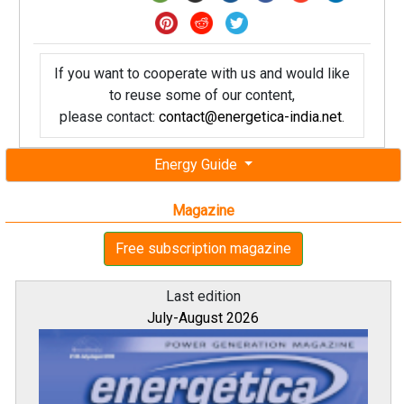
If you want to cooperate with us and would like
to reuse some of our content,
please contact:
contact@energetica-india.net
.
Energy Guide
Magazine
Free subscription magazine
Last edition
July-August 2026