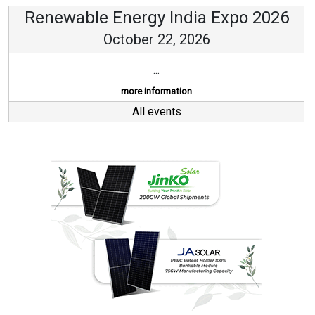
Renewable Energy India Expo 2026
October 22, 2026
...
more information
All events