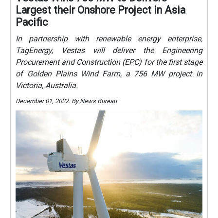
Largest their Onshore Project in Asia
Pacific
In partnership with renewable energy enterprise,
TagEnergy, Vestas will deliver the Engineering
Procurement and Construction (EPC) for the first stage
of Golden Plains Wind Farm, a 756 MW project in
Victoria, Australia.
December 01, 2022. By News Bureau