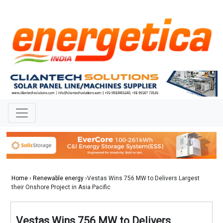
Home
›
Renewable energy
›Vestas Wins 756 MW to Delivers Largest
their Onshore Project in Asia Pacific
Vestas Wins 756 MW to Delivers