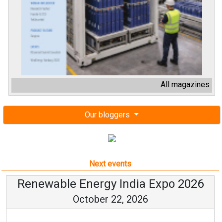
All magazines
Our bloggers
Next events
Renewable Energy India Expo 2026
October 22, 2026
...