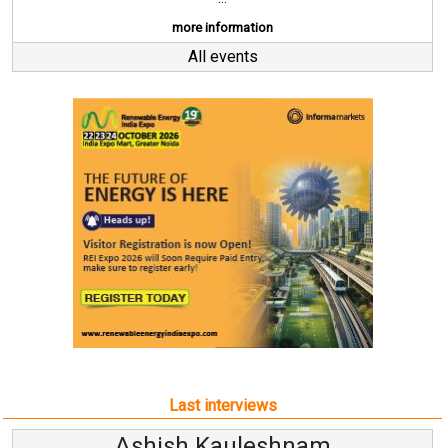
more information
All events
Last interviews
Kauleshnam
Avinash Hi