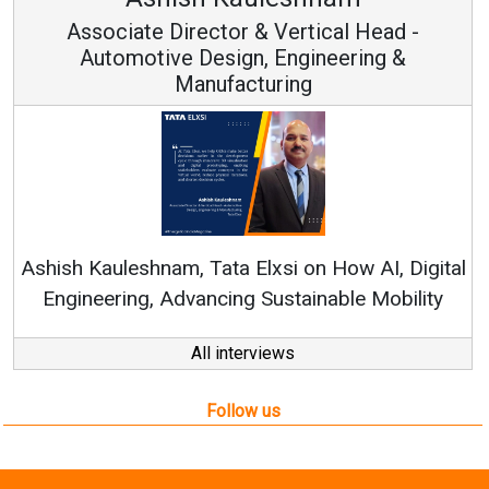
or & Vertical Head -
Vice Chairm
ign, Engineering &
acturing
Continuous Innovation
RenewSys’ Growth Strateg
a Elxsi on How AI, Digital
ng Sustainable Mobility
All interviews
Follow us