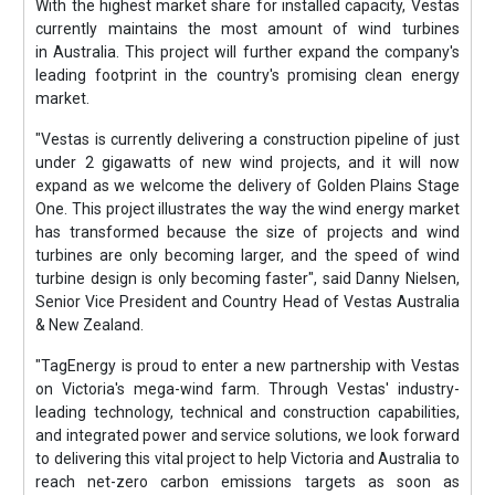
With the highest market share for installed capacity, Vestas
currently maintains the most amount of wind turbines
in Australia. This project will further expand the company's
leading footprint in the country's promising clean energy
market.
"Vestas is currently delivering a construction pipeline of just
under 2 gigawatts of new wind projects, and it will now
expand as we welcome the delivery of Golden Plains Stage
One. This project illustrates the way the wind energy market
has transformed because the size of projects and wind
turbines are only becoming larger, and the speed of wind
turbine design is only becoming faster", said Danny Nielsen,
Senior Vice President and Country Head of Vestas Australia
& New Zealand.
"TagEnergy is proud to enter a new partnership with Vestas
on Victoria's mega-wind farm. Through Vestas' industry-
leading technology, technical and construction capabilities,
and integrated power and service solutions, we look forward
to delivering this vital project to help Victoria and Australia to
reach net-zero carbon emissions targets as soon as