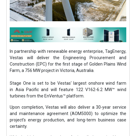
In partnership with renewable energy enterprise, TagEnergy,
Vestas will deliver the Engineering Procurement and
Construction (EPC) for the first stage of Golden Plains Wind
Farm, a 756 MW project in Victoria, Australia.
Stage One is set to be Vestas' largest onshore wind farm
in Asia Pacific and will feature 122 V162-6.2 MW™ wind
turbines from the EnVentus™ platform.
Upon completion, Vestas will also deliver a 30-year service
and maintenance agreement (AOM5000) to optimize the
project's energy production, and long-term business case
certainty.