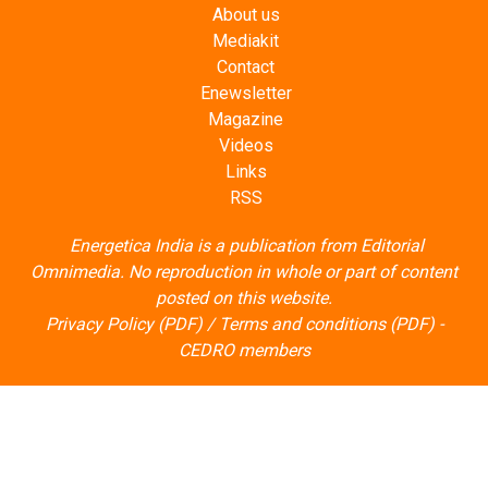
About us
Mediakit
Contact
Enewsletter
Magazine
Videos
Links
RSS
Energetica India is a publication from
Editorial
Omnimedia
. No reproduction in whole or part of content
posted on this website.
Privacy Policy (PDF)
/
Terms and conditions (PDF)
-
CEDRO members