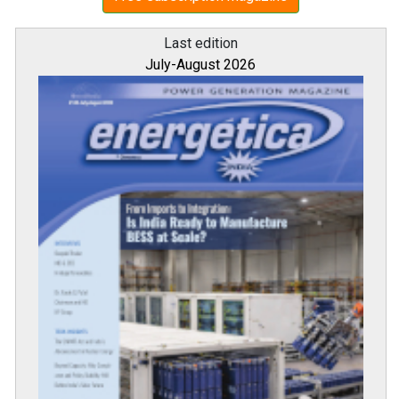
Last edition
July-August 2026