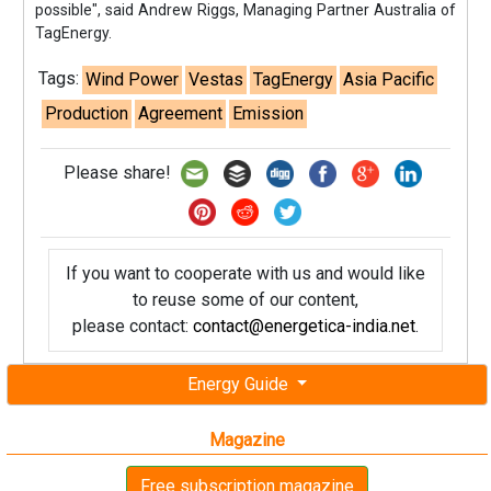
possible", said Andrew Riggs, Managing Partner Australia of
TagEnergy.
Tags:
Wind Power
Vestas
TagEnergy
Asia Pacific
Production
Agreement
Emission
Please share!
If you want to cooperate with us and would like
to reuse some of our content,
please contact:
contact@energetica-india.net
.
Energy Guide
Magazine
Free subscription magazine