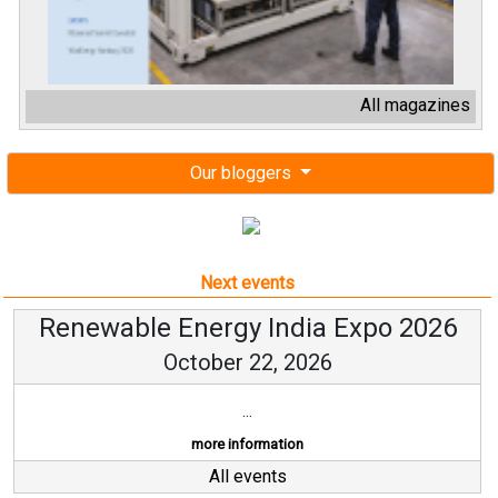
All magazines
Our bloggers
Next events
Renewable Energy India Expo 2026
October 22, 2026
...
more information
All events