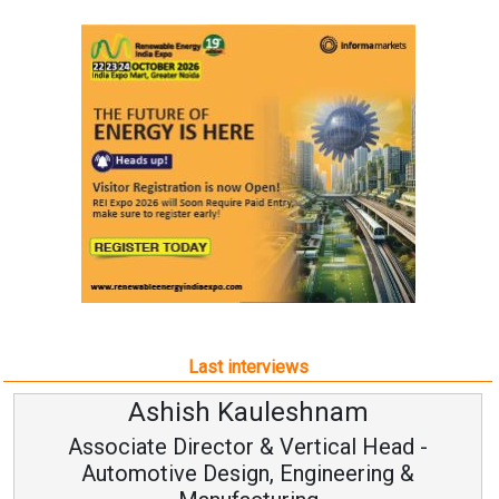
Last interviews
Ashish Kauleshnam
Associate Director & Vertical Head -
Automotive Design, Engineering &