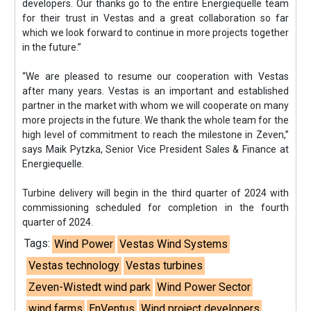
developers. Our thanks go to the entire Energiequelle team
for their trust in Vestas and a great collaboration so far
which we look forward to continue in more projects together
in the future.”
“We are pleased to resume our cooperation with Vestas
after many years. Vestas is an important and established
partner in the market with whom we will cooperate on many
more projects in the future. We thank the whole team for the
high level of commitment to reach the milestone in Zeven,”
says Maik Pytzka, Senior Vice President Sales & Finance at
Energiequelle.
Turbine delivery will begin in the third quarter of 2024 with
commissioning scheduled for completion in the fourth
quarter of 2024.
Tags:
Wind Power
Vestas Wind Systems
Vestas technology
Vestas turbines
Zeven-Wistedt wind park
Wind Power Sector
wind farms
EnVentus
Wind project developers