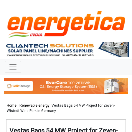
Home
›
Renewable energy
›Vestas Bags 54 MW Project for Zeven-
Wistedt Wind Park in Germany
Vestas Bags 54 MW Project for Zeven-