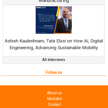
Manufacturing
Con
RenewSy
sh Kauleshnam, Tata Elxsi on How AI, Digital
ngineering, Advancing Sustainable Mobility
All interviews
Follow us
About us
Mediakit
Contact