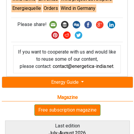
Energiequelle
Orders
Wind in Germany
Please share!
If you want to cooperate with us and would like
to reuse some of our content,
please contact:
contact@energetica-india.net
.
Energy Guide
Magazine
Free subscription magazine
Last edition
July-August 2026