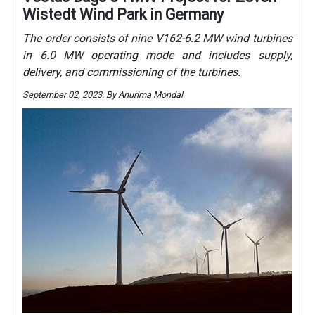
Wistedt Wind Park in Germany
The order consists of nine V162-6.2 MW wind turbines
in 6.0 MW operating mode and includes supply,
delivery, and commissioning of the turbines.
September 02, 2023. By Anurima Mondal