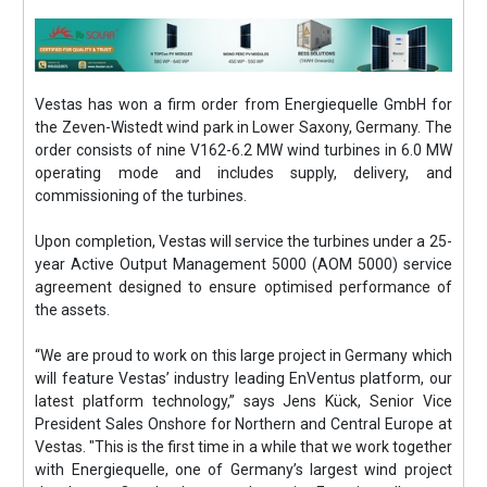
Vestas has won a firm order from Energiequelle GmbH for
the Zeven-Wistedt wind park in Lower Saxony, Germany. The
order consists of nine V162-6.2 MW wind turbines in 6.0 MW
operating mode and includes supply, delivery, and
commissioning of the turbines.
Upon completion, Vestas will service the turbines under a 25-
year Active Output Management 5000 (AOM 5000) service
agreement designed to ensure optimised performance of
the assets.
“We are proud to work on this large project in Germany which
will feature Vestas’ industry leading EnVentus platform, our
latest platform technology,” says Jens Kück, Senior Vice
President Sales Onshore for Northern and Central Europe at
Vestas. "This is the first time in a while that we work together
with Energiequelle, one of Germany’s largest wind project