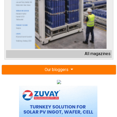
All magazines
Our bloggers