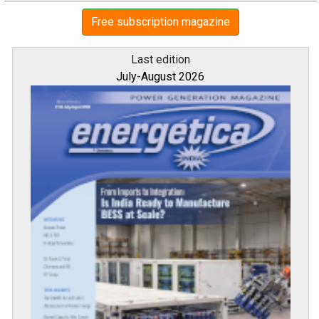
Free subscription magazine
Last edition
July-August 2026