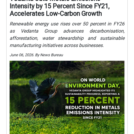
Intensity by 15 Percent Since FY21,
Accelerates Low-Carbon Growth
Renewable energy use rises over 50 percent in FY26
as Vedanta Group advances decarbonisation,
afforestation, water stewardship and sustainable
manufacturing initiatives across businesses.
June 06, 2026. By News Bureau