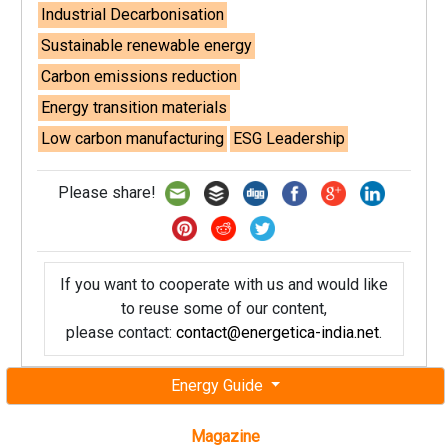
Industrial Decarbonisation
Sustainable renewable energy
Carbon emissions reduction
Energy transition materials
Low carbon manufacturing
ESG Leadership
Please share!
If you want to cooperate with us and would like
to reuse some of our content,
please contact:
contact@energetica-india.net
.
Energy Guide
Magazine