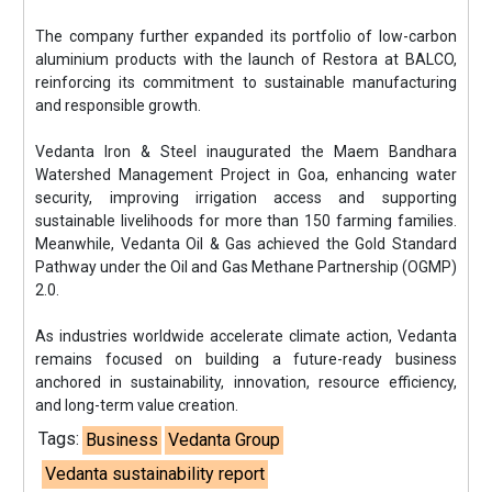
The company further expanded its portfolio of low-carbon
aluminium products with the launch of Restora at BALCO,
reinforcing its commitment to sustainable manufacturing
and responsible growth.
Vedanta Iron & Steel inaugurated the Maem Bandhara
Watershed Management Project in Goa, enhancing water
security, improving irrigation access and supporting
sustainable livelihoods for more than 150 farming families.
Meanwhile, Vedanta Oil & Gas achieved the Gold Standard
Pathway under the Oil and Gas Methane Partnership (OGMP)
2.0.
As industries worldwide accelerate climate action, Vedanta
remains focused on building a future-ready business
anchored in sustainability, innovation, resource efficiency,
and long-term value creation.
Tags:
Business
Vedanta Group
Vedanta sustainability report