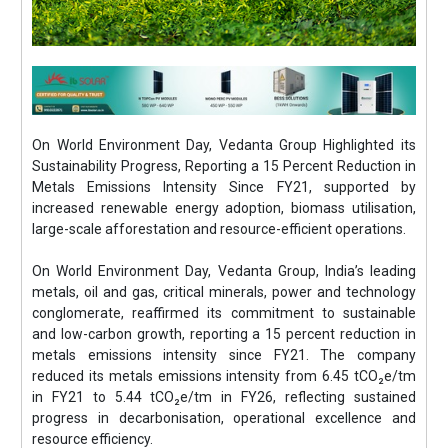
On World Environment Day, Vedanta Group Highlighted its
Sustainability Progress, Reporting a 15 Percent Reduction in
Metals Emissions Intensity Since FY21, supported by
increased renewable energy adoption, biomass utilisation,
large-scale afforestation and resource-efficient operations.
On World Environment Day, Vedanta Group, India’s leading
metals, oil and gas, critical minerals, power and technology
conglomerate, reaffirmed its commitment to sustainable
and low-carbon growth, reporting a 15 percent reduction in
metals emissions intensity since FY21. The company
reduced its metals emissions intensity from 6.45 tCO₂e/tm
in FY21 to 5.44 tCO₂e/tm in FY26, reflecting sustained
progress in decarbonisation, operational excellence and
resource efficiency.