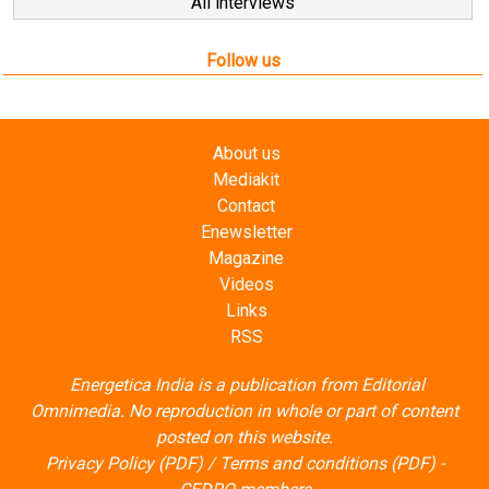
Follow us
About us
Mediakit
Contact
Enewsletter
Magazine
Videos
Links
RSS
Energetica India is a publication from
Editorial
Omnimedia
. No reproduction in whole or part of content
posted on this website.
Privacy Policy (PDF)
/
Terms and conditions (PDF)
-
CEDRO members