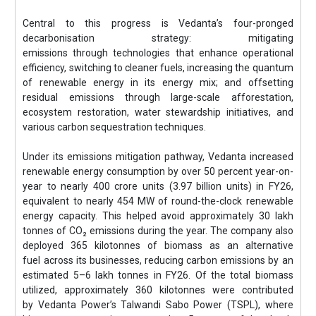
Central to this progress is Vedanta’s four-pronged
decarbonisation strategy: mitigating
emissions through technologies that enhance operational
efficiency, switching to cleaner fuels, increasing the quantum
of renewable energy in its energy mix; and offsetting
residual emissions through large-scale afforestation,
ecosystem restoration, water stewardship initiatives, and
various carbon sequestration techniques.
Under its emissions mitigation pathway, Vedanta increased
renewable energy consumption by over 50 percent year-on-
year to nearly 400 crore units (3.97 billion units) in FY26,
equivalent to nearly 454 MW of round-the-clock renewable
energy capacity. This helped avoid approximately 30 lakh
tonnes of CO₂ emissions during the year. The company also
deployed 365 kilotonnes of biomass as an alternative
fuel across its businesses, reducing carbon emissions by an
estimated 5–6 lakh tonnes in FY26. Of the total biomass
utilized, approximately 360 kilotonnes were contributed
by Vedanta Power’s Talwandi Sabo Power (TSPL), where