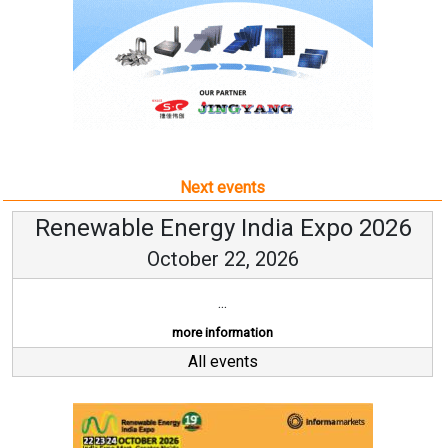
Next events
Renewable Energy India Expo 2026
October 22, 2026
...
more information
All events