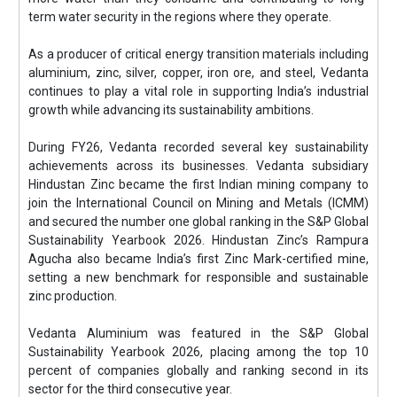
term water security in the regions where they operate.
As a producer of critical energy transition materials including
aluminium, zinc, silver, copper, iron ore, and steel, Vedanta
continues to play a vital role in supporting India’s industrial
growth while advancing its sustainability ambitions.
During FY26, Vedanta recorded several key sustainability
achievements across its businesses. Vedanta subsidiary
Hindustan Zinc became the first Indian mining company to
join the International Council on Mining and Metals (ICMM)
and secured the number one global ranking in the S&P Global
Sustainability Yearbook 2026. Hindustan Zinc’s Rampura
Agucha also became India’s first Zinc Mark-certified mine,
setting a new benchmark for responsible and sustainable
zinc production.
Vedanta Aluminium was featured in the S&P Global
Sustainability Yearbook 2026, placing among the top 10
percent of companies globally and ranking second in its
sector for the third consecutive year.