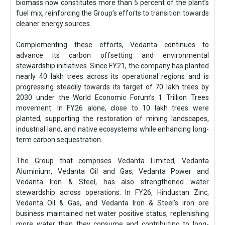
biomass now constitutes more than 5 percent of the plant’s
fuel mix, reinforcing the Group’s efforts to transition towards
cleaner energy sources.
Complementing these efforts, Vedanta continues to
advance its carbon offsetting and environmental
stewardship initiatives. Since FY21, the company has planted
nearly 40 lakh trees across its operational regions and is
progressing steadily towards its target of 70 lakh trees by
2030 under the World Economic Forum’s 1 Trillion Trees
movement. In FY26 alone, close to 10 lakh trees were
planted, supporting the restoration of mining landscapes,
industrial land, and native ecosystems while enhancing long-
term carbon sequestration.
The Group that comprises Vedanta Limited, Vedanta
Aluminium, Vedanta Oil and Gas, Vedanta Power and
Vedanta Iron & Steel, has also strengthened water
stewardship across operations. In FY26, Hindustan Zinc,
Vedanta Oil & Gas, and Vedanta Iron & Steel’s iron ore
business maintained net water positive status, replenishing
more water than they consume and contributing to long-