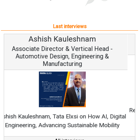
Last interviews
Avinash Hiranandani
Vice Chairman and MD
Continuous Innovation is Fundamental to
RenewSys’ Growth Strategy: Avinash Hiranandani
All interviews