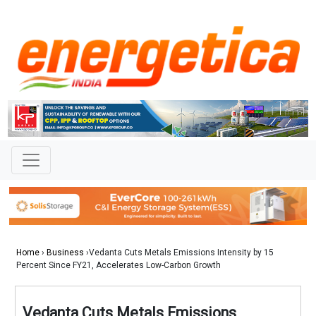
Home
›
Business
›Vedanta Cuts Metals Emissions Intensity by 15
Percent Since FY21, Accelerates Low-Carbon Growth
Vedanta Cuts Metals Emissions