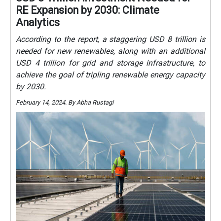
RE Expansion by 2030: Climate
Analytics
According to the report, a staggering USD 8 trillion is
needed for new renewables, along with an additional
USD 4 trillion for grid and storage infrastructure, to
achieve the goal of tripling renewable energy capacity
by 2030.
February 14, 2024. By Abha Rustagi