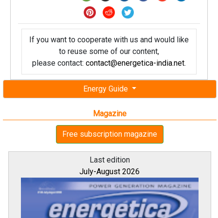
If you want to cooperate with us and would like
to reuse some of our content,
please contact:
contact@energetica-india.net
.
Energy Guide
Magazine
Free subscription magazine
Last edition
July-August 2026