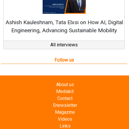
Continuous Innovation
RenewSys’ Growth Strateg
a Elxsi on How AI, Digital
ng Sustainable Mobility
All interviews
Follow us
About us
Mediakit
Contact
Enewsletter
Magazine
Videos
Links