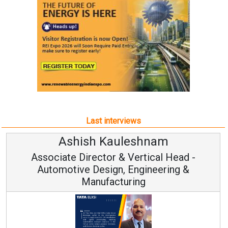
Last interviews
Kauleshnam
Avinash Hi
or & Vertical Head -
Vice Chairm
ign, Engineering &
acturing