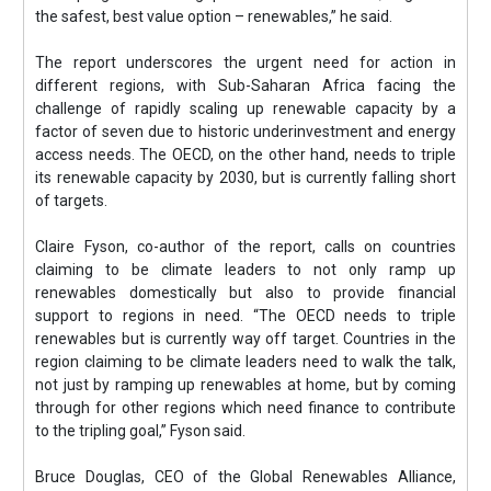
the safest, best value option – renewables,” he said.
The report underscores the urgent need for action in
different regions, with Sub-Saharan Africa facing the
challenge of rapidly scaling up renewable capacity by a
factor of seven due to historic underinvestment and energy
access needs. The OECD, on the other hand, needs to triple
its renewable capacity by 2030, but is currently falling short
of targets.
Claire Fyson, co-author of the report, calls on countries
claiming to be climate leaders to not only ramp up
renewables domestically but also to provide financial
support to regions in need. “The OECD needs to triple
renewables but is currently way off target. Countries in the
region claiming to be climate leaders need to walk the talk,
not just by ramping up renewables at home, but by coming
through for other regions which need finance to contribute
to the tripling goal,” Fyson said.
Bruce Douglas, CEO of the Global Renewables Alliance,