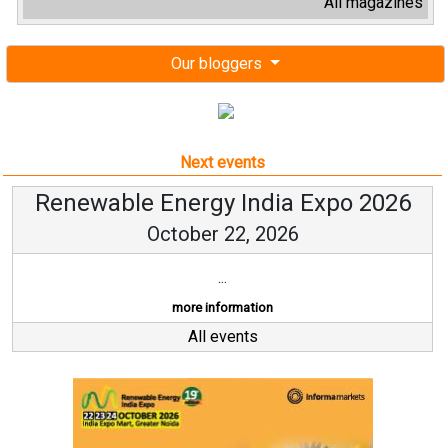
All magazines
Our bloggers
Next events
Renewable Energy India Expo 2026
October 22, 2026
...
more information
All events