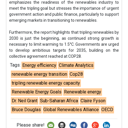
emphasizes the readiness of the renewables industry to
meet the tripling goal but stresses the importance of urgent
government action and public finance, particularly to support
emerging markets in transitioning to renewables.
Furthermore, the report highlights that tripling renewables by
2030 is just the beginning, as continued strong growth is
necessary to limit warming to 1.5°C. Governments are urged
to develop ambitious targets for 2035, building on the
collective agreement reached at COP28.
Tags:
Energy efficiency
Climate Analytics
renewable energy transition
Cop28
tripling renewable energy capacity
Renewable Energy Goals
Renewable energy
Dr. Neil Grant
Sub-Saharan Africa
Claire Fyson
Bruce Douglas
Global Renewables Alliance
OECD
Please share!