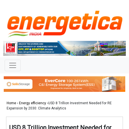
Home
›
Energy efficiency
›USD 8 Trillion Investment Needed for RE
Expansion by 2030: Climate Analytics
USD 8 Trillion Investment Needed for