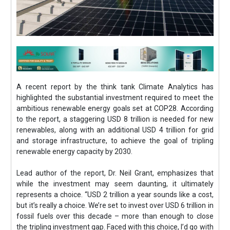
A recent report by the think tank Climate Analytics has
highlighted the substantial investment required to meet the
ambitious renewable energy goals set at COP28. According
to the report, a staggering USD 8 trillion is needed for new
renewables, along with an additional USD 4 trillion for grid
and storage infrastructure, to achieve the goal of tripling
renewable energy capacity by 2030.
Lead author of the report, Dr. Neil Grant, emphasizes that
while the investment may seem daunting, it ultimately
represents a choice. “USD 2 trillion a year sounds like a cost,
but it’s really a choice. We’re set to invest over USD 6 trillion in
fossil fuels over this decade – more than enough to close
the tripling investment gap. Faced with this choice, I’d go with