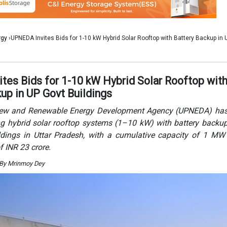
ing hybrid solar rooftop systems (1–10 kW) with battery backu
dings in Uttar Pradesh, with a cumulative capacity of 1 MW
f INR 23 crore.
 By Mrinmoy Dey