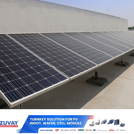
w and Renewable Energy Development Agency (UPNEDA) has floated 
ection, testing and commissioning of 1 kW to 10 kW on-grid hybrid sola
battery backup for captive use (capex mode) in government buildings
ive capacity is estimated at about 1 MW and the estimated cost is abo
s need to be completed within 4 months.
rs also need to provide comprehensive warranty maintenance for 10 ye