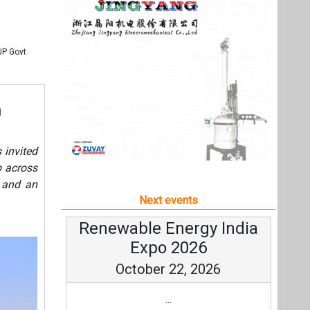
p across
 and an
Next events
Renewable Energy India
Expo 2026
October 22, 2026
...
more information
All events