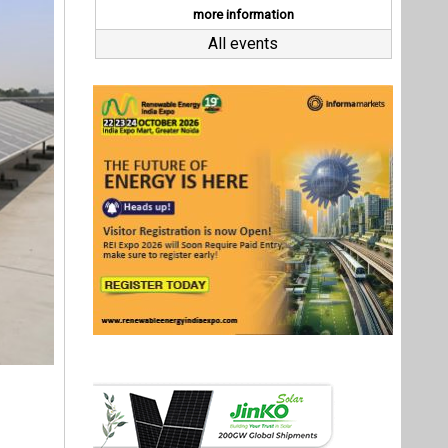
a tender
r rooftop
 in Uttar
ut INR 23
ars.
Last interviews