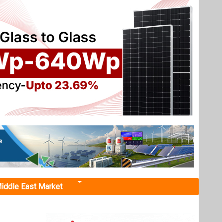
iddle East Market
UP Govt
h
invited