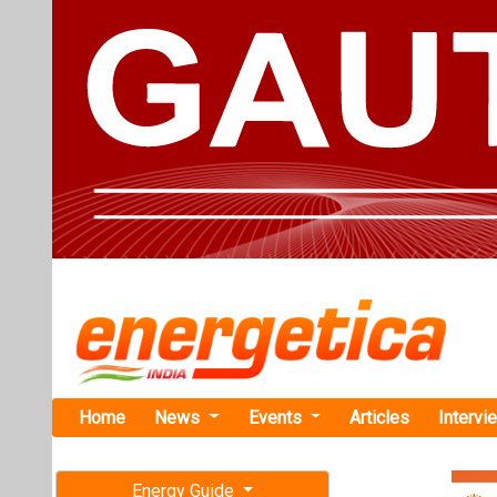
Home
News
Events
Articles
Intervi
Energy Guide
Magazine
Home
›
Renewable ene
Free subscription magazine
Buildings
Last edition
UPNEDA Invi
July-August 2026
Battery Back
Uttar Pradesh 