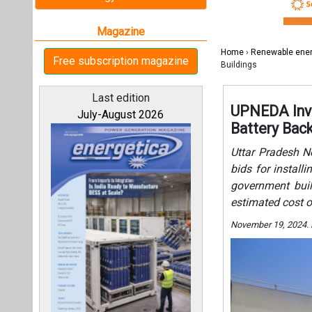
bids for install
government buil
estimated cost o
November 19, 2024.
All magazines
Our bloggers