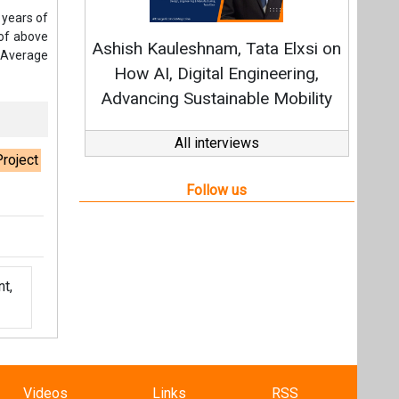
t,
Videos
Links
RSS
f content posted on this website.
ers