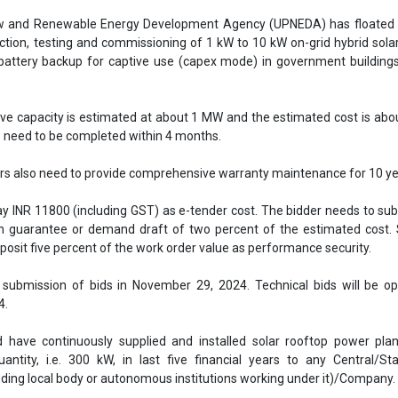
ay INR 11800 (including GST) as e-tender cost. The bidder needs to s
n guarantee or demand draft of two percent of the estimated cost. 
posit five percent of the work order value as performance security.
 submission of bids in November 29, 2024. Technical bids will be o
4.
 have continuously supplied and installed solar rooftop power plan
antity, i.e. 300 kW, in last five financial years to any Central/St
uding local body or autonomous institutions working under it)/Company.
e overall Average Annual Turnover (ATO), in the best performing three
 years, of at least 30 percent of the tender cost i.e. INR 6.90 crores. Ou
ars, best performing three years will be considered for evaluation o
Download the attached file
Upneda tender
UPNEDA Invites Bids
UPNEDA
Rooftop Solar 
Uttar Pradesh
Solar plants in government buildings