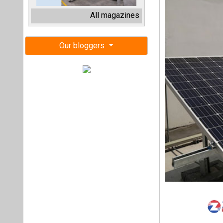
Uttar Pradesh Ne
for the supply, er
power plant with 
Pradesh.
The total cumulat
crore. The project
Selected develope