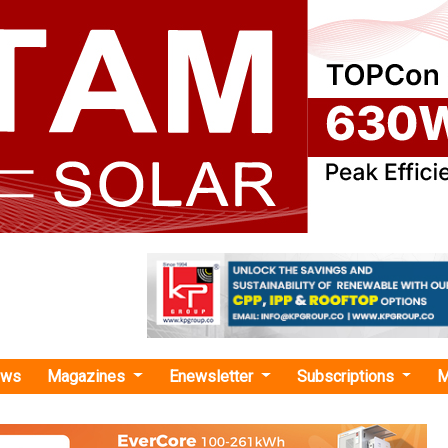
ews
Magazines
Enewsletter
Subscriptions
M
rgy
›UPNEDA Invites Bids for 1-10 kW Hybrid Solar Rooftop with Battery Backup in 
tes Bids for 1-10 kW Hybrid Solar Rooftop wit
up in UP Govt Buildings
New and Renewable Energy Development Agency (UPNEDA) has 