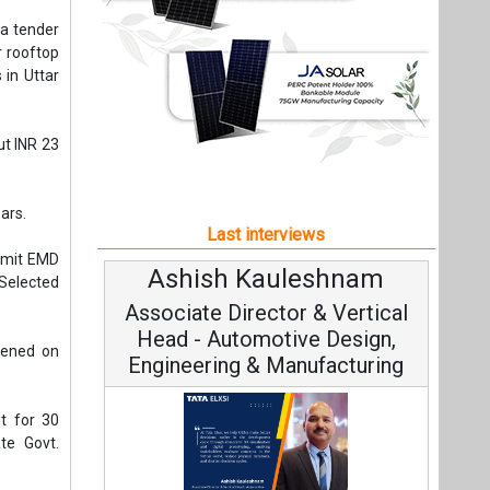
ubmit EMD
Ashish Kauleshnam
Av
Selected
Associate Director & Vertical
V
Head - Automotive Design,
pened on
Engineering & Manufacturing
t for 30
ate Govt.
Co
 years of
Fundam
t of above
Ashish Kauleshnam, Tata Elxsi on
Stra
f Average
How AI, Digital Engineering,
Advancing Sustainable Mobility
All interviews
Project
Follow us