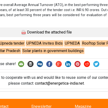
se share!
t to cooperate with us and would like to reuse some of our conten
please contact:
contact@energetica-india.net
.
ntact
Enewsletter
Magazine
on from
Editorial Omnimedia
. No reproduction in whole or part o
ivacy Policy (PDF)
/
Terms and conditions (PDF)
-
CEDRO memb