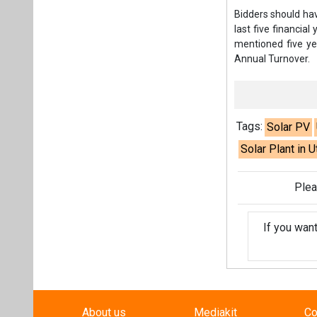
Plea
If you wan
About us
Mediakit
Co
Energetica India is a publicati
Pr