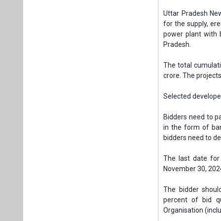
Bidders need to p
in the form of ba
bidders need to de
The last date for
November 30, 202
The bidder should
percent of bid qu
Organisation (incl
Bidders should hav
last five financial
mentioned five ye
Annual Turnover.
Tags:
Solar PV
Solar Plant in 