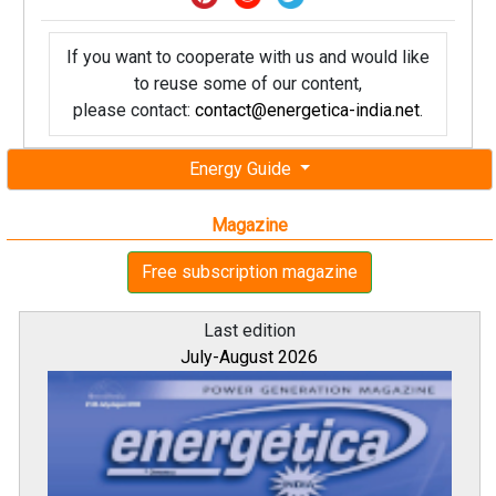
If you want to cooperate with us and would like
to reuse some of our content,
please contact:
contact@energetica-india.net
.
Energy Guide
Magazine
Free subscription magazine
Last edition
July-August 2026