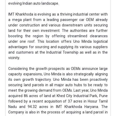
evolving Indian auto landscape.
IMT Kharkhoda is evolving as a thriving industrial center with
a mega plant from a leading passenger car OEM already
under construction and various downstream units securing
land for their own investment. The authorities are further
boosting the region by offering streamlined clearances
under one roof. This location offers Uno Minda logistical
advantages for sourcing and supplying its various suppliers
and customers at the Industrial Township as well as in the
vicinity.
Considering the growth prospects as OEMs announce large
capacity expansions, Uno Minda is also strategically aligning
its own growth trajectory. Uno Minda has been proactively
securing land parcels in all major auto hubs to be ready to
meet the growing demand from OEMs. Last year, Uno Minda
acquired 86 acres of land at Khed City Industrial Park, Pune
followed by a recent acquisition of 37 acres in Hosur Tamil
Nadu and 94.32 acres in IMT Kharkhoda Haryana. The
Company is also in the process of acquiring a land parcel in