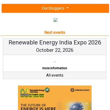
Our bloggers
Next events
Renewable Energy India Expo 2026
October 22, 2026
...
more information
All events