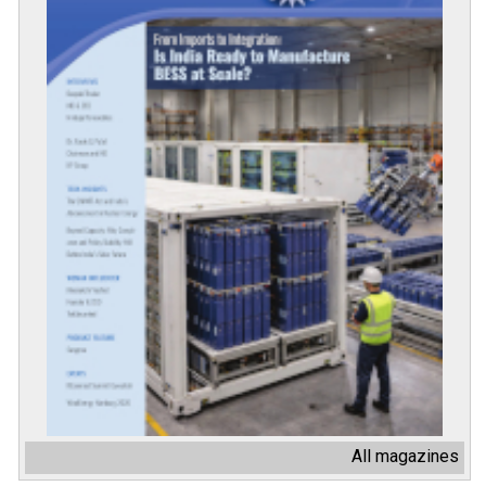
All magazines