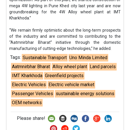
mega 4W lighting in Pune Khed city last year and are now
groundbreaking for the 4W Alloy wheel plant at IMT
Kharkhoda.”
“We remain firmly optimistic about the long-term prospects
of the industry and are committed to contributing to the
“Aatmnirbhar Bharat” initiative through the domestic
manufacturing of cutting-edge technologies,” he added.
Tags:
Sustainable Transport
Uno Minda Limited
Aatmnirbhar Bharat
Alloy wheel plant
Land parcels
IMT Kharkhoda
Greenfield projects
Electric Vehicles
Electric vehicle market
Passenger Vehicles
sustainable energy solutions
OEM networks
Please share!