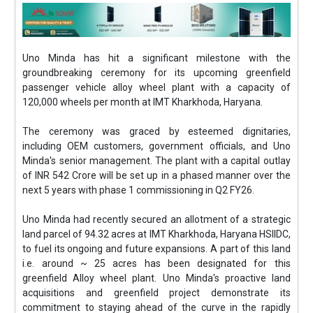
Uno Minda has hit a significant milestone with the
groundbreaking ceremony for its upcoming greenfield
passenger vehicle alloy wheel plant with a capacity of
120,000 wheels per month at IMT Kharkhoda, Haryana.
The ceremony was graced by esteemed dignitaries,
including OEM customers, government officials, and Uno
Minda's senior management. The plant with a capital outlay
of INR 542 Crore will be set up in a phased manner over the
next 5 years with phase 1 commissioning in Q2 FY26.
Uno Minda had recently secured an allotment of a strategic
land parcel of 94.32 acres at IMT Kharkhoda, Haryana HSIIDC,
to fuel its ongoing and future expansions. A part of this land
i.e. around ~ 25 acres has been designated for this
greenfield Alloy wheel plant. Uno Minda's proactive land
acquisitions and greenfield project demonstrate its
commitment to staying ahead of the curve in the rapidly