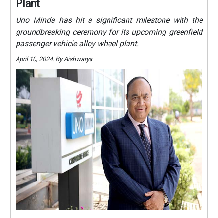
Plant
Uno Minda has hit a significant milestone with the
groundbreaking ceremony for its upcoming greenfield
passenger vehicle alloy wheel plant.
April 10, 2024. By Aishwarya