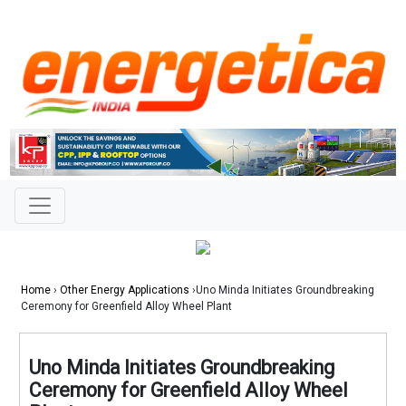
Home
›
Other Energy Applications
›Uno Minda Initiates Groundbreaking
Ceremony for Greenfield Alloy Wheel Plant
Uno Minda Initiates Groundbreaking
Ceremony for Greenfield Alloy Wheel