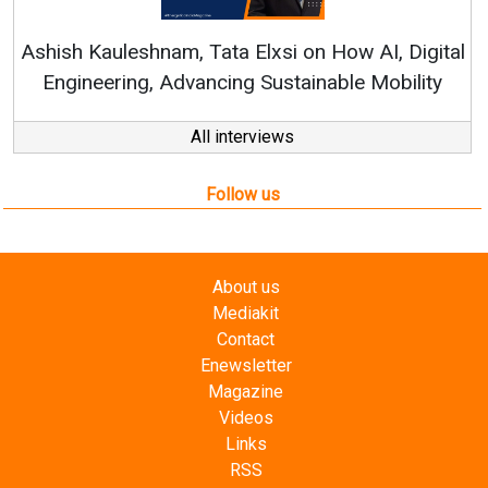
RenewSys’ Growth Strategy: Av
si on How AI, Digital
ustainable Mobility
All interviews
Follow us
About us
Mediakit
Contact
Enewsletter
Magazine
Videos
Links
RSS