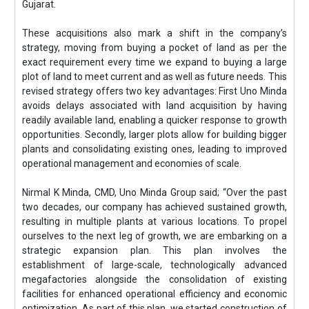
Gujarat.
These acquisitions also mark a shift in the company’s
strategy, moving from buying a pocket of land as per the
exact requirement every time we expand to buying a large
plot of land to meet current and as well as future needs. This
revised strategy offers two key advantages: First Uno Minda
avoids delays associated with land acquisition by having
readily available land, enabling a quicker response to growth
opportunities. Secondly, larger plots allow for building bigger
plants and consolidating existing ones, leading to improved
operational management and economies of scale.
Nirmal K Minda, CMD, Uno Minda Group said; “Over the past
two decades, our company has achieved sustained growth,
resulting in multiple plants at various locations. To propel
ourselves to the next leg of growth, we are embarking on a
strategic expansion plan. This plan involves the
establishment of large-scale, technologically advanced
megafactories alongside the consolidation of existing
facilities for enhanced operational efficiency and economic
optimization. As part of this plan, we started construction of