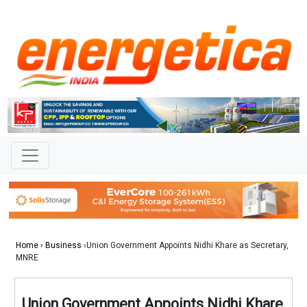
Home
›
Business
›Union Government Appoints Nidhi Khare as Secretary,
MNRE
Union Government Appoints Nidhi Khare