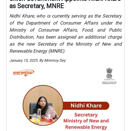
as Secretary, MNRE
Nidhi Khare, who is currently serving as the Secretary
of the Department of Consumer Affairs under the
Ministry of Consumer Affairs, Food, and Public
Distribution, has been assigned an additional charge
as the new Secretary of the Ministry of New and
Renewable Energy (MNRE).
January 15, 2025. By Mrinmoy Dey