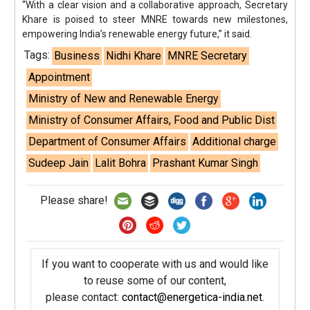
“With a clear vision and a collaborative approach, Secretary
Khare is poised to steer MNRE towards new milestones,
empowering India’s renewable energy future,” it said.
Tags:
Business
Nidhi Khare
MNRE Secretary
Appointment
Ministry of New and Renewable Energy
Ministry of Consumer Affairs, Food and Public Dist
Department of Consumer Affairs
Additional charge
Sudeep Jain
Lalit Bohra
Prashant Kumar Singh
Please share!
If you want to cooperate with us and would like
to reuse some of our content,
please contact:
contact@energetica-india.net
.