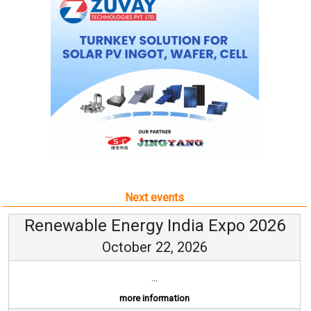
Next events
Renewable Energy India Expo 2026
October 22, 2026
...
more information