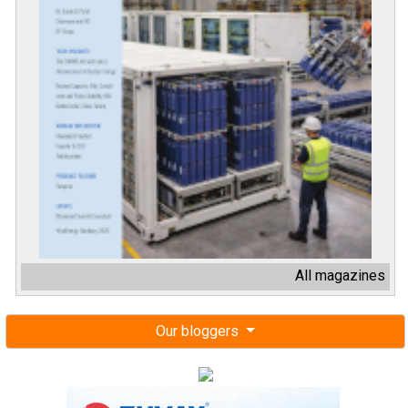
All magazines
Our bloggers