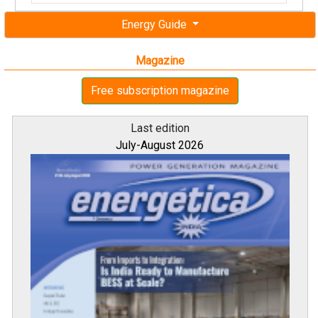
Energy Guide
Magazine
Free subscription magazine
Last edition
July-August 2026