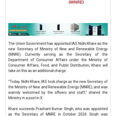
The Union Government has appointed IAS Nidhi Khare as the
new Secretary of Ministry of New and Renewable Energy
(MNRE). Currently serving as the Secretary of the
Department of Consumer Affairs under the Ministry of
Consumer Affairs, Food, and Public Distribution, Khare will
take on this as an additional charge.
“Today, Nidhi Khare, IAS took charge as the new Secretary of
the Ministry of New and Renewable Energy (MNRE), and was
warmly welcomed by the officers and staff,” shared the
Ministry in a post in X.
Khare succeeds Prashant Kumar Singh, who was appointed
as the Secretary of MNRE in October 2024. Singh was