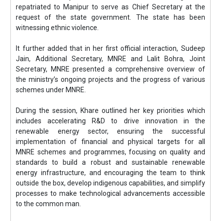
repatriated to Manipur to serve as Chief Secretary at the
request of the state government. The state has been
witnessing ethnic violence.
It further added that in her first official interaction, Sudeep
Jain, Additional Secretary, MNRE and Lalit Bohra, Joint
Secretary, MNRE presented a comprehensive overview of
the ministry’s ongoing projects and the progress of various
schemes under MNRE.
During the session, Khare outlined her key priorities which
includes accelerating R&D to drive innovation in the
renewable energy sector, ensuring the successful
implementation of financial and physical targets for all
MNRE schemes and programmes, focusing on quality and
standards to build a robust and sustainable renewable
energy infrastructure, and encouraging the team to think
outside the box, develop indigenous capabilities, and simplify
processes to make technological advancements accessible
to the common man.