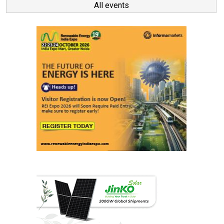
All events