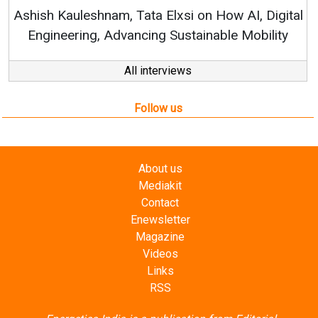
RenewSys’ Growth Strategy: 
Elxsi on How AI, Digital
 Sustainable Mobility
All interviews
Follow us
About us
Mediakit
Contact
Enewsletter
Magazine
Videos
Links
RSS