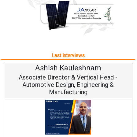
Last interviews
uleshnam
Avinash Hira
 & Vertical Head -
Vice Chairman
n, Engineering &
turing
Continuous Innovation i