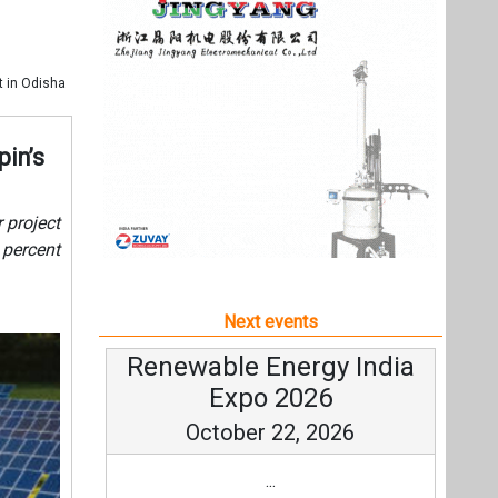
Next events
Renewable Energy India
Expo 2026
October 22, 2026
...
more information
All events