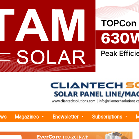
ews
Magazines
Enewsletter
Subscriptions
M
rgy
›UltraTech Cement to Procure Captive Solar Power from Ampin’s 30 MW Projec
ement to Procure Captive Solar Power from Am
ct in Odisha
t will procure power from a 45 MW DC/30 MW AC captive solar
 developed by AMPIN Energy Transition after acquiring a 26