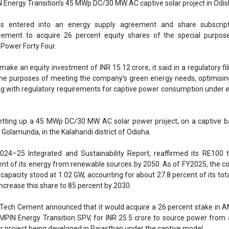
etting up a 45 MWp DC/30 MW AC solar power project, on a captive b
t Golamunda, in the Kalahandi district of Odisha.
 2024–25 Integrated and Sustainability Report, reaffirmed its RE100 
ent of its energy from renewable sources by 2050. As of FY2025, the 
apacity stood at 1.02 GW, accounting for about 27.8 percent of its tot
increase this share to 85 percent by 2030.
traTech Cement announced that it would acquire a 26 percent stake in 
MPIN Energy Transition SPV, for INR 25.5 crore to source power fro
 project being developed in Rajasthan under the captive model.
UltraTech Cement
Aditya Birla Group
Ampin Energy Transition
Power Forty Four
Captive wind power projects
rojects in Odisha
se share!
t to cooperate with us and would like to reuse some of our conten
please contact:
contact@energetica-india.net
.