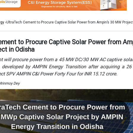
ject SPV AMPIN C&I Power Forty Four for INR 15.12 crore.
Mrinmoy Dey