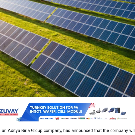
 an Aditya Birla Group company, has announced that the company wil
Energy Transition’s 45 MWp DC/30 MW AC captive solar project in Odis
 entered into an energy supply agreement and share subscrip
eement to acquire 26 percent equity shares of the special purpose
Power Forty Four.
ake an equity investment of INR 15.12 crore, it said in a regulatory fil
r the purposes of meeting the company’s green energy needs, optimisi
g with regulatory requirements for captive power consumption under el