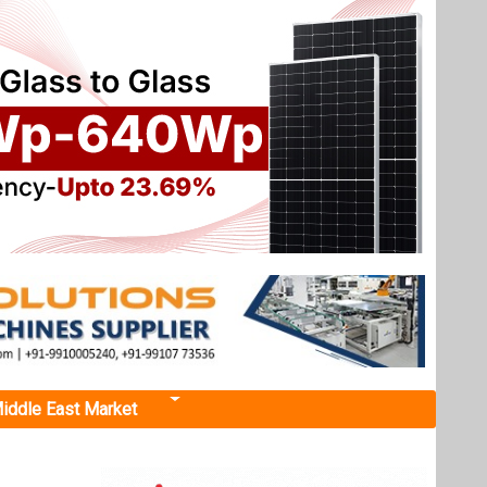
iddle East Market
t in Odisha
pin’s
 project
 percent