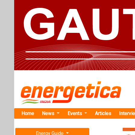
Home
News
Events
Articles
Intervi
Energy Guide
Magazine
Home
›
Renewable ene
Free subscription magazine
UltraTech C
Last edition
30 MW Proje
July-August 2026
UltraTech Cemen
in Odisha being