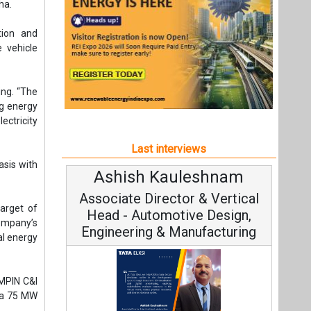
asis with
Ashish Kauleshnam
Avi
Associate Director & Vertical
Vic
target of
Head - Automotive Design,
company’s
Engineering & Manufacturing
al energy
AMPIN C&I
m a 75 MW
Cont
Fundamen
Ashish Kauleshnam, Tata Elxsi on
Strate
How AI, Digital Engineering,
Advancing Sustainable Mobility
All interviews
t,
Follow us