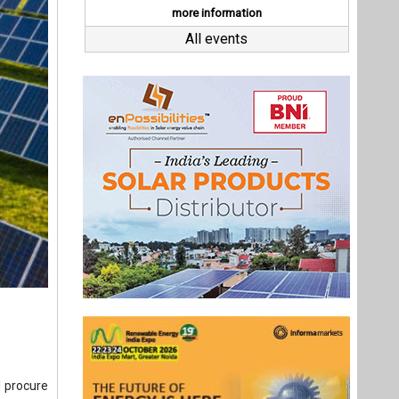
l procure
ha.
tion and
 vehicle
ing. “The
ng energy
ectricity
Last interviews