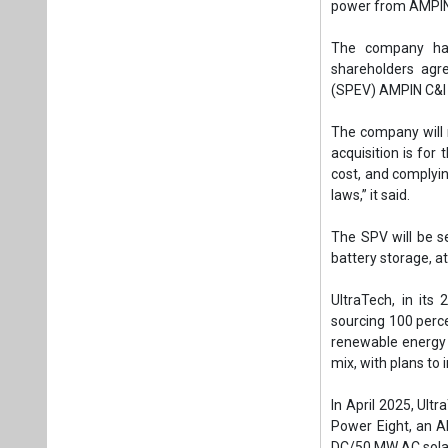
The SPV will be s
battery storage, a
UltraTech, in its
sourcing 100 perc
renewable energy c
mix, with plans to 
In April 2025, Ul
Power Eight, an A
DC/50 MW AC solar
Tags:
Solar PV
AMPIN C and I 
Captive solar p
Plea
If you wan