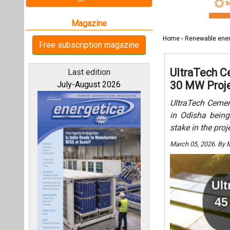
stake in the pro
March 05, 2026. By 
All magazines
Our bloggers