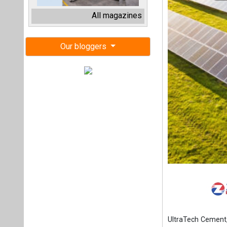
UltraTech Cement,
power from AMPIN 
The company has
shareholders agr
(SPEV) AMPIN C&I 
The company will m
acquisition is fo
cost, and complyin
laws,” it said.