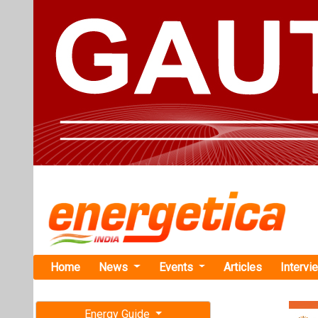
Home
News
Events
Articles
Intervi
Energy Guide
Magazine
Home
›
Renewable ene
Free subscription magazine
TotalEnergi
Last edition
July-August 2026
France-based en
Ocean Energy Ma
part of the Caro