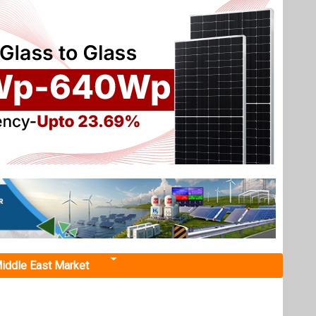
iddle East Market
Next events
Renewable Energy India
Expo 2026
October 22, 2026
 Farm
...
ureau of
more information
ates, as
All events