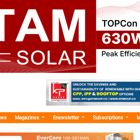
ews
Magazines
Enewsletter
Subscriptions
M
rgy
›TotalEnergies Wins $160 Mn Bid to Develop Offshore Wind Farm
es Wins $160 Mn Bid to Develop Offshore Wind
ergy leader TotalEnergies has been named a winner by the B
nagement of maritime lease area OCS-A 0545 in the United St
lina Long Bay auction held recently.