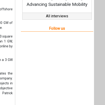
h a 3 GW
ates the
 Company.
ojects in
objective
 Patrick
t,