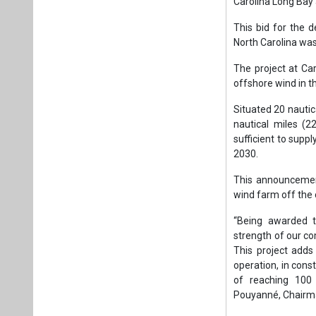
This announcement
wind farm off the
“Being awarded t
strength of our c
This project adds
operation, in cons
of reaching 100 
Pouyanné, Chairma
Tags:
Wind Pow
United States
Plea
If you wan