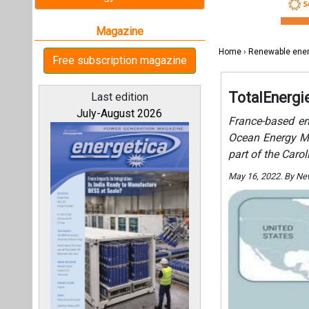
May 16, 2022. By N
All magazines
Our bloggers