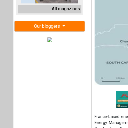
France-based ene
Energy Managemen
Carolina Long Bay 
This bid for the 
North Carolina was
The project at Ca
offshore wind in t
Situated 20 nautic
nautical miles (2
sufficient to supp
2030.