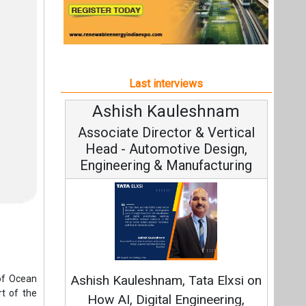
Engineering & Manufacturing
C
Funda
Ashish Kauleshnam, Tata Elxsi on
of Ocean
Stra
t of the
How AI, Digital Engineering,
Advancing Sustainable Mobility
 offshore
All interviews
 30 GW of
e.
Follow us
20 square
an 1 GW,
online by