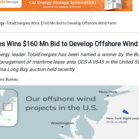
ews Bureau