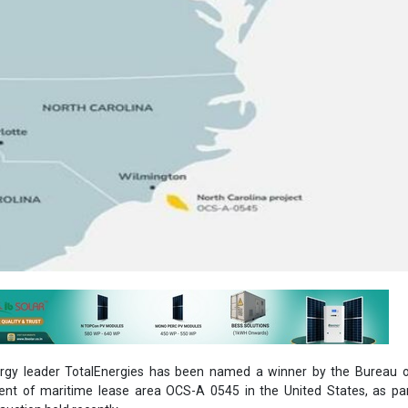
rgy leader TotalEnergies has been named a winner by the Bureau 
t of maritime lease area OCS-A 0545 in the United States, as par
auction held recently.
development of an offshore wind farm in the Carolina Long Bay area
 won for a consideration of US$ 160 million by TotalEnergies.
rolina Long Bay is part of the U.S. government's aim to make use of
he country by the year 2030, as a measure to tackle the climate challeng
al miles (37 kilometers) away from the coast, the lease consists of a 1
22 square kilometers) area that will produce a capacity of more th
ly power to more than 300,000 homes. The project is expected to come 