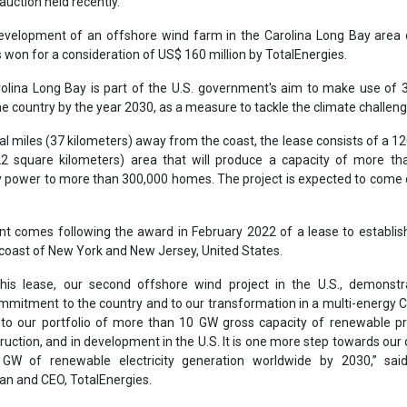
 comes following the award in February 2022 of a lease to establis
 coast of New York and New Jersey, United States.
his lease, our second offshore wind project in the U.S., demonstr
ommitment to the country and to our transformation in a multi-energy
 to our portfolio of more than 10 GW gross capacity of renewable pr
truction, and in development in the U.S. It is one more step towards our 
GW of renewable electricity generation worldwide by 2030,” said
n and CEO, TotalEnergies.
er
Bureau of Ocean Energy Management
TotalEnergies
France
Carolina Long Bay
Development
Offshore wind
se share!
t to cooperate with us and would like to reuse some of our conten
please contact:
contact@energetica-india.net
.