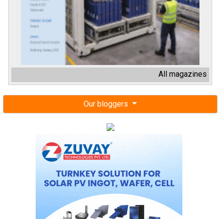
All magazines
Our bloggers