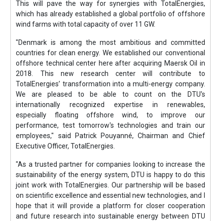
This will pave the way for synergies with TotalEnergies,
which has already established a global portfolio of offshore
wind farms with total capacity of over 11 GW.
"Denmark is among the most ambitious and committed
countries for clean energy. We established our conventional
offshore technical center here after acquiring Maersk Oil in
2018. This new research center will contribute to
TotalEnergies’ transformation into a multi-energy company.
We are pleased to be able to count on the DTU's
internationally recognized expertise in renewables,
especially floating offshore wind, to improve our
performance, test tomorrow's technologies and train our
employees," said Patrick Pouyanné, Chairman and Chief
Executive Officer, TotalEnergies.
"As a trusted partner for companies looking to increase the
sustainability of the energy system, DTU is happy to do this
joint work with TotalEnergies. Our partnership will be based
on scientific excellence and essential new technologies, and I
hope that it will provide a platform for closer cooperation
and future research into sustainable energy between DTU