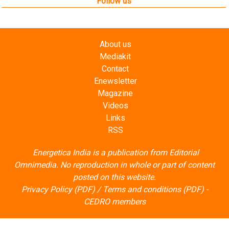
Follow us
About us
Mediakit
Contact
Enewsletter
Magazine
Videos
Links
RSS
Energetica India is a publication from
Editorial
Omnimedia
. No reproduction in whole or part of content
posted on this website.
Privacy Policy (PDF)
/
Terms and conditions (PDF)
-
CEDRO members