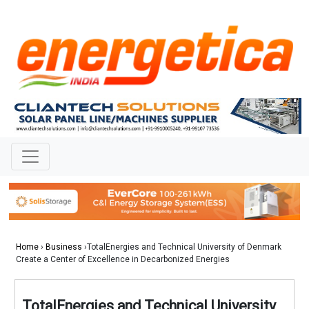
Home
›
Business
›TotalEnergies and Technical University of Denmark
Create a Center of Excellence in Decarbonized Energies
TotalEnergies and Technical University