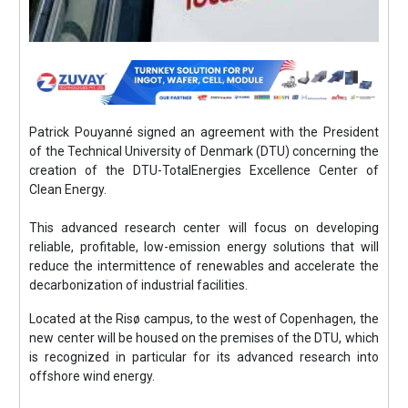
Patrick Pouyanné signed an agreement with the President
of the Technical University of Denmark (DTU) concerning the
creation of the DTU-TotalEnergies Excellence Center of
Clean Energy.
This advanced research center will focus on developing
reliable, profitable, low-emission energy solutions that will
reduce the intermittence of renewables and accelerate the
decarbonization of industrial facilities.
Located at the Risø campus, to the west of Copenhagen, the
new center will be housed on the premises of the DTU, which
is recognized in particular for its advanced research into
offshore wind energy.