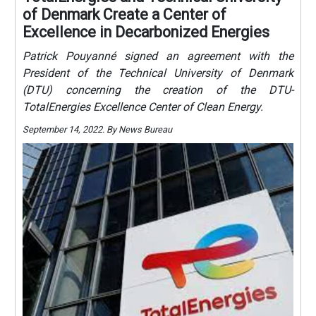
of Denmark Create a Center of
Excellence in Decarbonized Energies
Patrick Pouyanné signed an agreement with the
President of the Technical University of Denmark
(DTU) concerning the creation of the DTU-
TotalEnergies Excellence Center of Clean Energy.
September 14, 2022. By News Bureau