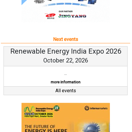
Next events
Renewable Energy India Expo 2026
October 22, 2026
...
more information
All events