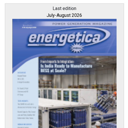
Last edition
July-August 2026