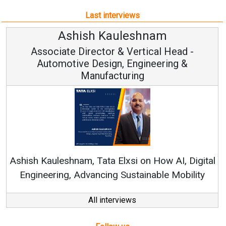
Last interviews
hnam
Avinash Hirananda
ical Head -
Vice Chairman and M
ineering &
Continuous Innovation is Funda
RenewSys’ Growth Strategy: Avinas
n How AI, Digital
nable Mobility
All interviews