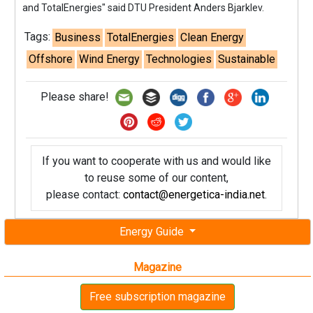
and TotalEnergies" said DTU President Anders Bjarklev.
Tags:
Business
TotalEnergies
Clean Energy
Offshore
Wind Energy
Technologies
Sustainable
Please share!
If you want to cooperate with us and would like
to reuse some of our content,
please contact:
contact@energetica-india.net
.
Energy Guide
Magazine
Free subscription magazine