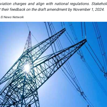
viation charges and align with national regulations. Stakehol
t their feedback on the draft amendment by November 1, 2024.
y EI News Network