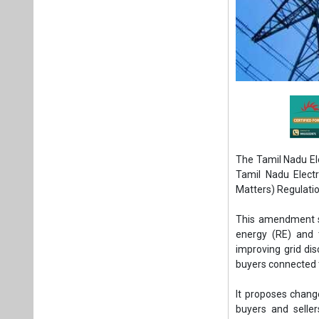
The Tamil Nadu El
Tamil Nadu Elect
Matters) Regulatio
This amendment se
energy (RE) and t
improving grid dis
buyers connected t
It proposes chang
buyers and selle