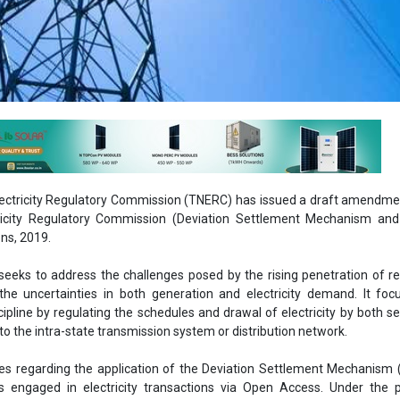
ectricity Regulatory Commission (TNERC) has issued a draft amendme
ricity Regulatory Commission (Deviation Settlement Mechanism and
ns, 2019.
eks to address the challenges posed by the rising penetration of r
he uncertainties in both generation and electricity demand. It foc
cipline by regulating the schedules and drawal of electricity by both se
o the intra-state transmission system or distribution network.
es regarding the application of the Deviation Settlement Mechanism
rs engaged in electricity transactions via Open Access. Under the 