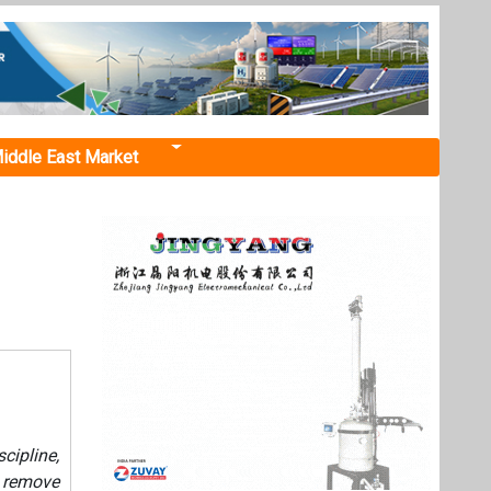
iddle East Market
ipline,
o remove