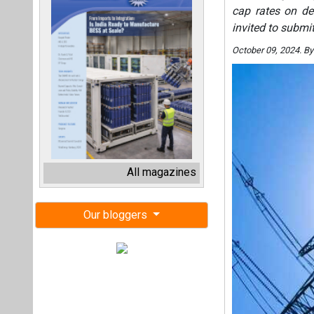
cap rates on de
invited to submi
October 09, 2024. B
All magazines
Our bloggers