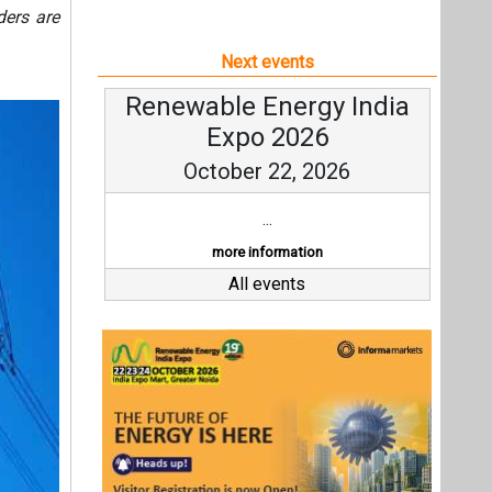
ders are
Next events
Renewable Energy India
Expo 2026
October 22, 2026
...
more information
All events