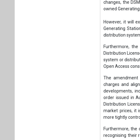
changes, the DSM w
owned Generating 
However, it will 
Generating Station
distribution syste
Furthermore, the 
Distribution Licen
system or distribut
Open Access consu
The amendment ai
charges and align
developments, inc
order issued in A
Distribution Lice
market prices, it 
more tightly contro
Furthermore, the
recognising their 