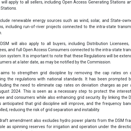
ill apply to all sellers, including Open Access Generating Stations a
Stations.
exclude renewable energy sources such as wind, solar, and State-ow
s, including run-of-river projects connected to the intra-state transm
m.
DSM will also apply to all buyers, including Distribution Licensee
sees, and full Open Access Consumers connected to the intra-state tra
ion system. It is important to note that these Regulations will be extend
mers at a later date, as may be notified by the Commission.
ms to strengthen grid discipline by removing the cap rates on d
ing the regulations with national standards. It has been prompted 
luding the need to eliminate cap rates on deviation charges as per
ugust 2024. This is seen as a necessary step to protect the interes
nsee and consumers while also enhancing grid security. By linking the
is anticipated that grid discipline will improve, and the frequency ba
lled, reducing the risk of grid separation and instability.
 draft amendment also excludes hydro power plants from the DSM fr
role as spinning reserves for irrigation and operation under the directi