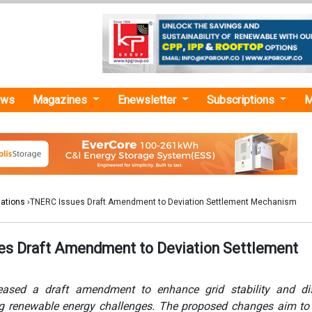
ews
Magazines
Enewsletter
Subscriptions
M
lations
›TNERC Issues Draft Amendment to Deviation Settlement Mechanism
s Draft Amendment to Deviation Settlement
ased a draft amendment to enhance grid stability and disc
ng renewable energy challenges. The proposed changes aim t