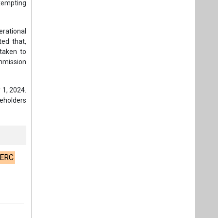
exempting
rational
ted that,
taken to
mmission
 1, 2024.
keholders
ERC