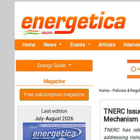
Home
News
Events
Articles
Intervi
Energy Guide
Magazine
Home
›
Policies & Regu
Free subscription magazine
TNERC Issue
Last edition
Mechanism
July-August 2026
TNERC has rele
addressing risi