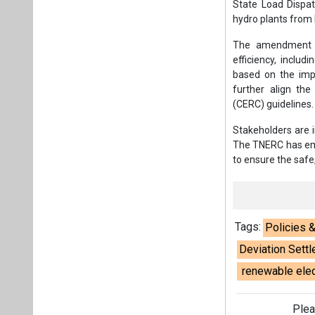
State Load Dispat
hydro plants from
The amendment al
efficiency, inclu
based on the impl
further align the
(CERC) guidelines.
Stakeholders are 
The TNERC has emph
to ensure the safe,
Tags:
Policies 
Deviation Set
renewable elect
Plea