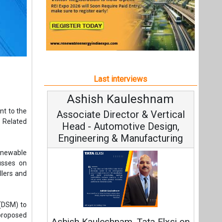
Last interviews
Ashish Kauleshnam
Av
nt to the
Associate Director & Vertical
Vi
 Related
Head - Automotive Design,
Engineering & Manufacturing
enewable
usses on
llers and
Co
 (DSM) to
Fundame
proposed
Ashish Kauleshnam, Tata Elxsi on