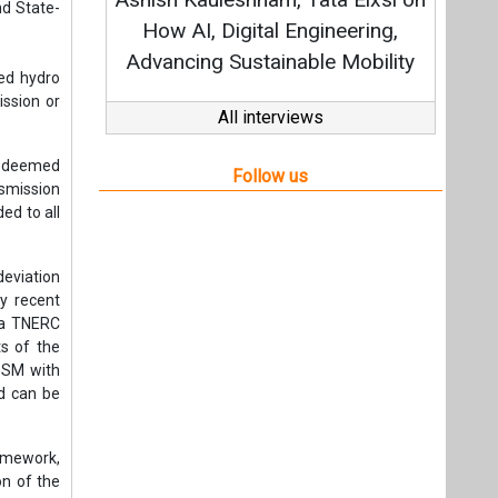
Strat
nd State-
How AI, Digital Engineering,
Advancing Sustainable Mobility
ned hydro
ission or
All interviews
s, deemed
Follow us
nsmission
ed to all
eviation
by recent
 a TNERC
ts of the
 DSM with
nd can be
amework,
on of the