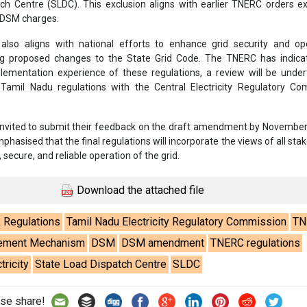
ch Centre (SLDC). This exclusion aligns with earlier TNERC orders 
 DSM charges.
so aligns with national efforts to enhance grid security and ope
ding proposed changes to the State Grid Code. The TNERC has indica
ementation experience of these regulations, a review will be under
 Tamil Nadu regulations with the Central Electricity Regulatory Co
invited to submit their feedback on the draft amendment by November
asised that the final regulations will incorporate the views of all sta
 secure, and reliable operation of the grid.
Download the attached file
& Regulations
Tamil Nadu Electricity Regulatory Commission
TN
tlement Mechanism
DSM
DSM amendment
TNERC regulations
ricity
State Load Dispatch Centre
SLDC
se share!