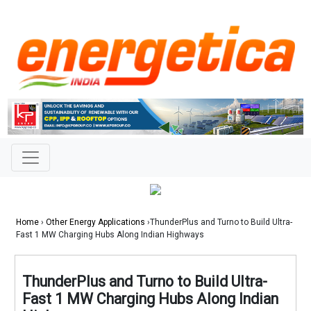
Home
›
Other Energy Applications
›ThunderPlus and Turno to Build Ultra-
Fast 1 MW Charging Hubs Along Indian Highways
ThunderPlus and Turno to Build Ultra-
Fast 1 MW Charging Hubs Along Indian