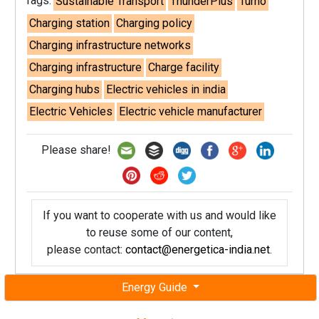
Tags:
Sustainable Transport
ThunderPlus
Turno
Charging station
Charging policy
Charging infrastructure networks
Charging infrastructure
Charge facility
Charging hubs
Electric vehicles in india
Electric Vehicles
Electric vehicle manufacturer
Please share!
If you want to cooperate with us and would like
to reuse some of our content,
please contact:
contact@energetica-india.net
.
Energy Guide