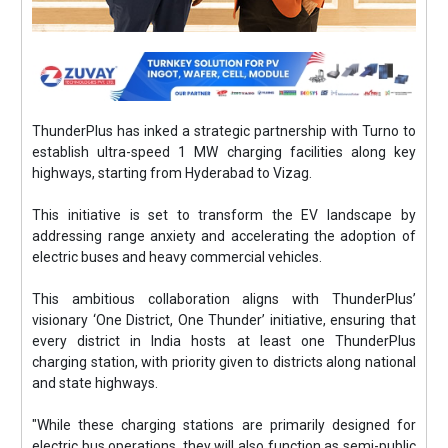
ThunderPlus has inked a strategic partnership with Turno to
establish ultra-speed 1 MW charging facilities along key
highways, starting from Hyderabad to Vizag.
This initiative is set to transform the EV landscape by
addressing range anxiety and accelerating the adoption of
electric buses and heavy commercial vehicles.
This ambitious collaboration aligns with ThunderPlus’
visionary ‘One District, One Thunder’ initiative, ensuring that
every district in India hosts at least one ThunderPlus
charging station, with priority given to districts along national
and state highways.
"While these charging stations are primarily designed for
electric bus operations, they will also function as semi-public