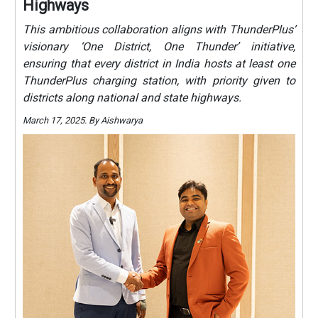
Highways
This ambitious collaboration aligns with ThunderPlus’
visionary ‘One District, One Thunder’ initiative,
ensuring that every district in India hosts at least one
ThunderPlus charging station, with priority given to
districts along national and state highways.
March 17, 2025. By Aishwarya