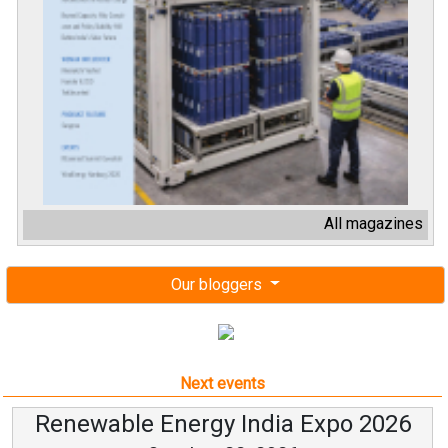
All magazines
Our bloggers
Next events
Renewable Energy India Expo 2026