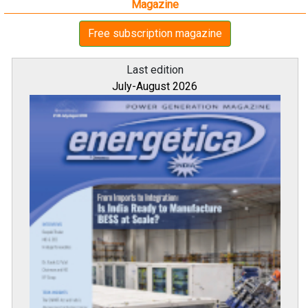
Magazine
Free subscription magazine
Last edition
July-August 2026