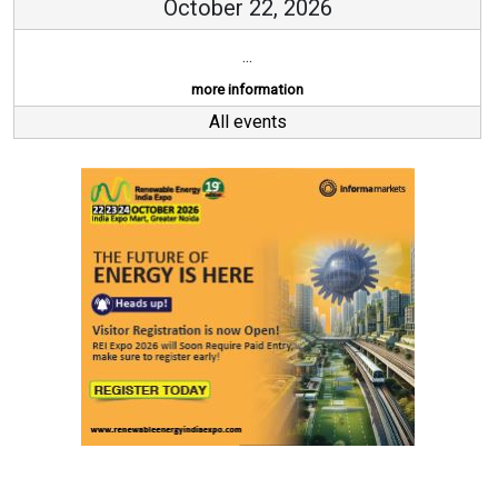
October 22, 2026
...
more information
All events