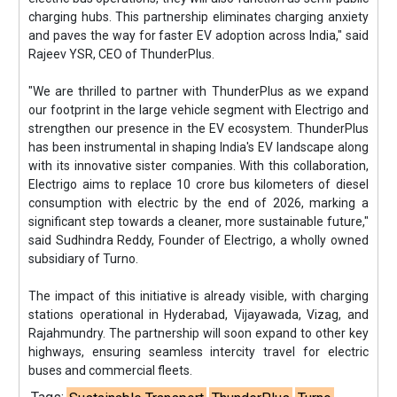
charging hubs. This partnership eliminates charging anxiety
and paves the way for faster EV adoption across India," said
Rajeev YSR, CEO of ThunderPlus.
"We are thrilled to partner with ThunderPlus as we expand
our footprint in the large vehicle segment with Electrigo and
strengthen our presence in the EV ecosystem. ThunderPlus
has been instrumental in shaping India's EV landscape along
with its innovative sister companies. With this collaboration,
Electrigo aims to replace 10 crore bus kilometers of diesel
consumption with electric by the end of 2026, marking a
significant step towards a cleaner, more sustainable future,"
said Sudhindra Reddy, Founder of Electrigo, a wholly owned
subsidiary of Turno.
The impact of this initiative is already visible, with charging
stations operational in Hyderabad, Vijayawada, Vizag, and
Rajahmundry. The partnership will soon expand to other key
highways, ensuring seamless intercity travel for electric
buses and commercial fleets.