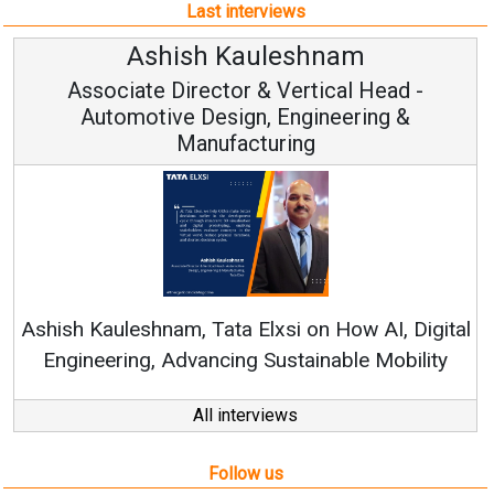
Last interviews
Ashish Kauleshnam
Associate Director & Vertical Head -
Automotive Design, Engineering &
Manufacturing
Co
RenewS
hish Kauleshnam, Tata Elxsi on How AI, Digital
Engineering, Advancing Sustainable Mobility
All interviews
Follow us