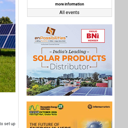
to set up
ce of the
 transfer
pened on
Last interviews