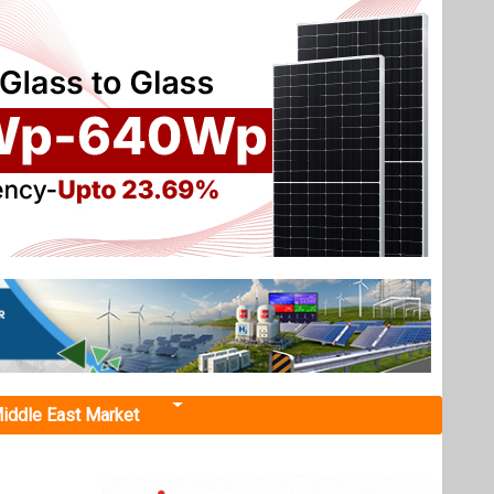
iddle East Market
t, Telangana
t in
ssued a
Sircilla