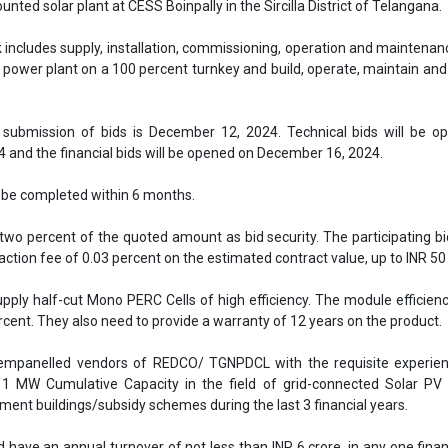
two percent of the quoted amount as bid security. The participating b
saction fee of 0.03 percent on the estimated contract value, up to INR 50
pply half-cut Mono PERC Cells of high efficiency. The module efficien
ercent. They also need to provide a warranty of 12 years on the product.
empanelled vendors of REDCO/ TGNPDCL with the requisite experien
1 MW Cumulative Capacity in the field of grid-connected Solar PV
nment buildings/subsidy schemes during the last 3 financial years.
 have an annual turnover of not less than INR 6 crore, in any one finan
revious financial years.
Download the attached file
TGNPDCL
TGNPDCL tender
TGNPDCL invites bids
 Solar PV projects
se share!