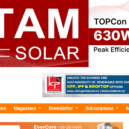
ews
Magazines
Enewsletter
Subscriptions
M
rgy
›TGNPDCL Invites Bids for 2 MW Ground-Mounted Solar Plant in Sircilla Distric
ites Bids for 2 MW Ground-Mounted Solar Plan
rict, Telangana
 Distribution Company of Telangana Ltd. (TGNPDCL) has i
ish a 2 MW ground-mounted solar plant at CESS Boinpally in the 