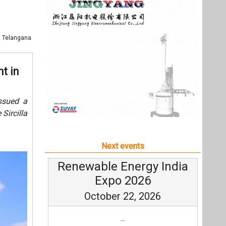
Next events
Renewable Energy India
Expo 2026
October 22, 2026
...
more information
All events