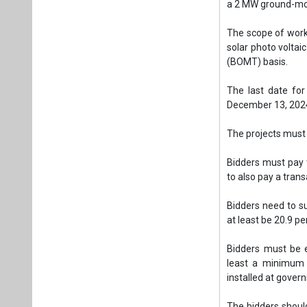
Bidders must pay 
to also pay a tran
Bidders need to su
at least be 20.9 p
Bidders must be 
least a minimum 
installed at gover
The bidders should
during the last 3 p
Tags:
Solar PV
Ground Mounted
Plea