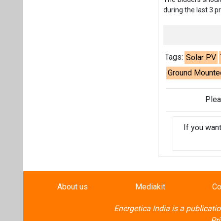
If you wan
About us
Mediakit
Co
Energetica India is a publicati
Pr