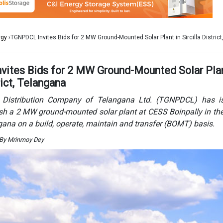
ngana on a build, operate, maintain and transfer (BOMT) basis.
 By Mrinmoy Dey