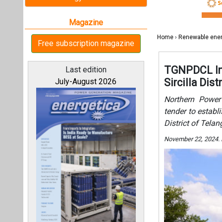
District of Tela
November 22, 2024.
All magazines
Our bloggers