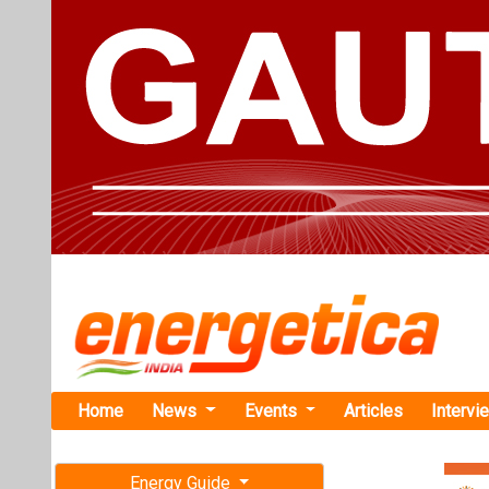
Home
News
Events
Articles
Intervi
Energy Guide
Magazine
Home
›
Renewable ene
Free subscription magazine
TGNPDCL Inv
Last edition
Sircilla Dist
July-August 2026
Northern Power
tender to establ