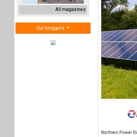
Northern Power Di
a 2 MW ground-moun
The scope of work 
solar photo voltai
(BOMT) basis.
The last date for
December 13, 2024
The projects must