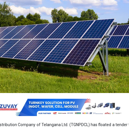
stribution Company of Telangana Ltd. (TGNPDCL) has floated a tender 
ted solar plant at CESS Boinpally in the Sircilla District of Telangana.
includes supply, installation, commissioning, operation and maintenan
c power plant on a 100 percent turnkey and build, operate, maintain and
 submission of bids is December 12, 2024. Technical bids will be o
 and the financial bids will be opened on December 16, 2024.
 be completed within 6 months.