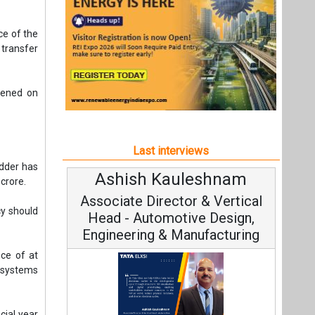
idder has
Ashish Kauleshnam
 crore.
Associate Director & Vertical
cy should
Head - Automotive Design,
Engineering & Manufacturing
ce of at
 systems
cial year
Ashish Kauleshnam, Tata Elxsi on
How AI, Digital Engineering,
Advancing Sustainable Mobility
All interviews
Follow us