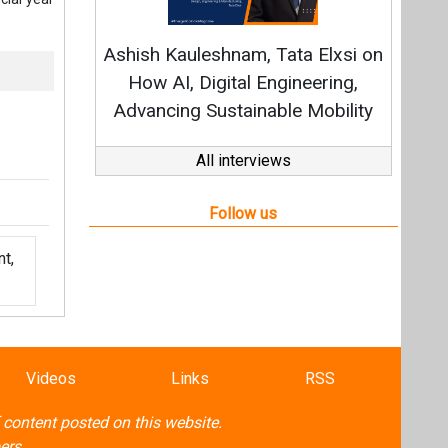
t,
Videos
Links
RSS
f content posted on this website.
ers