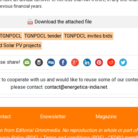
t to cooperate with us and would like to reuse some of our conten
please contact:
contact@energetica-india.net
.
ntact
Enewsletter
Magazine
on from
Editorial Omnimedia
. No reproduction in whole or part o
ivacy Policy (PDF)
/
Terms and conditions (PDF)
-
CEDRO memb