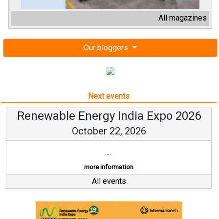
All magazines
Our bloggers
Next events
Renewable Energy India Expo 2026
October 22, 2026
...
more information
All events