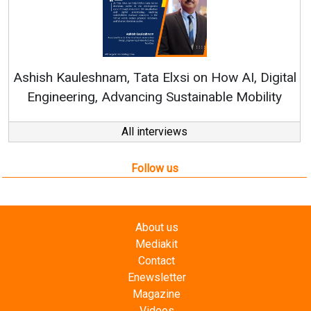
Continuous Innovati
RenewSys’ Growth Strat
ata Elxsi on How AI, Digital
ncing Sustainable Mobility
All interviews
Follow us
About us
Mediakit
Contact
Enewsletter
Magazine
Videos