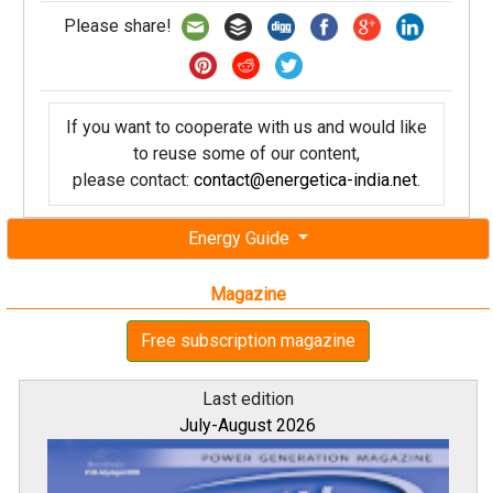
Please share!
If you want to cooperate with us and would like
to reuse some of our content,
please contact:
contact@energetica-india.net
.
Energy Guide
Magazine
Free subscription magazine
Last edition
July-August 2026