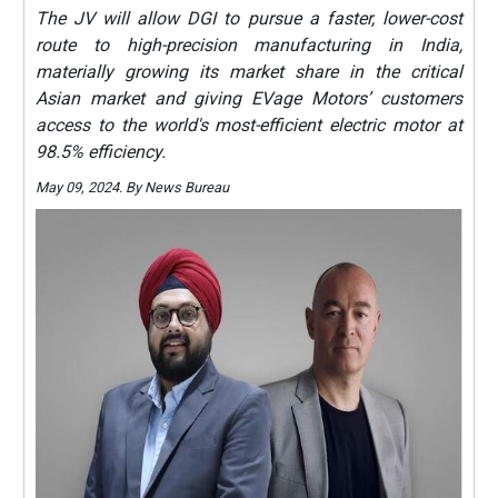
The JV will allow DGI to pursue a faster, lower-cost
route to high-precision manufacturing in India,
materially growing its market share in the critical
Asian market and giving EVage Motors’ customers
access to the world's most-efficient electric motor at
98.5% efficiency.
May 09, 2024. By News Bureau