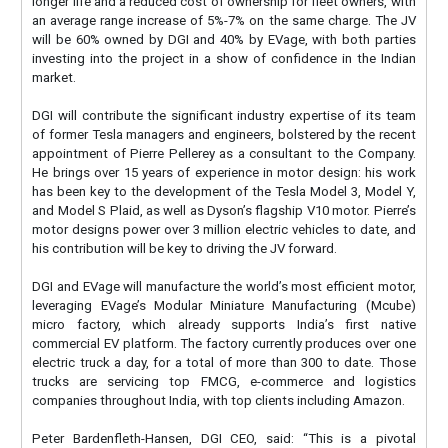
longer life and a reduced cost of ownership for fleet owners, with
an average range increase of 5%-7% on the same charge. The JV
will be 60% owned by DGI and 40% by EVage, with both parties
investing into the project in a show of confidence in the Indian
market.
DGI will contribute the significant industry expertise of its team
of former Tesla managers and engineers, bolstered by the recent
appointment of Pierre Pellerey as a consultant to the Company.
He brings over 15 years of experience in motor design: his work
has been key to the development of the Tesla Model 3, Model Y,
and Model S Plaid, as well as Dyson’s flagship V10 motor. Pierre’s
motor designs power over 3 million electric vehicles to date, and
his contribution will be key to driving the JV forward.
DGI and EVage will manufacture the world’s most efficient motor,
leveraging EVage’s Modular Miniature Manufacturing (Mcube)
micro factory, which already supports India’s first native
commercial EV platform. The factory currently produces over one
electric truck a day, for a total of more than 300 to date. Those
trucks are servicing top FMCG, e-commerce and logistics
companies throughout India, with top clients including Amazon.
Peter Bardenfleth-Hansen, DGI CEO, said: “This is a pivotal