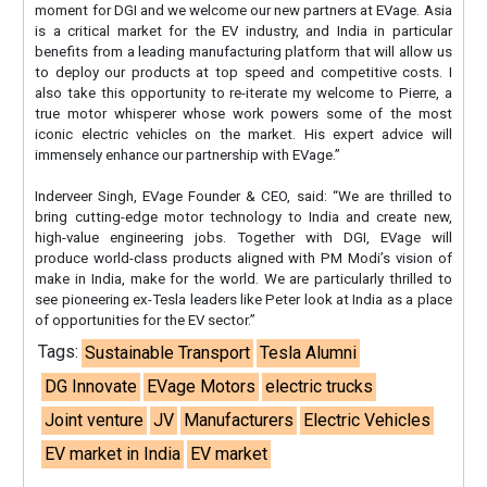
moment for DGI and we welcome our new partners at EVage. Asia
is a critical market for the EV industry, and India in particular
benefits from a leading manufacturing platform that will allow us
to deploy our products at top speed and competitive costs. I
also take this opportunity to re-iterate my welcome to Pierre, a
true motor whisperer whose work powers some of the most
iconic electric vehicles on the market. His expert advice will
immensely enhance our partnership with EVage.”
Inderveer Singh, EVage Founder & CEO, said: “We are thrilled to
bring cutting-edge motor technology to India and create new,
high-value engineering jobs. Together with DGI, EVage will
produce world-class products aligned with PM Modi’s vision of
make in India, make for the world. We are particularly thrilled to
see pioneering ex-Tesla leaders like Peter look at India as a place
of opportunities for the EV sector.”
Tags:
Sustainable Transport
Tesla Alumni
DG Innovate
EVage Motors
electric trucks
Joint venture
JV
Manufacturers
Electric Vehicles
EV market in India
EV market