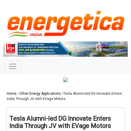
Home
›
Other Energy Applications
›Tesla Alumni-led DG Innovate Enters
India Through JV with EVage Motors
Tesla Alumni-led DG Innovate Enters
India Through JV with EVage Motors