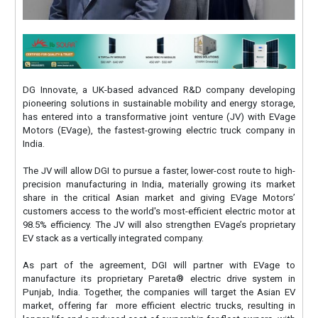
DG Innovate, a UK-based advanced R&D company developing
pioneering solutions in sustainable mobility and energy storage,
has entered into a transformative joint venture (JV) with EVage
Motors (EVage), the fastest-growing electric truck company in
India.
The JV will allow DGI to pursue a faster, lower-cost route to high-
precision manufacturing in India, materially growing its market
share in the critical Asian market and giving EVage Motors’
customers access to the world's most-efficient electric motor at
98.5% efficiency. The JV will also strengthen EVage’s proprietary
EV stack as a vertically integrated company.
As part of the agreement, DGI will partner with EVage to
manufacture its proprietary Pareta® electric drive system in
Punjab, India. Together, the companies will target the Asian EV
market, offering far more efficient electric trucks, resulting in