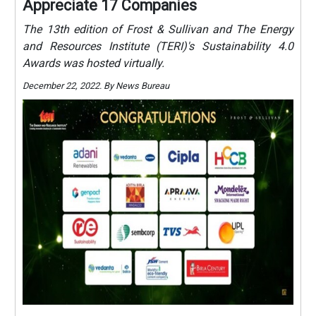
Appreciate 17 Companies
The 13th edition of Frost & Sullivan and The Energy
and Resources Institute (TERI)'s Sustainability 4.0
Awards was hosted virtually.
December 22, 2022. By News Bureau