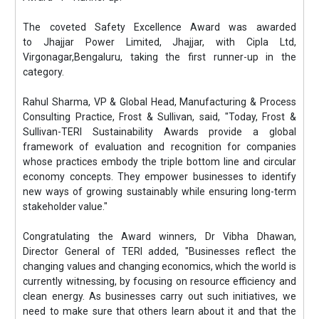
The coveted Safety Excellence Award was awarded
to Jhajjar Power Limited, Jhajjar, with Cipla Ltd,
Virgonagar,Bengaluru, taking the first runner-up in the
category.
Rahul Sharma, VP & Global Head, Manufacturing & Process
Consulting Practice, Frost & Sullivan, said, "Today, Frost &
Sullivan-TERI Sustainability Awards provide a global
framework of evaluation and recognition for companies
whose practices embody the triple bottom line and circular
economy concepts. They empower businesses to identify
new ways of growing sustainably while ensuring long-term
stakeholder value."
Congratulating the Award winners, Dr Vibha Dhawan,
Director General of TERI added, "Businesses reflect the
changing values and changing economics, which the world is
currently witnessing, by focusing on resource efficiency and
clean energy. As businesses carry out such initiatives, we
need to make sure that others learn about it and that the