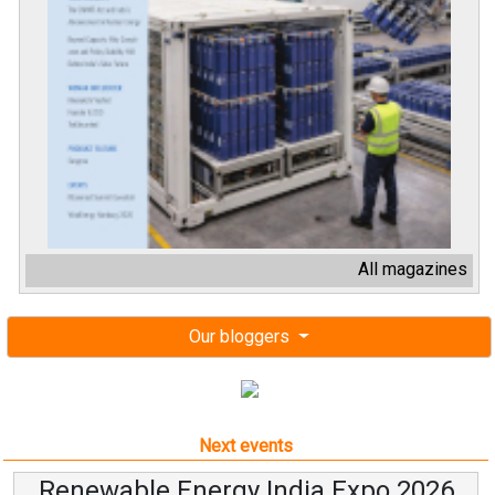
All magazines
Our bloggers
Next events
Renewable Energy India Expo 2026