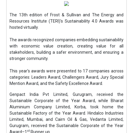
The 13th edition of Frost & Sullivan and The Energy and
Resources Institute (TERI)'s Sustainability 4.0 Awards was
hosted virtually.
The awards recognized companies embedding sustainability
with economic value creation, creating value for all
stakeholders, building a safer environment, and ensuring a
stronger community.
This year's awards were presented to 17 companies across
categories: Leaders Award, Challengers Award, Jury Special
Mention Award, and the Safety Excellence Award.
Genpact India Pvt Limited, Gurugram, received the
Sustainable Corporate of the Year Award, while Bharat
Aluminium Company Limited, Korba, took home the
Sustainable Factory of the Year Award. Hindalco Industries
Limited, Mumbai, and Cairn Oil & Gas, Vedanta Limited,
Gurugram, received the Sustainable Corporate of the Year
st
Award–1
Runner up.