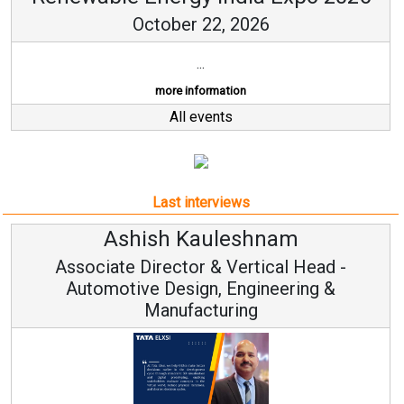
October 22, 2026
...
more information
All events
Last interviews
Ashish Kauleshnam
Associate Director & Vertical Head -
Automotive Design, Engineering &
Manufacturing