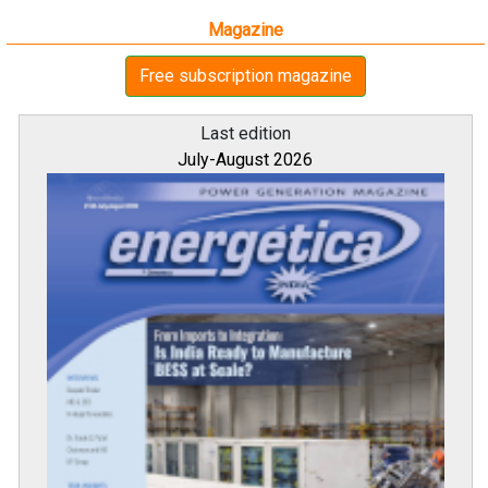
Magazine
Free subscription magazine
Last edition
July-August 2026