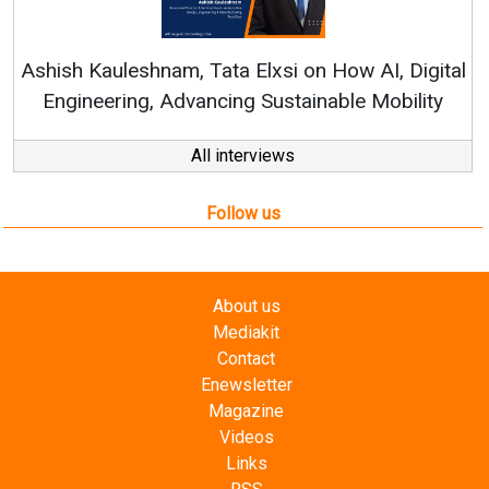
Rene
shish Kauleshnam, Tata Elxsi on How AI, Digital
Engineering, Advancing Sustainable Mobility
All interviews
Follow us
About us
Mediakit
Contact
Enewsletter
Magazine
Videos
Links