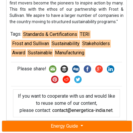
first movers become the pioneers to inspire action by many.
This fits with the ethos of our partnership with Frost &
Sullivan. We aspire to have a larger number of companies in
the country moving to structured sustainability programs."
Tags:
Standards & Certifications
TERI
Frost and Sullivan
Sustainability
Stakeholders
Award
Sustainable
Manufacturing
Please share!
If you want to cooperate with us and would like
to reuse some of our content,
please contact:
contact@energetica-india.net
.
Energy Guide