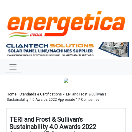
Home
›
Standards & Certifications
›TERI and Frost & Sullivan's
Sustainability 4.0 Awards 2022 Appreciate 17 Companies
TERI and Frost & Sullivan's
Sustainability 4.0 Awards 2022