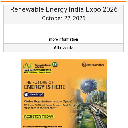
Renewable Energy India Expo 2026
October 22, 2026
...
more information
All events