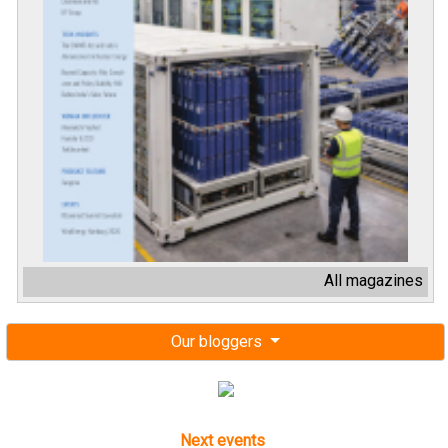
All magazines
Our bloggers
Next events