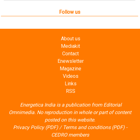
Follow us
About us
Mediakit
Contact
Enewsletter
Magazine
Videos
Links
RSS
Energetica India is a publication from
Editorial
Omnimedia
. No reproduction in whole or part of content
posted on this website.
Privacy Policy (PDF)
/
Terms and conditions (PDF)
-
CEDRO members