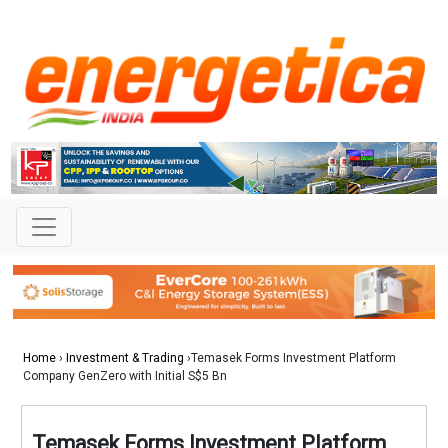
Home
›
Investment & Trading
›Temasek Forms Investment Platform
Company GenZero with Initial S$5 Bn
Temasek Forms Investment Platform