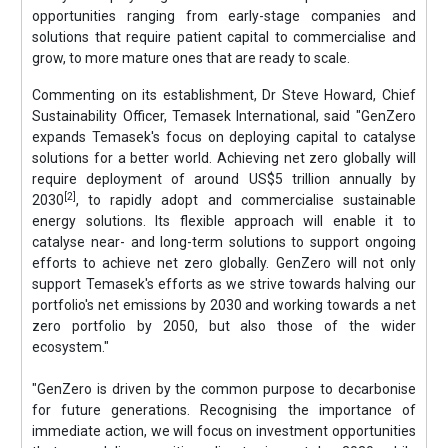
opportunities ranging from early-stage companies and
solutions that require patient capital to commercialise and
grow, to more mature ones that are ready to scale.
Commenting on its establishment, Dr Steve Howard, Chief
Sustainability Officer, Temasek International, said "GenZero
expands Temasek's focus on deploying capital to catalyse
solutions for a better world. Achieving net zero globally will
require deployment of around US$5 trillion annually by
[2]
2030
, to rapidly adopt and commercialise sustainable
energy solutions. Its flexible approach will enable it to
catalyse near- and long-term solutions to support ongoing
efforts to achieve net zero globally. GenZero will not only
support Temasek's efforts as we strive towards halving our
portfolio's net emissions by 2030 and working towards a net
zero portfolio by 2050, but also those of the wider
ecosystem."
"GenZero is driven by the common purpose to decarbonise
for future generations. Recognising the importance of
immediate action, we will focus on investment opportunities