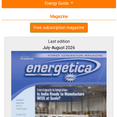
Energy Guide
Magazine
Free subscription magazine
Last edition
July-August 2026