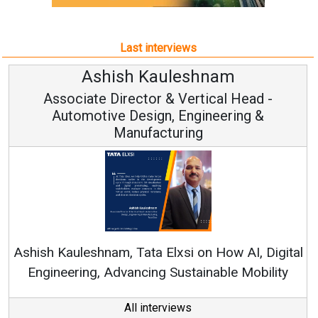
Last interviews
h Kauleshnam
Avinash H
ctor & Vertical Head -
Vice Chai
esign, Engineering &
ufacturing
Continuous Innovati
RenewSys’ Growth Strat
ata Elxsi on How AI, Digital
ncing Sustainable Mobility
All interviews