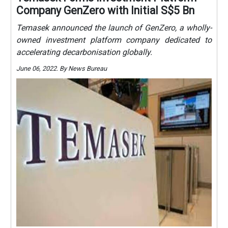
Company GenZero with Initial S$5 Bn
Temasek announced the launch of GenZero, a wholly-
owned investment platform company dedicated to
accelerating decarbonisation globally.
June 06, 2022. By News Bureau