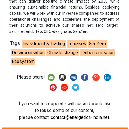
that can deliver positive climate impact by 2030 while
ensuring sustainable financial returns. Besides deploying
capital, we will work with our investee companies to address
operational challenges and accelerate the deployment of
their solutions to achieve our shared net zero target,"
said Frederick Teo, CEO-designate, GenZero.
Tags:
Investment & Trading
Temasek
GenZero
Decarbonisation
Climate change
Carbon emission
Ecosystem
Please share!
If you want to cooperate with us and would like
to reuse some of our content,
please contact:
contact@energetica-india.net
.