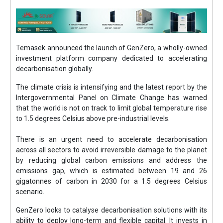
Temasek announced the launch of GenZero, a wholly-owned
investment platform company dedicated to accelerating
decarbonisation globally.
The climate crisis is intensifying and the latest report by the
Intergovernmental Panel on Climate Change has warned
that the world is not on track to limit global temperature rise
to 1.5 degrees Celsius above pre-industrial levels.
There is an urgent need to accelerate decarbonisation
across all sectors to avoid irreversible damage to the planet
by reducing global carbon emissions and address the
emissions gap, which is estimated between 19 and 26
gigatonnes of carbon in 2030 for a 1.5 degrees Celsius
scenario.
GenZero looks to catalyse decarbonisation solutions with its
ability to deploy long-term and flexible capital. It invests in