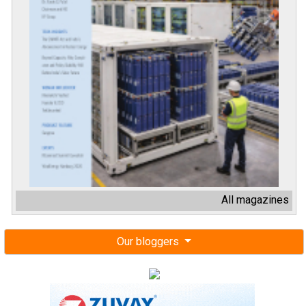
All magazines
Our bloggers