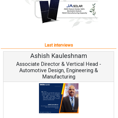
Last interviews
hnam
Avinash Hirananda
ical Head -
Vice Chairman and M
ineering &
Continuous Innovation is Funda
RenewSys’ Growth Strategy: Avinas