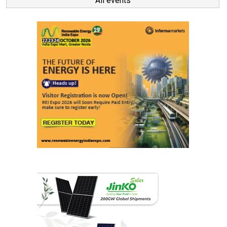
All events