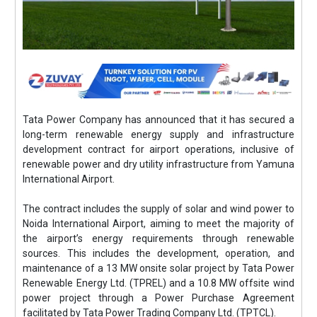
Tata Power Company has announced that it has secured a
long-term renewable energy supply and infrastructure
development contract for airport operations, inclusive of
renewable power and dry utility infrastructure from Yamuna
International Airport.
The contract includes the supply of solar and wind power to
Noida International Airport, aiming to meet the majority of
the airport’s energy requirements through renewable
sources. This includes the development, operation, and
maintenance of a 13 MW onsite solar project by Tata Power
Renewable Energy Ltd. (TPREL) and a 10.8 MW offsite wind
power project through a Power Purchase Agreement
facilitated by Tata Power Trading Company Ltd. (TPTCL).