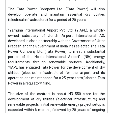
The Tata Power Company Ltd. (Tata Power) will also
develop, operate and maintain essential dry utilities
(electrical infrastructure) for a period of 25 years.
“Yamuna International Airport Pvt. Ltd. (YIAPL), a wholly-
owned subsidiary of Zurich Airport International AG,
developed in close partnership with the Government of Uttar
Pradesh and the Government of India, has selected The Tata
Power Company Ltd. (Tata Power) to meet a substantial
portion of the Noida International Airport's (NIA) energy
requirements through renewable sources. Additionally,
YIAPL has engaged Tata Power for the development of dry
utilities (electrical infrastructure) for the airport and its
operation and maintenance for a 25-year term,” shared Tata
Power in a regulatory filing.
The size of the contract is about INR 550 crore for the
development of dry utilities (electrical infrastructure) and
renewable projects. Initial renewable energy project setup is
expected within 6 months, followed by 25 years of ongoing