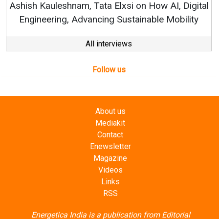
n How AI, Digital
nable Mobility
All interviews
Follow us
About us
Mediakit
Contact
Enewsletter
Magazine
Videos
Links
RSS
Energetica India is a publication from
Editorial