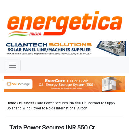
Home
›
Business
›Tata Power Secures INR 550 Cr Contract to Supply
Solar and Wind Power to Noida International Airport
Tata Power Secures INR 550 Cr