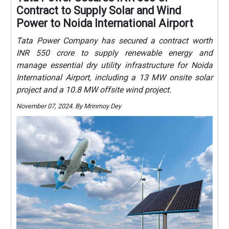
Contract to Supply Solar and Wind
Power to Noida International Airport
Tata Power Company has secured a contract worth
INR 550 crore to supply renewable energy and
manage essential dry utility infrastructure for Noida
International Airport, including a 13 MW onsite solar
project and a 10.8 MW offsite wind project.
November 07, 2024. By Mrinmoy Dey