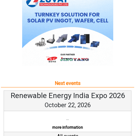
Next events
Renewable Energy India Expo 2026
October 22, 2026
...
more information