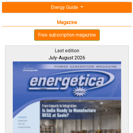
Energy Guide
Magazine
Free subscription magazine
Last edition
July-August 2026