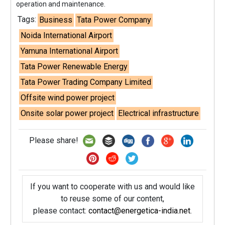
operation and maintenance.
Tags:
Business
Tata Power Company
Noida International Airport
Yamuna International Airport
Tata Power Renewable Energy
Tata Power Trading Company Limited
Offsite wind power project
Onsite solar power project
Electrical infrastructure
Please share!
If you want to cooperate with us and would like
to reuse some of our content,
please contact:
contact@energetica-india.net
.