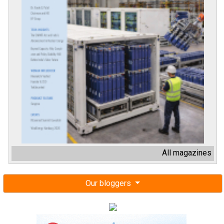
All magazines
Our bloggers