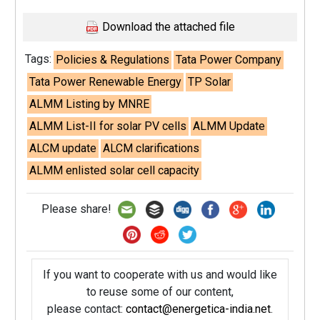
Download the attached file
Tags:
Policies & Regulations
Tata Power Company
Tata Power Renewable Energy
TP Solar
ALMM Listing by MNRE
ALMM List-II for solar PV cells
ALMM Update
ALCM update
ALCM clarifications
ALMM enlisted solar cell capacity
Please share!
If you want to cooperate with us and would like
to reuse some of our content,
please contact:
contact@energetica-india.net
.