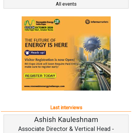
All events
Last interviews
Avinash Hiranandani
Vice Chairman and MD