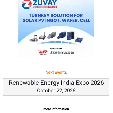
Next events
Renewable Energy India Expo 2026
October 22, 2026
...
more information