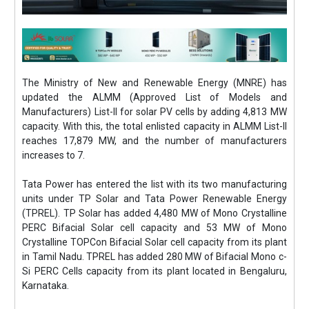
The Ministry of New and Renewable Energy (MNRE) has
updated the ALMM (Approved List of Models and
Manufacturers) List-II for solar PV cells by adding 4,813 MW
capacity. With this, the total enlisted capacity in ALMM List-II
reaches 17,879 MW, and the number of manufacturers
increases to 7.
Tata Power has entered the list with its two manufacturing
units under TP Solar and Tata Power Renewable Energy
(TPREL). TP Solar has added 4,480 MW of Mono Crystalline
PERC Bifacial Solar cell capacity and 53 MW of Mono
Crystalline TOPCon Bifacial Solar cell capacity from its plant
in Tamil Nadu. TPREL has added 280 MW of Bifacial Mono c-
Si PERC Cells capacity from its plant located in Bengaluru,
Karnataka.