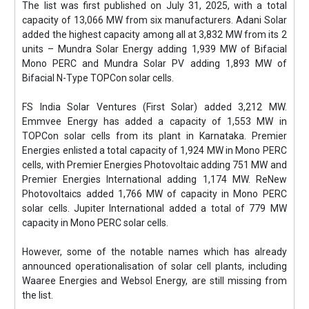
The list was first published on July 31, 2025, with a total
capacity of 13,066 MW from six manufacturers. Adani Solar
added the highest capacity among all at 3,832 MW from its 2
units – Mundra Solar Energy adding 1,939 MW of Bifacial
Mono PERC and Mundra Solar PV adding 1,893 MW of
Bifacial N-Type TOPCon solar cells.
FS India Solar Ventures (First Solar) added 3,212 MW.
Emmvee Energy has added a capacity of 1,553 MW in
TOPCon solar cells from its plant in Karnataka. Premier
Energies enlisted a total capacity of 1,924 MW in Mono PERC
cells, with Premier Energies Photovoltaic adding 751 MW and
Premier Energies International adding 1,174 MW. ReNew
Photovoltaics added 1,766 MW of capacity in Mono PERC
solar cells. Jupiter International added a total of 779 MW
capacity in Mono PERC solar cells.
However, some of the notable names which has already
announced operationalisation of solar cell plants, including
Waaree Energies and Websol Energy, are still missing from
the list.