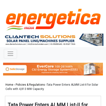
Home
›
Policies & Regulations
›Tata Power Enters ALMM List-II for Solar
Cells with 4,813 MW Capacity
Tata Power Enters ALMM List-II for