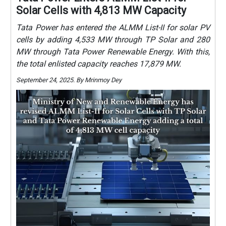
Solar Cells with 4,813 MW Capacity
Tata Power has entered the ALMM List-II for solar PV
cells by adding 4,533 MW through TP Solar and 280
MW through Tata Power Renewable Energy. With this,
the total enlisted capacity reaches 17,879 MW.
September 24, 2025. By Mrinmoy Dey