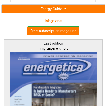
Energy Guide
Magazine
Free subscription magazine
Last edition
July-August 2026