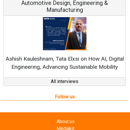
Continuous Innovation is Fundamental to
RenewSys’ Growth Strategy: Avinash Hiranandani
al
All interviews
Follow us
About us
Mediakit