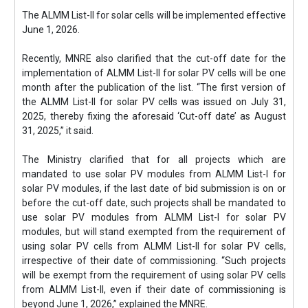
The ALMM List-II for solar cells will be implemented effective
June 1, 2026.
Recently, MNRE also clarified that the cut-off date for the
implementation of ALMM List-II for solar PV cells will be one
month after the publication of the list. “The first version of
the ALMM List-II for solar PV cells was issued on July 31,
2025, thereby fixing the aforesaid ‘Cut-off date’ as August
31, 2025,” it said.
The Ministry clarified that for all projects which are
mandated to use solar PV modules from ALMM List-I for
solar PV modules, if the last date of bid submission is on or
before the cut-off date, such projects shall be mandated to
use solar PV modules from ALMM List-I for solar PV
modules, but will stand exempted from the requirement of
using solar PV cells from ALMM List-II for solar PV cells,
irrespective of their date of commissioning. “Such projects
will be exempt from the requirement of using solar PV cells
from ALMM List-II, even if their date of commissioning is
beyond June 1, 2026,” explained the MNRE.