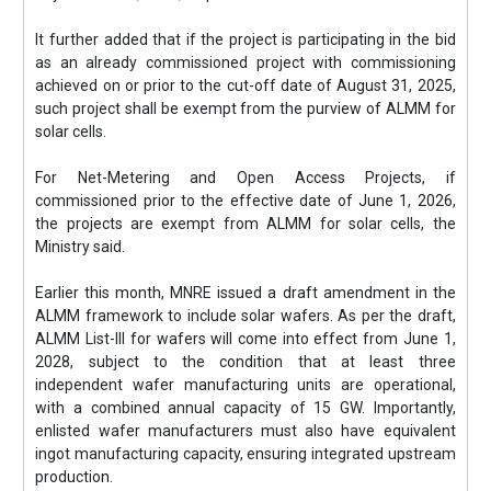
It further added that if the project is participating in the bid
as an already commissioned project with commissioning
achieved on or prior to the cut-off date of August 31, 2025,
such project shall be exempt from the purview of ALMM for
solar cells.
For Net-Metering and Open Access Projects, if
commissioned prior to the effective date of June 1, 2026,
the projects are exempt from ALMM for solar cells, the
Ministry said.
Earlier this month, MNRE issued a draft amendment in the
ALMM framework to include solar wafers. As per the draft,
ALMM List-III for wafers will come into effect from June 1,
2028, subject to the condition that at least three
independent wafer manufacturing units are operational,
with a combined annual capacity of 15 GW. Importantly,
enlisted wafer manufacturers must also have equivalent
ingot manufacturing capacity, ensuring integrated upstream
production.