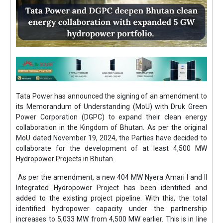
Tata Power has announced the signing of an amendment to
its Memorandum of Understanding (MoU) with Druk Green
Power Corporation (DGPC) to expand their clean energy
collaboration in the Kingdom of Bhutan. As per the original
MoU dated November 19, 2024, the Parties have decided to
collaborate for the development of at least 4,500 MW
Hydropower Projects in Bhutan.
As per the amendment, a new 404 MW Nyera Amari I and II
Integrated Hydropower Project has been identified and
added to the existing project pipeline. With this, the total
identified hydropower capacity under the partnership
increases to 5,033 MW from 4,500 MW earlier. This is in line