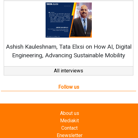
Continuous Innovation is Fundamental to
RenewSys’ Growth Strategy: Avinash Hiranandani
al
All interviews
Follow us
About us
Mediakit
Contact
Enewsletter