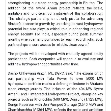
strengthening our clean energy partnership in Bhutan. The
addition of the Nyera Amari project reflects the scale,
ambition and long-term commitment of this collaboration.
This strategic partnership is not only pivotal for advancing
Bhutan’s economic growth by unlocking its vast hydropower
potential but also plays a critical role in enhancing regional
energy security. For India, especially during peak summer
months when demand continues to reach record highs, such
partnerships ensure access to reliable, clean power.”
The projects will be developed with mutually agreed equity
participation. Both companies will continue to evaluate and
add new hydropower opportunities over time.
Dasho Chhewang Rinzin, MD, DGPC, said, “The expansion of
our partnership with Tata Power to over 5000 MW
hydropower portfolio marks a defining milestone in Bhutan’s
clean energy journey. The inclusion of the 404 MW Nyera
Amari I and II Integrated Hydropower Project, alongside key
projects such as Khorlochhu (600 MW), Dorjilung (1,125 MW),
Gongri Reservoir with Jeri Pumped Storage (2,540 MW) and
Chamkharchhu IV (364 MW), reflects the scale and ambition