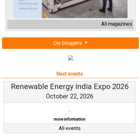
All magazines
Our bloggers
Next events
Renewable Energy India Expo 2026
October 22, 2026
...
more information
All events