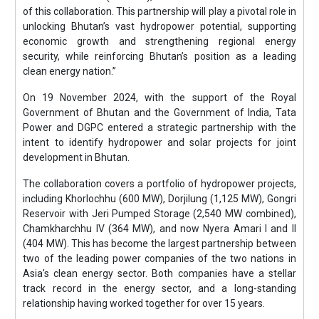
of this collaboration. This partnership will play a pivotal role in
unlocking Bhutan’s vast hydropower potential, supporting
economic growth and strengthening regional energy
security, while reinforcing Bhutan’s position as a leading
clean energy nation.”
On 19 November 2024, with the support of the Royal
Government of Bhutan and the Government of India, Tata
Power and DGPC entered a strategic partnership with the
intent to identify hydropower and solar projects for joint
development in Bhutan.
The collaboration covers a portfolio of hydropower projects,
including Khorlochhu (600 MW), Dorjilung (1,125 MW), Gongri
Reservoir with Jeri Pumped Storage (2,540 MW combined),
Chamkharchhu IV (364 MW), and now Nyera Amari I and II
(404 MW). This has become the largest partnership between
two of the leading power companies of the two nations in
Asia's clean energy sector. Both companies have a stellar
track record in the energy sector, and a long-standing
relationship having worked together for over 15 years.