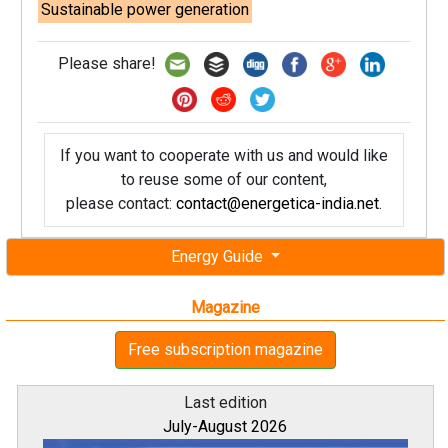
Sustainable power generation
Please share!
If you want to cooperate with us and would like
to reuse some of our content,
please contact:
contact@energetica-india.net
.
Energy Guide
Magazine
Free subscription magazine
Last edition
July-August 2026