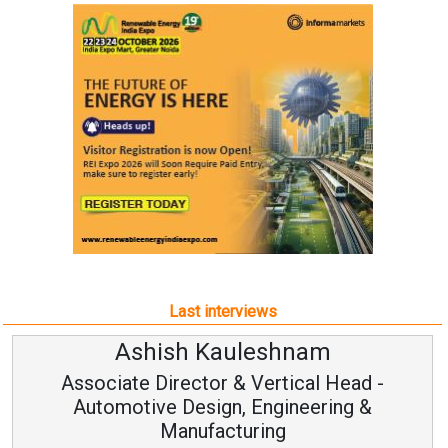
Last interviews
Avinash Hiranandani
Vice Chairman and MD