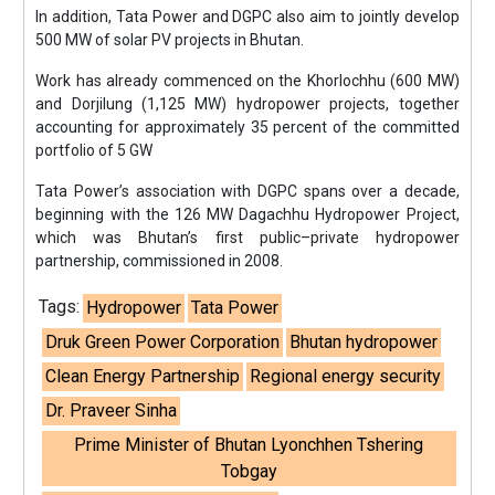
In addition, Tata Power and DGPC also aim to jointly develop
500 MW of solar PV projects in Bhutan.
Work has already commenced on the Khorlochhu (600 MW)
and Dorjilung (1,125 MW) hydropower projects, together
accounting for approximately 35 percent of the committed
portfolio of 5 GW
Tata Power’s association with DGPC spans over a decade,
beginning with the 126 MW Dagachhu Hydropower Project,
which was Bhutan’s first public–private hydropower
partnership, commissioned in 2008.
Tags:
Hydropower
Tata Power
Druk Green Power Corporation
Bhutan hydropower
Clean Energy Partnership
Regional energy security
Dr. Praveer Sinha
Prime Minister of Bhutan Lyonchhen Tshering
Tobgay