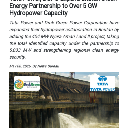
Energy Partnership to Over 5 GW
Hydropower Capacity
Tata Power and Druk Green Power Corporation have
expanded their hydropower collaboration in Bhutan by
adding the 404 MW Nyera Amari I and II project, taking
the total identified capacity under the partnership to
5,033 MW and strengthening regional clean energy
security.
May 08, 2026. By News Bureau