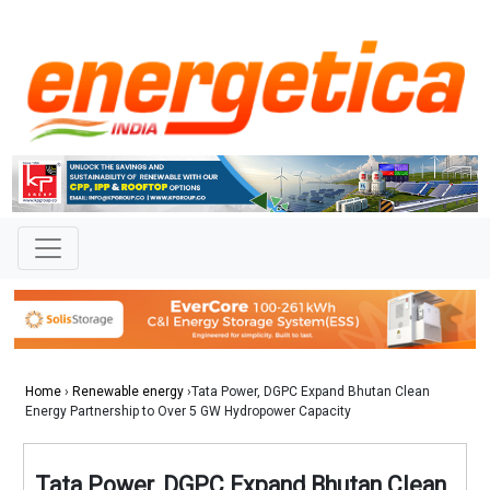
Home
›
Renewable energy
›Tata Power, DGPC Expand Bhutan Clean
Energy Partnership to Over 5 GW Hydropower Capacity
Tata Power, DGPC Expand Bhutan Clean