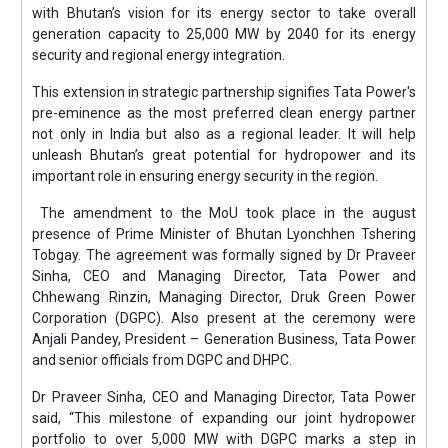
with Bhutan’s vision for its energy sector to take overall
generation capacity to 25,000 MW by 2040 for its energy
security and regional energy integration.
This extension in strategic partnership signifies Tata Power's
pre-eminence as the most preferred clean energy partner
not only in India but also as a regional leader. It will help
unleash Bhutan’s great potential for hydropower and its
important role in ensuring energy security in the region.
The amendment to the MoU took place in the august
presence of Prime Minister of Bhutan Lyonchhen Tshering
Tobgay. The agreement was formally signed by Dr Praveer
Sinha, CEO and Managing Director, Tata Power and
Chhewang Rinzin, Managing Director, Druk Green Power
Corporation (DGPC). Also present at the ceremony were
Anjali Pandey, President – Generation Business, Tata Power
and senior officials from DGPC and DHPC.
Dr Praveer Sinha, CEO and Managing Director, Tata Power
said, “This milestone of expanding our joint hydropower
portfolio to over 5,000 MW with DGPC marks a step in