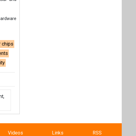
 hardware
 chips
ents
ity
t,
Videos
Links
RSS