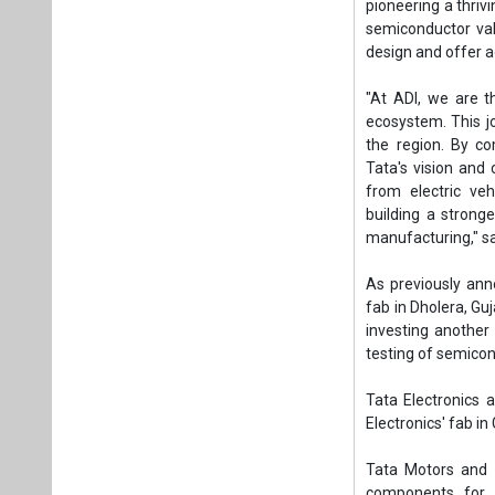
pioneering a thriv
semiconductor val
design and offer 
"At ADI, we are t
ecosystem. This j
the region. By co
Tata's vision and
from electric veh
building a strong
manufacturing," sa
As previously annou
fab in Dholera, Guj
investing another 
testing of semicon
Tata Electronics 
Electronics' fab i
Tata Motors and 
components for 