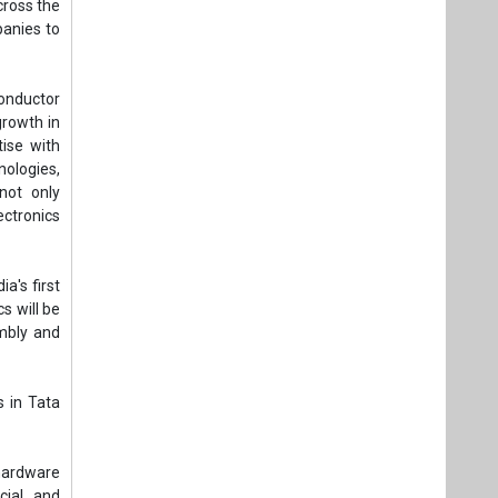
cross the
anies to
conductor
growth in
ise with
nologies,
not only
ectronics
a's first
cs will be
embly and
s in Tata
hardware
cial and