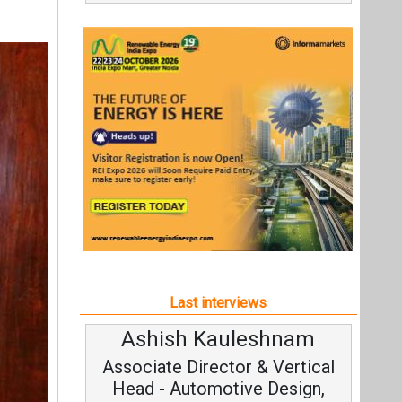
Last interviews
Ashish Kauleshnam
Av
Associate Director & Vertical
V
Head - Automotive Design,