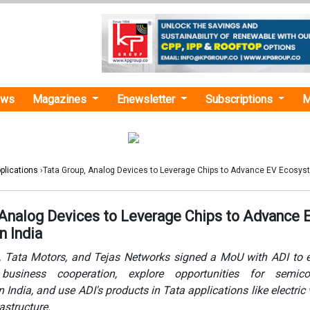
ews
Magazines
Enewsletter
Subscriptions
M
plications
›Tata Group, Analog Devices to Leverage Chips to Advance EV Ecosyst
 Analog Devices to Leverage Chips to Advance 
n India
s, Tata Motors, and Tejas Networks signed a MoU with ADI to
business cooperation, explore opportunities for semico
 India, and use ADI's products in Tata applications like electric 
astructure.