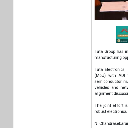
Tata Group has in
manufacturing oppo
Tata Electronics
(MoU) with ADI t
semiconductor man
vehicles and net
alignment discuss
The joint effort i
robust electronic
N Chandrasekaran