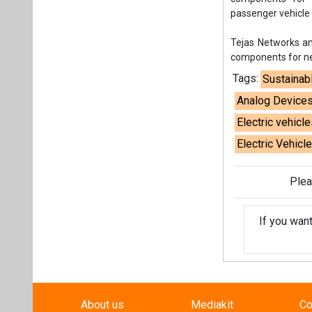
passenger vehicle
Tejas Networks an
components for ne
Tags:
Sustainab
Analog Device
Electric vehicle
Electric Vehicl
Plea
If you wan
About us
Mediakit
Co