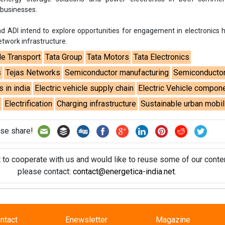
 businesses.
d ADI intend to explore opportunities for engagement in electronics
twork infrastructure.
le Transport
Tata Group
Tata Motors
Tata Electronics
s
Tejas Networks
Semiconductor manufacturing
Semiconductor
s in india
Electric vehicle supply chain
Electric Vehicle compon
e
Electrification
Charging infrastructure
Sustainable urban mobil
se share!
t to cooperate with us and would like to reuse some of our conten
please contact:
contact@energetica-india.net
.
ntact
Enewsletter
Magazine