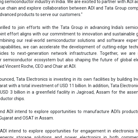
ing semiconductor industry in India. We are excited to partner with ADI a
ue chain and explore collaboration between ADI and Tata Group comp
advanced products to serve our customers."
hrilled to join efforts with the Tata Group in advancing India's semi
oint effort aligns with our commitment to innovation and sustainable 
mbining our real-world semiconductor solutions and software expert
 capabilities, we can accelerate the development of cutting-edge tech
icles to next-generation network infrastructure. Together, we are 
er semiconductor ecosystem but also shaping the future of global el
id Vincent Roche, CEO and Chair at ADI.
nced, Tata Electronics is investing in its own facilities by building Indi
arat with a total investment of USD 11 billion. In addition, Tata Electroni
USD 3 billion in a greenfield facility in Jagiroad, Assam for the ass
ductor chips.
and ADI intend to explore opportunities to manufacture ADI's product
n Gujarat and OSAT in Assam.
ADI intend to explore opportunities for engagement in electronics 
energy storage solutions and power electronics in both commer