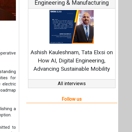
Engineering & Manufacturing
C
Fundam
Ashish Kauleshnam, Tata Elxsi on
operative
Stra
How AI, Digital Engineering,
Advancing Sustainable Mobility
standing
ties for
All interviews
 electric
 roadmap
Follow us
lishing a
mption.
itted to