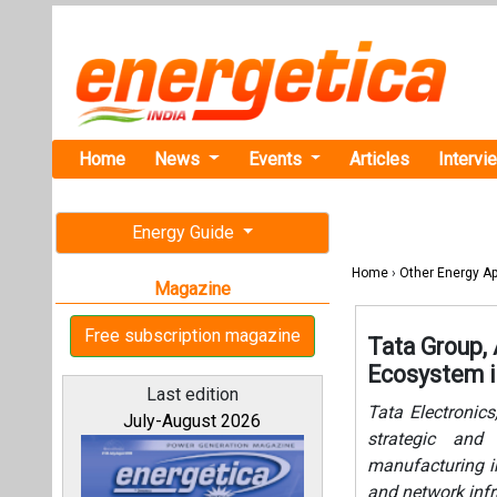
Home
News
Events
Articles
Intervi
Energy Guide
Home
›
Other Energy Ap
Magazine
Free subscription magazine
Tata Group,
Ecosystem i
Last edition
Tata Electronic
July-August 2026
strategic and 
manufacturing in
and network infr