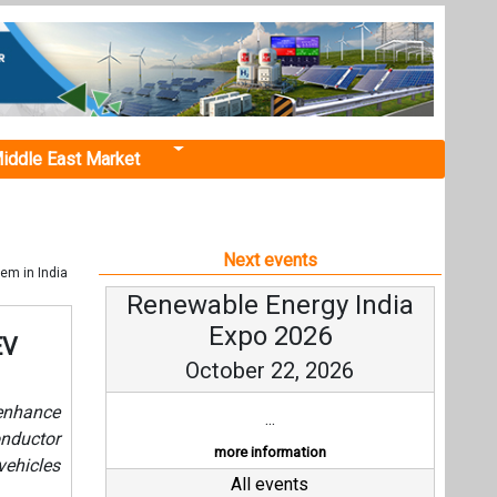
iddle East Market
Next events
em in India
Renewable Energy India
Expo 2026
EV
October 22, 2026
 enhance
...
nductor
more information
vehicles
All events