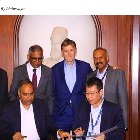
 By Aishwarya