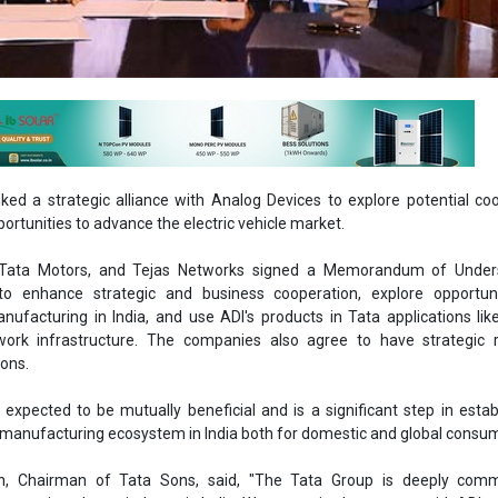
ked a strategic alliance with Analog Devices to explore potential co
rtunities to advance the electric vehicle market.
, Tata Motors, and Tejas Networks signed a Memorandum of Under
o enhance strategic and business cooperation, explore opportuni
ufacturing in India, and use ADI's products in Tata applications like
work infrastructure. The companies also agree to have strategic
ions.
s expected to be mutually beneficial and is a significant step in estab
s manufacturing ecosystem in India both for domestic and global consu
, Chairman of Tata Sons, said, "The Tata Group is deeply comm