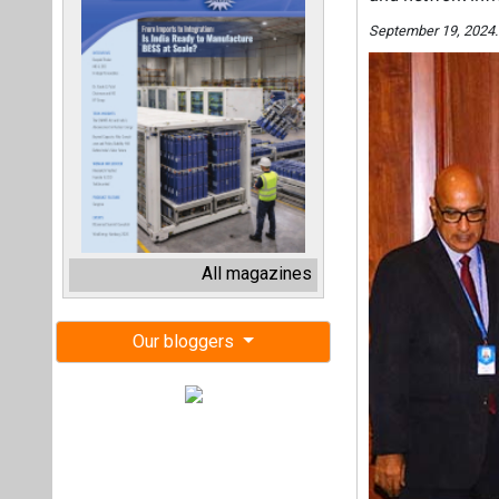
September 19, 2024.
All magazines
Our bloggers