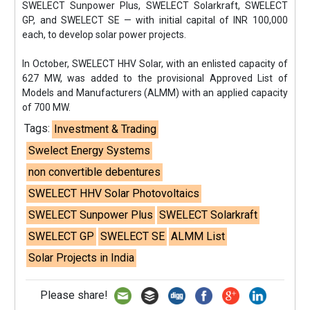
SWELECT Sunpower Plus, SWELECT Solarkraft, SWELECT
GP, and SWELECT SE — with initial capital of INR 100,000
each, to develop solar power projects.
In October, SWELECT HHV Solar, with an enlisted capacity of
627 MW, was added to the provisional Approved List of
Models and Manufacturers (ALMM) with an applied capacity
of 700 MW.
Tags:
Investment & Trading
Swelect Energy Systems
non convertible debentures
SWELECT HHV Solar Photovoltaics
SWELECT Sunpower Plus
SWELECT Solarkraft
SWELECT GP
SWELECT SE
ALMM List
Solar Projects in India
Please share!