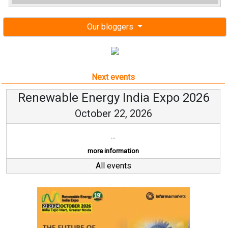
Our bloggers
Next events
Renewable Energy India Expo 2026
October 22, 2026
...
more information
All events