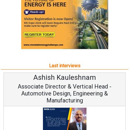
Last interviews
Ashish Kauleshnam
Associate Director & Vertical Head -
Automotive Design, Engineering &
Manufacturing