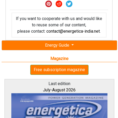
If you want to cooperate with us and would like
to reuse some of our content,
please contact:
contact@energetica-india.net
.
Energy Guide
Magazine
Free subscription magazine
Last edition
July-August 2026