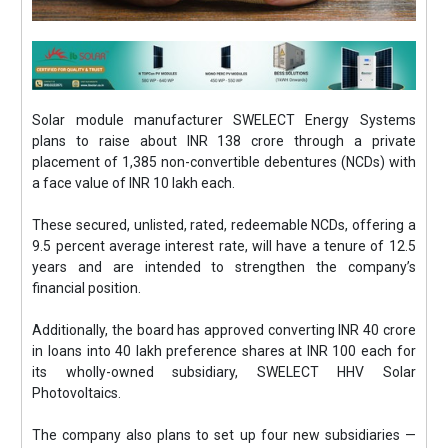
Solar module manufacturer SWELECT Energy Systems
plans to raise about INR 138 crore through a private
placement of 1,385 non-convertible debentures (NCDs) with
a face value of INR 10 lakh each.
These secured, unlisted, rated, redeemable NCDs, offering a
9.5 percent average interest rate, will have a tenure of 12.5
years and are intended to strengthen the company’s
financial position.
Additionally, the board has approved converting INR 40 crore
in loans into 40 lakh preference shares at INR 100 each for
its wholly-owned subsidiary, SWELECT HHV Solar
Photovoltaics.
The company also plans to set up four new subsidiaries —