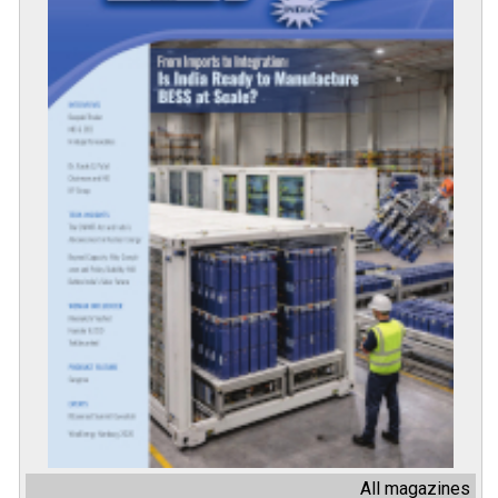
All magazines