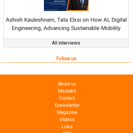
Co
RenewS
hish Kauleshnam, Tata Elxsi on How AI, Digital
Engineering, Advancing Sustainable Mobility
All interviews
Follow us
About us
Mediakit
Contact
Enewsletter
Magazine
Videos
Links