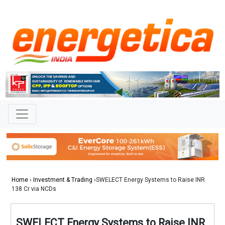
Home
›
Investment & Trading
›SWELECT Energy Systems to Raise INR
138 Cr via NCDs
SWELECT Energy Systems to Raise INR