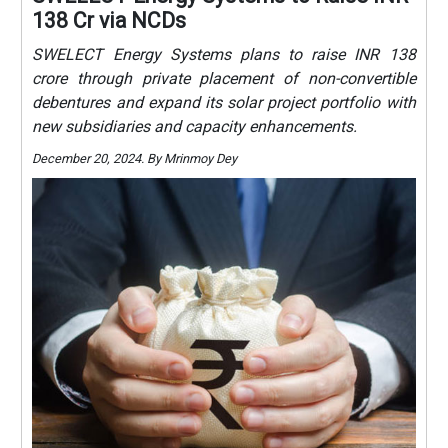
138 Cr via NCDs
SWELECT Energy Systems plans to raise INR 138
crore through private placement of non-convertible
debentures and expand its solar project portfolio with
new subsidiaries and capacity enhancements.
December 20, 2024. By Mrinmoy Dey