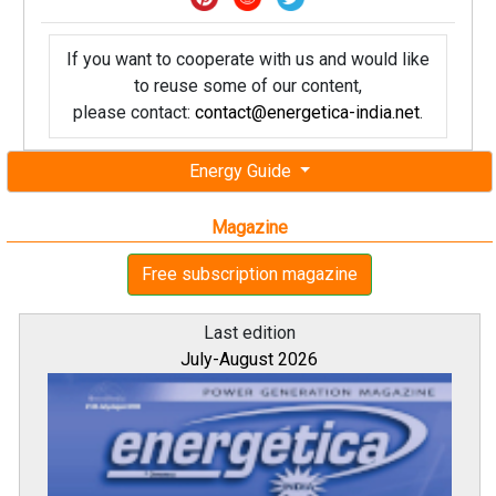
If you want to cooperate with us and would like
to reuse some of our content,
please contact:
contact@energetica-india.net
.
Energy Guide
Magazine
Free subscription magazine
Last edition
July-August 2026