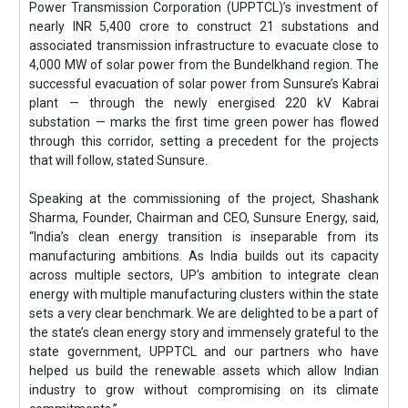
Power Transmission Corporation (UPPTCL)’s investment of
nearly INR 5,400 crore to construct 21 substations and
associated transmission infrastructure to evacuate close to
4,000 MW of solar power from the Bundelkhand region. The
successful evacuation of solar power from Sunsure’s Kabrai
plant — through the newly energised 220 kV Kabrai
substation — marks the first time green power has flowed
through this corridor, setting a precedent for the projects
that will follow, stated Sunsure.
Speaking at the commissioning of the project, Shashank
Sharma, Founder, Chairman and CEO, Sunsure Energy, said,
“India’s clean energy transition is inseparable from its
manufacturing ambitions. As India builds out its capacity
across multiple sectors, UP’s ambition to integrate clean
energy with multiple manufacturing clusters within the state
sets a very clear benchmark. We are delighted to be a part of
the state’s clean energy story and immensely grateful to the
state government, UPPTCL and our partners who have
helped us build the renewable assets which allow Indian
industry to grow without compromising on its climate