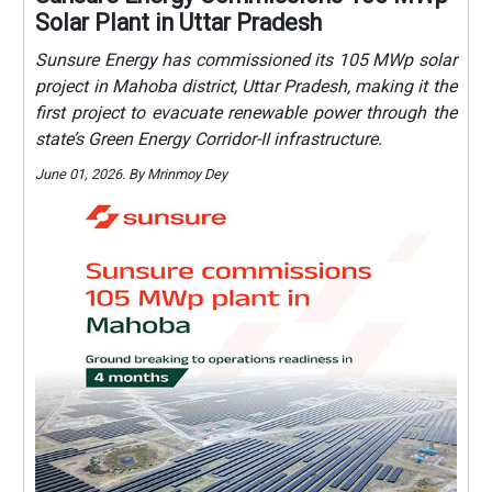
Solar Plant in Uttar Pradesh
Sunsure Energy has commissioned its 105 MWp solar
project in Mahoba district, Uttar Pradesh, making it the
first project to evacuate renewable power through the
state’s Green Energy Corridor-II infrastructure.
June 01, 2026. By Mrinmoy Dey