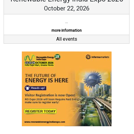
October 22, 2026
...
more information
All events