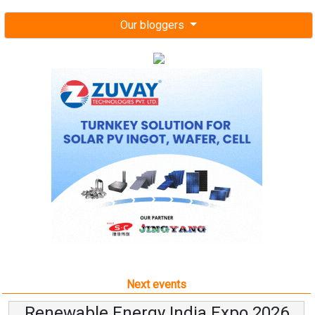
Our bloggers
Next events
Renewable Energy India Expo 2026