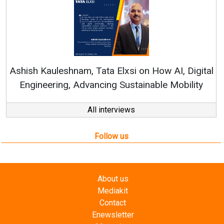
Continuous Innovation is 
RenewSys’ Growth Strategy: Av
si on How AI, Digital
ustainable Mobility
All interviews
Follow us
About us
Mediakit
Contact
Enewsletter