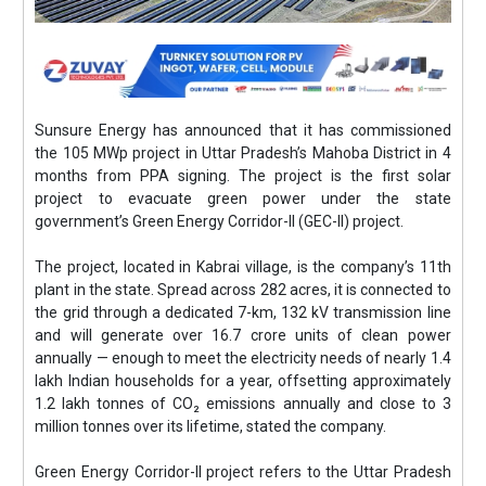
Sunsure Energy has announced that it has commissioned
the 105 MWp project in Uttar Pradesh’s Mahoba District in 4
months from PPA signing. The project is the first solar
project to evacuate green power under the state
government’s Green Energy Corridor-II (GEC-II) project.
The project, located in Kabrai village, is the company’s 11th
plant in the state. Spread across 282 acres, it is connected to
the grid through a dedicated 7-km, 132 kV transmission line
and will generate over 16.7 crore units of clean power
annually — enough to meet the electricity needs of nearly 1.4
lakh Indian households for a year, offsetting approximately
1.2 lakh tonnes of CO₂ emissions annually and close to 3
million tonnes over its lifetime, stated the company.
Green Energy Corridor-II project refers to the Uttar Pradesh