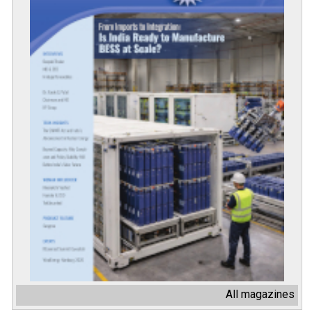
All magazines