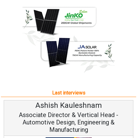
Last interviews
leshnam
Avinash Hirana
Vertical Head -
Vice Chairman a
 Engineering &
ring