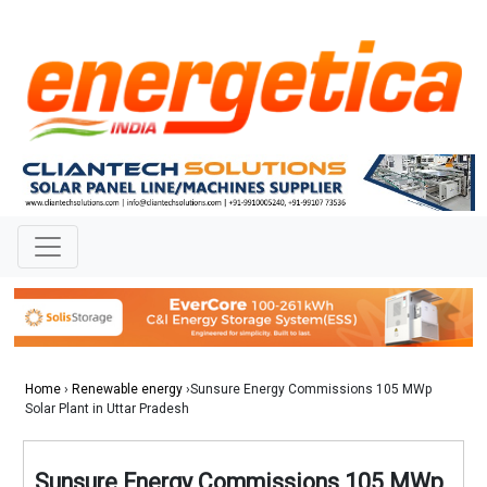
Home
›
Renewable energy
›Sunsure Energy Commissions 105 MWp
Solar Plant in Uttar Pradesh
Sunsure Energy Commissions 105 MWp