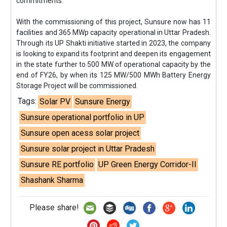
commitments.”
With the commissioning of this project, Sunsure now has 11
facilities and 365 MWp capacity operational in Uttar Pradesh.
Through its UP Shakti initiative started in 2023, the company
is looking to expand its footprint and deepen its engagement
in the state further to 500 MW of operational capacity by the
end of FY26, by when its 125 MW/500 MWh Battery Energy
Storage Project will be commissioned.
Tags:
Solar PV
Sunsure Energy
Sunsure operational portfolio in UP
Sunsure open acess solar project
Sunsure solar project in Uttar Pradesh
Sunsure RE portfolio
UP Green Energy Corridor-II
Shashank Sharma
Please share!