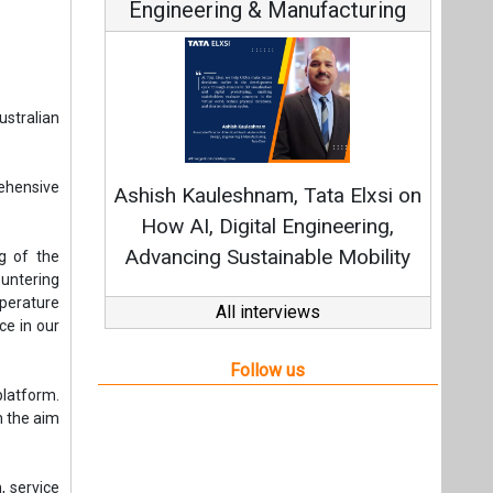
Engineering & Manufacturing
stralian
ehensive
Ashish Kauleshnam, Tata Elxsi on
How AI, Digital Engineering,
Advancing Sustainable Mobility
g of the
untering
perature
All interviews
ce in our
Follow us
latform.
h the aim
, service