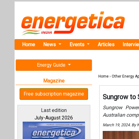
Home
News
Events
Articles
Intervi
Energy Guide
Home
›
Other Energy Ap
Magazine
Free subscription magazine
Sungrow to 
Sungrow Power 
Last edition
Australian comp
July-August 2026
March 19, 2024. By