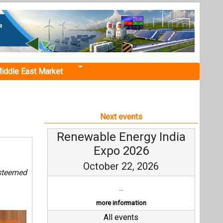
iddle East Market
Next events
Renewable Energy India
Expo 2026
October 22, 2026
steemed
...
more information
All events