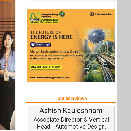
Last interviews
Ashish Kauleshnam
Associate Director & Vertical
Head - Automotive Design,