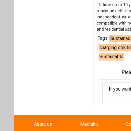
lifetime up to 10 
maximum efficien
independent air d
compatible with ne
and residential us
Tags:
Sustainab
charging soluti
Sustainable
Plea
If you wan
About us
Mediakit
Co