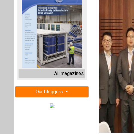
All magazines
Our bloggers