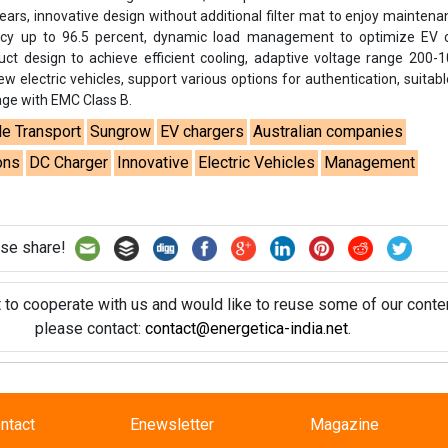
years, innovative design without additional filter mat to enjoy maintena
cy up to 96.5 percent, dynamic load management to optimize EV c
uct design to achieve efficient cooling, adaptive voltage range 200-
w electric vehicles, support various options for authentication, suitabl
age with EMC Class B.
le Transport
Sungrow
EV chargers
Australian companies
ons
DC Charger
Innovative
Electric Vehicles
Management
se share!
t to cooperate with us and would like to reuse some of our conten
please contact:
contact@energetica-india.net
.
ntact
Enewsletter
Magazine