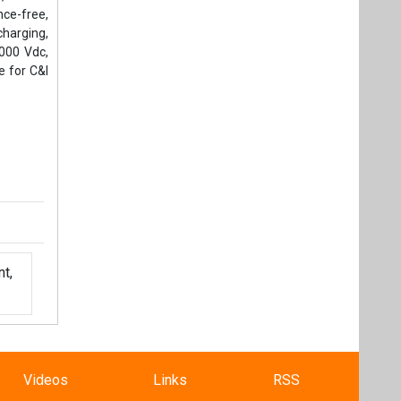
nce-free,
harging,
1000 Vdc,
e for C&I
t,
Videos
Links
RSS