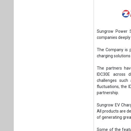
Sungrow Power Su
companies deeply 
The Company is p
charging solutions
The partners hav
IDC30E across di
challenges such 
fluctuations, the
partnership.
Sungrow EV Chargi
All products are d
of generating grea
Some of the featur