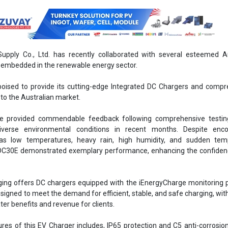
pply Co., Ltd. has recently collaborated with several esteemed Au
embedded in the renewable energy sector.
oised to provide its cutting-edge Integrated DC Chargers and compr
 to the Australian market.
e provided commendable feedback following comprehensive testin
verse environmental conditions in recent months. Despite enco
as low temperatures, heavy rain, high humidity, and sudden tem
 IDC30E demonstrated exemplary performance, enhancing the confiden
ng offers DC chargers equipped with the iEnergyCharge monitoring p
esigned to meet the demand for efficient, stable, and safe charging, wit
ter benefits and revenue for clients.
es of this EV Charger includes, IP65 protection and C5 anti-corrosion