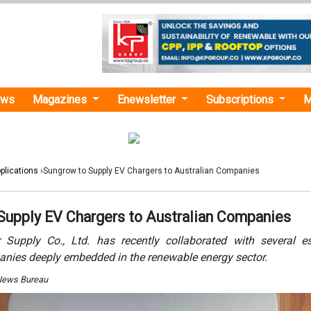
ews
Magazines
Enewsletter
Subscriptions
M
plications
›Sungrow to Supply EV Chargers to Australian Companies
Supply EV Chargers to Australian Companies
Supply Co., Ltd. has recently collaborated with several e
anies deeply embedded in the renewable energy sector.
 News Bureau