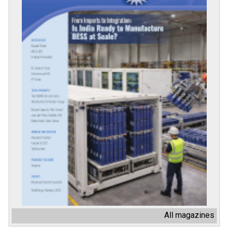
All magazines