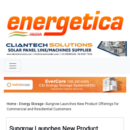
Home
›
Energy Storage
›Sungrow Launches New Product Offerings for
Commercial and Residential Customers
Sungrow Launches New Product