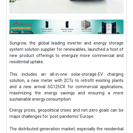
Sungrow, the global leading inverter and energy storage
system solution supplier for renewables, launched a host of
new product offerings to energize more commercial and
residential uptake.
This includes an all-in-one solar-storage-EV charging
solution, a new meter with 2CTs to retrofit existing plants
and a new arrival SG125CX for commercial applications,
maximizing the energy savings and ensuring a more
sustainable energy consumption.
Energy prices, geopolitical crises and net-zero goals can be
major challenges for 'post-pandemic' Europe.
The distributed generation market, especially the residential