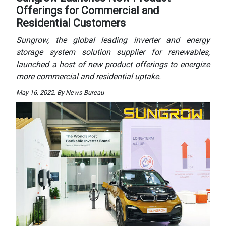
Offerings for Commercial and
Residential Customers
Sungrow, the global leading inverter and energy
storage system solution supplier for renewables,
launched a host of new product offerings to energize
more commercial and residential uptake.
May 16, 2022. By News Bureau