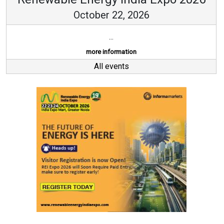
October 22, 2026
...
more information
All events