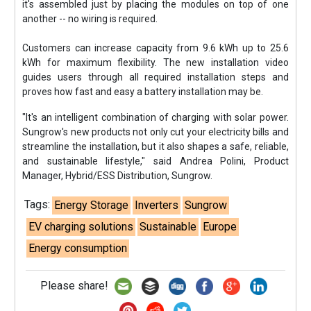
it's assembled just by placing the modules on top of one
another -- no wiring is required.
Customers can increase capacity from 9.6 kWh up to 25.6
kWh for maximum flexibility. The new installation video
guides users through all required installation steps and
proves how fast and easy a battery installation may be.
"It's an intelligent combination of charging with solar power.
Sungrow's new products not only cut your electricity bills and
streamline the installation, but it also shapes a safe, reliable,
and sustainable lifestyle," said Andrea Polini, Product
Manager, Hybrid/ESS Distribution, Sungrow.
Tags:
Energy Storage
Inverters
Sungrow
EV charging solutions
Sustainable
Europe
Energy consumption
Please share!