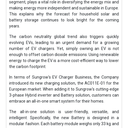
segment, plays a vital role in diversifying the energy mix and
making energy more independent and sustainable in Europe.
This explains why the forecast for household solar and
battery storage continues to look bright for the coming
years.
The carbon neutrality global trend also triggers quickly
evolving EVs, leading to an urgent demand for a growing
number of EV chargers. Yet, simply owning an EV is not
enough to offset carbon dioxide emissions. Using renewable
energy to charge the EV is a more cost-efficient way to lower
the carbon footprint.
In terms of Sungrow's EV Charger Business, the Company
introduced its new charging solution, the AC011E-01 for the
European market. When adding it to Sungrow's cutting-edge
3-phase Hybrid inverter and Battery solution, customers can
embrace an all-in-one smart system for their homes.
The all-in-one solution is user-friendly, versatile, and
intelligent. Specifically, the new Battery is designed in a
modular fashion. Each battery module weighs only 33 kg and