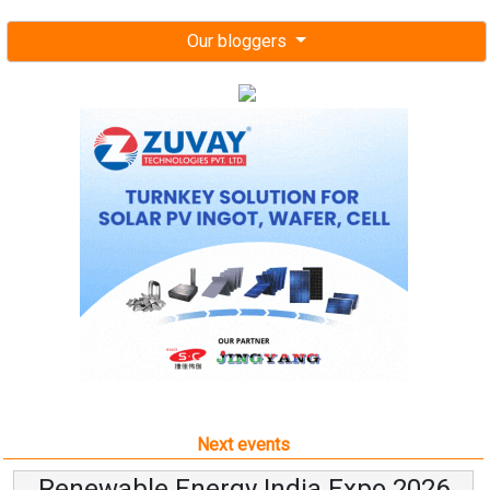
Our bloggers
Next events
Renewable Energy India Expo 2026