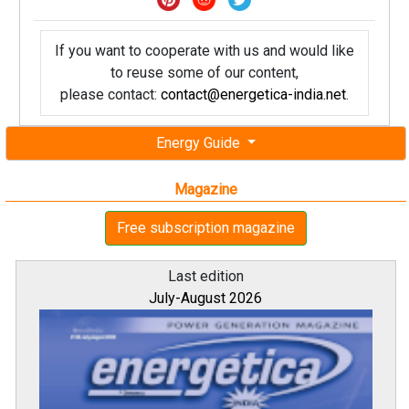
If you want to cooperate with us and would like
to reuse some of our content,
please contact:
contact@energetica-india.net
.
Energy Guide
Magazine
Free subscription magazine
Last edition
July-August 2026