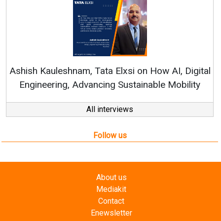
Continuous Innovation is Fun
RenewSys’ Growth Strategy: Avin
 on How AI, Digital
tainable Mobility
All interviews
Follow us
About us
Mediakit
Contact
Enewsletter