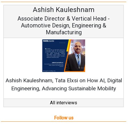
Avinash Hiranandani
Vice Chairman and MD
Continuous Innovation is Fundamental to
RenewSys’ Growth Strategy: Avinash Hiranandani
al
All interviews
Follow us