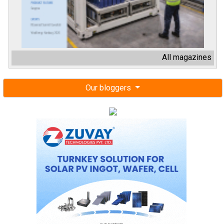
All magazines
Our bloggers