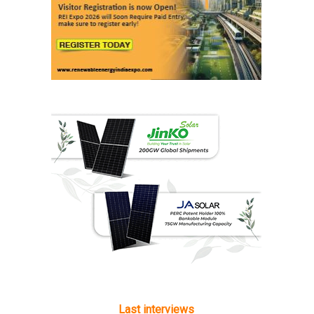
Last interviews