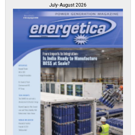
July-August 2026