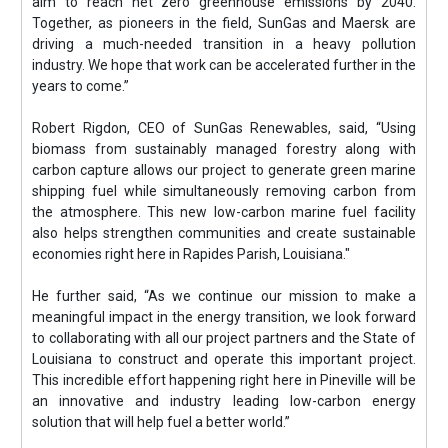
aim to reach net zero greenhouse emissions by 2040.
Together, as pioneers in the field, SunGas and Maersk are
driving a much-needed transition in a heavy pollution
industry. We hope that work can be accelerated further in the
years to come.”
Robert Rigdon, CEO of SunGas Renewables, said, “Using
biomass from sustainably managed forestry along with
carbon capture allows our project to generate green marine
shipping fuel while simultaneously removing carbon from
the atmosphere. This new low-carbon marine fuel facility
also helps strengthen communities and create sustainable
economies right here in Rapides Parish, Louisiana."
He further said, “As we continue our mission to make a
meaningful impact in the energy transition, we look forward
to collaborating with all our project partners and the State of
Louisiana to construct and operate this important project.
This incredible effort happening right here in Pineville will be
an innovative and industry leading low-carbon energy
solution that will help fuel a better world.”