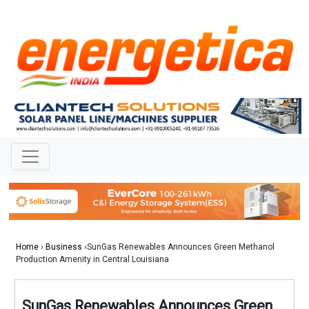
Home
›
Business
›SunGas Renewables Announces Green Methanol
Production Amenity in Central Louisiana
SunGas Renewables Announces Green