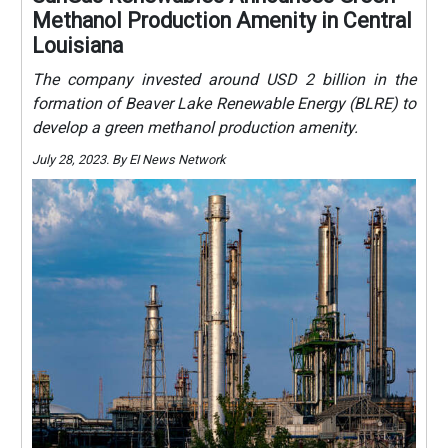
Methanol Production Amenity in Central
Louisiana
The company invested around USD 2 billion in the
formation of Beaver Lake Renewable Energy (BLRE) to
develop a green methanol production amenity.
July 28, 2023. By EI News Network