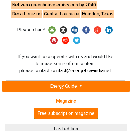
Net zero greenhouse emissions by 2040
Decarbonizing
Central Louisiana
Houston, Texas
Please share!
If you want to cooperate with us and would like
to reuse some of our content,
please contact:
contact@energetica-india.net
.
Energy Guide
Magazine
Free subscription magazine
Last edition