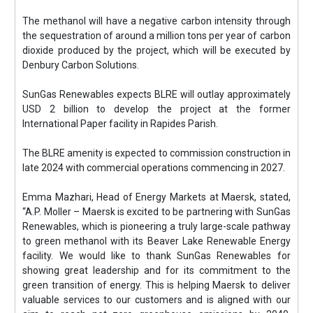
The methanol will have a negative carbon intensity through
the sequestration of around a million tons per year of carbon
dioxide produced by the project, which will be executed by
Denbury Carbon Solutions.
SunGas Renewables expects BLRE will outlay approximately
USD 2 billion to develop the project at the former
International Paper facility in Rapides Parish.
The BLRE amenity is expected to commission construction in
late 2024 with commercial operations commencing in 2027.
Emma Mazhari, Head of Energy Markets at Maersk, stated,
“A.P. Moller – Maersk is excited to be partnering with SunGas
Renewables, which is pioneering a truly large-scale pathway
to green methanol with its Beaver Lake Renewable Energy
facility. We would like to thank SunGas Renewables for
showing great leadership and for its commitment to the
green transition of energy. This is helping Maersk to deliver
valuable services to our customers and is aligned with our