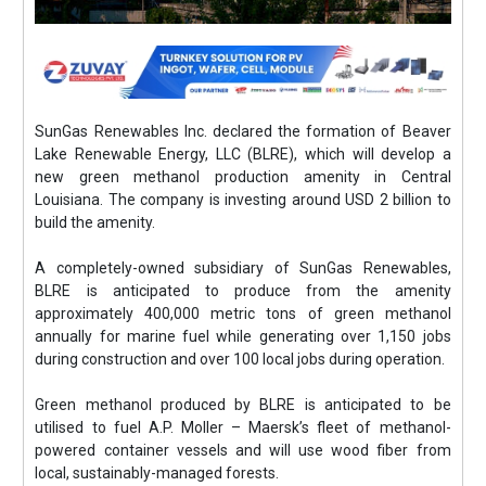
SunGas Renewables Inc. declared the formation of Beaver
Lake Renewable Energy, LLC (BLRE), which will develop a
new green methanol production amenity in Central
Louisiana. The company is investing around USD 2 billion to
build the amenity.
A completely-owned subsidiary of SunGas Renewables,
BLRE is anticipated to produce from the amenity
approximately 400,000 metric tons of green methanol
annually for marine fuel while generating over 1,150 jobs
during construction and over 100 local jobs during operation.
Green methanol produced by BLRE is anticipated to be
utilised to fuel A.P. Moller – Maersk’s fleet of methanol-
powered container vessels and will use wood fiber from
local, sustainably-managed forests.