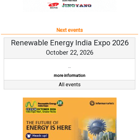
Next events
Renewable Energy India Expo 2026
October 22, 2026
...
more information
All events