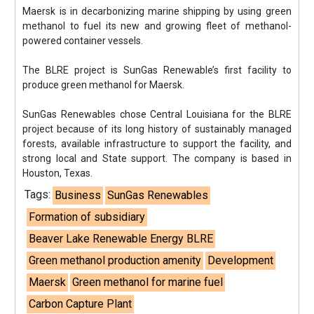
Maersk is in decarbonizing marine shipping by using green
methanol to fuel its new and growing fleet of methanol-
powered container vessels.
The BLRE project is SunGas Renewable’s first facility to
produce green methanol for Maersk.
SunGas Renewables chose Central Louisiana for the BLRE
project because of its long history of sustainably managed
forests, available infrastructure to support the facility, and
strong local and State support. The company is based in
Houston, Texas.
Tags:
Business
SunGas Renewables
Formation of subsidiary
Beaver Lake Renewable Energy BLRE
Green methanol production amenity
Development
Maersk
Green methanol for marine fuel
Carbon Capture Plant