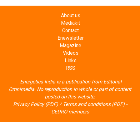
About us
Mediakit
Contact
Enewsletter
Magazine
Videos
Links
RSS
Energetica India is a publication from
Editorial
Omnimedia
. No reproduction in whole or part of content
posted on this website.
Privacy Policy (PDF)
/
Terms and conditions (PDF)
-
CEDRO members