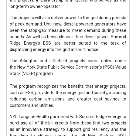
the projects, in partnership with Qcells, and serves as the
long-term owner-operator.
The projects will also deliver power to the grid during periods
of peak demand. Until now, diesel-powered generators have
been the stop-gap measure to meet demand during these
periods. As well as being cleaner than diesel power, Summit
Ridge Energy's ESS are better suited to the task of
dispatching energy into the grid at short notice.
The Arlington and Littlefield projects came online under
the New York State Public Service Commission's (PSC) Value
Stack (VDER) program.
The program recognizes the benefits that energy projects,
such as ESS, provide to the energy grid and society, including
reducing carbon emissions and greater cost savings to
customers and utilities.
NYU Langone Health partnered with Summit Ridge Energy to
purchase all of the bill credits from these first two projects
as an innovative strategy to support grid resiliency and the
transition to cleaner energy for all New Yorkers. NYU