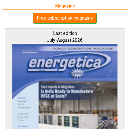
Magazine
Free subscription magazine
Last edition
July-August 2026