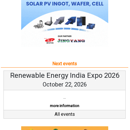
Next events
Renewable Energy India Expo 2026
October 22, 2026
...
more information
All events