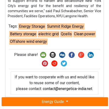
to support efforts to harden and decarbonize New York
City's energy grid for the benefit and resiliency of the
communities we serve," said Paul Schwabacher, Senior Vice
President, Facilities Operations, NYU Langone Health.
Tags:
Energy Storage
Summit Ridge Energy
Battery storage
electric grid
Qcells
Clean power
Offshore wind energy
Please share!
If you want to cooperate with us and would like
to reuse some of our content,
please contact:
contact@energetica-india.net
.
Energy Guide