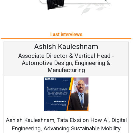
Last interviews
Avinash Hiranandani
Vice Chairman and MD
Continuous Innovation is Fundamental to
RenewSys’ Growth Strategy: Avinash Hiranandani
al