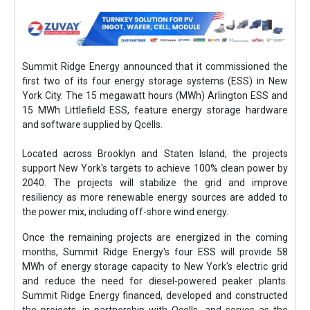
Summit Ridge Energy announced that it commissioned the
first two of its four energy storage systems (ESS) in New
York City. The 15 megawatt hours (MWh) Arlington ESS and
15 MWh Littlefield ESS, feature energy storage hardware
and software supplied by Qcells.
Located across Brooklyn and Staten Island, the projects
support New York's targets to achieve 100% clean power by
2040. The projects will stabilize the grid and improve
resiliency as more renewable energy sources are added to
the power mix, including off-shore wind energy.
Once the remaining projects are energized in the coming
months, Summit Ridge Energy's four ESS will provide 58
MWh of energy storage capacity to New York's electric grid
and reduce the need for diesel-powered peaker plants.
Summit Ridge Energy financed, developed and constructed