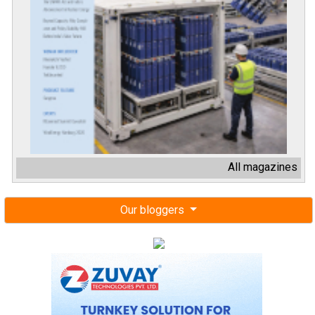
All magazines
Our bloggers