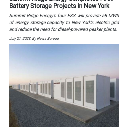
Battery Storage Projects in New York
Summit Ridge Energy's four ESS will provide 58 MWh
of energy storage capacity to New York's electric grid
and reduce the need for diesel-powered peaker plants.
July 27, 2023. By News Bureau