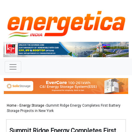
Home
›
Energy Storage
›Summit Ridge Energy Completes First Battery
Storage Projects in New York
Summit Ridge Energy Completes First