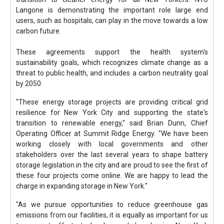
Langone is demonstrating the important role large end
users, such as hospitals, can play in the move towards a low
carbon future.
These agreements support the health system's
sustainability goals, which recognizes climate change as a
threat to public health, and includes a carbon neutrality goal
by 2050.
"These energy storage projects are providing critical grid
resilience for New York City and supporting the state's
transition to renewable energy," said Brian Dunn, Chief
Operating Officer at Summit Ridge Energy. "We have been
working closely with local governments and other
stakeholders over the last several years to shape battery
storage legislation in the city and are proud to see the first of
these four projects come online. We are happy to lead the
charge in expanding storage in New York."
"As we pursue opportunities to reduce greenhouse gas
emissions from our facilities, it is equally as important for us