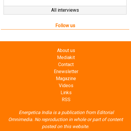
All interviews
Follow us
About us
Mediakit
Contact
Enewsletter
Magazine
Videos
Links
RSS
Energetica India is a publication from
Editorial
Omnimedia
. No reproduction in whole or part of content
posted on this website.