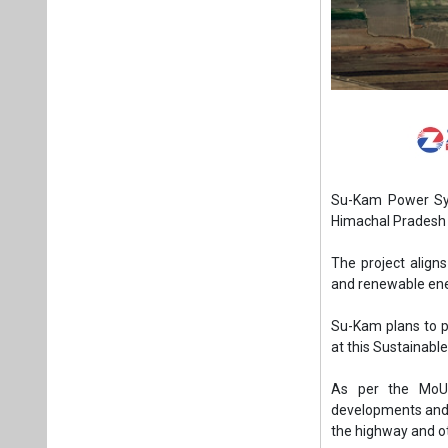
Su-Kam Power Sy
Himachal Pradesh 
The project align
and renewable ene
Su-Kam plans to p
at this Sustainabl
As per the MoU,
developments and ot
the highway and o