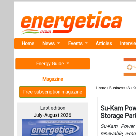
Home
News
Events
Articles
Intervi
Energy Guide
Magazine
Home
›
Business
›Su-K
Free subscription magazine
Su-Kam Powe
Last edition
Storage Par
July-August 2026
Su-Kam Power 
renewable, e-mob