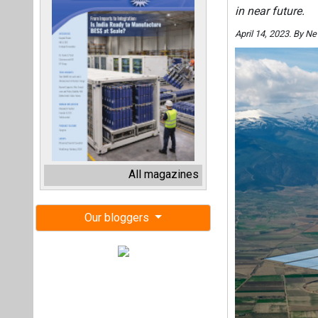
in near future.
April 14, 2023. By 
All magazines
Our bloggers