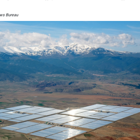
News Bureau