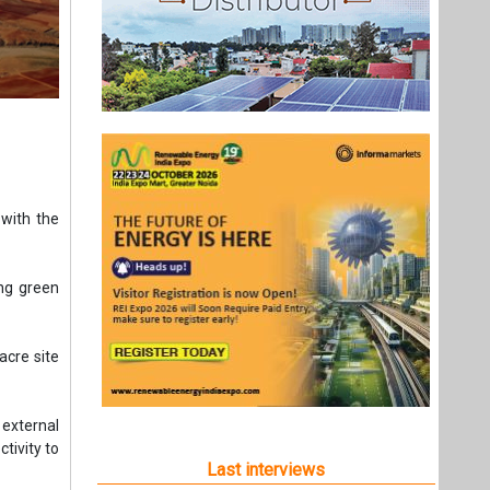
with the
ing green
acre site
external
ctivity to
Last interviews