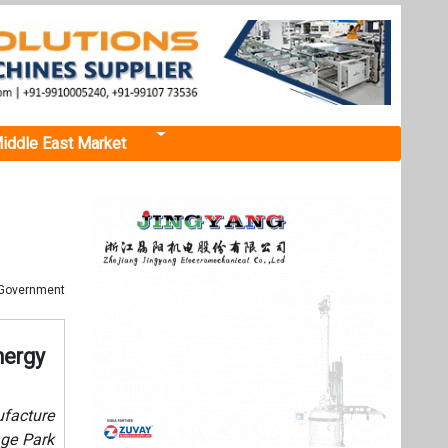
iddle East Market
P Government
nergy
facture
age Park