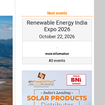
Next events
Renewable Energy India
Expo 2026
October 22, 2026
...
more information
All events