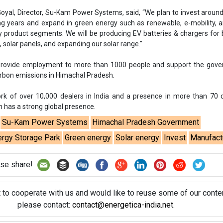
oyal, Director, Su-Kam Power Systems, said, “We plan to invest aroun
ng years and expand in green energy such as renewable, e-mobility, 
y product segments. We will be producing EV batteries & chargers for
 solar panels, and expanding our solar range."
rovide employment to more than 1000 people and support the gove
arbon emissions in Himachal Pradesh.
rk of over 10,000 dealers in India and a presence in more than 70 
 has a strong global presence.
Su-Kam Power Systems
Himachal Pradesh Government
ergy Storage Park
Green energy
Solar energy
Invest
Manufact
se share!
t to cooperate with us and would like to reuse some of our conten
please contact:
contact@energetica-india.net
.