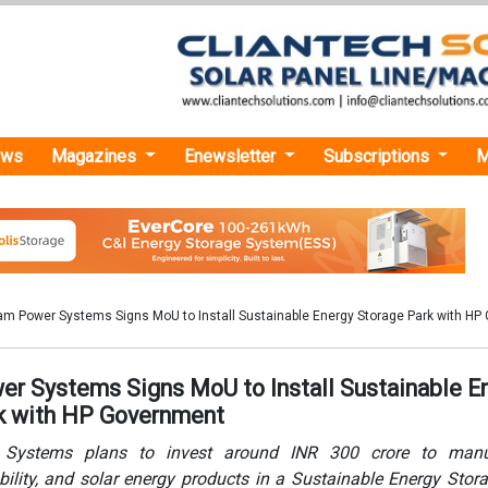
ews
Magazines
Enewsletter
Subscriptions
M
am Power Systems Signs MoU to Install Sustainable Energy Storage Park with H
r Systems Signs MoU to Install Sustainable E
k with HP Government
Systems plans to invest around INR 300 crore to manu
ility, and solar energy products in a Sustainable Energy Stor