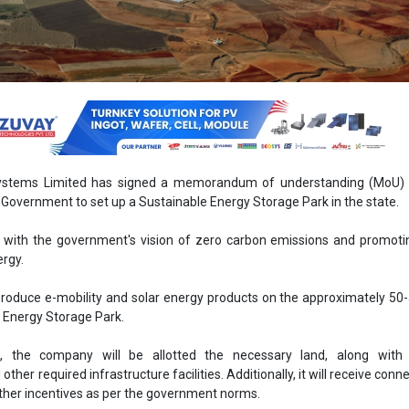
stems Limited has signed a memorandum of understanding (MoU) 
Government to set up a Sustainable Energy Storage Park in the state.
s with the government's vision of zero carbon emissions and promot
rgy.
roduce e-mobility and solar energy products on the approximately 50-
e Energy Storage Park.
 the company will be allotted the necessary land, along with 
her required infrastructure facilities. Additionally, it will receive conne
ther incentives as per the government norms.