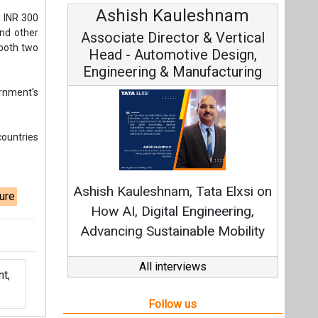
Ashish Kauleshnam
d INR 300
and other
Associate Director & Vertical
 both two
Head - Automotive Design,
Engineering & Manufacturing
rnment's
countries
Ashish Kauleshnam, Tata Elxsi on
ure
How AI, Digital Engineering,
Advancing Sustainable Mobility
All interviews
t,
Follow us