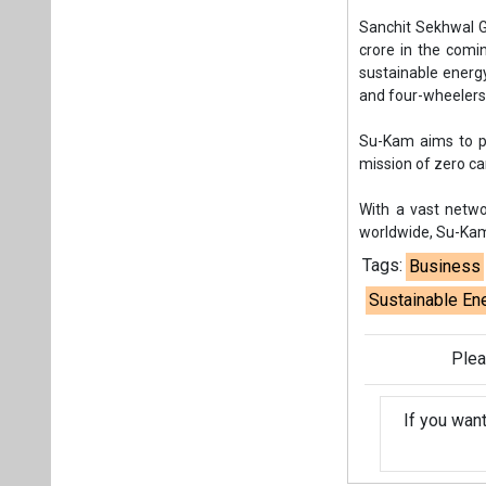
Sanchit Sekhwal G
crore in the comi
sustainable energ
and four-wheelers,
Su-Kam aims to p
mission of zero c
With a vast netwo
worldwide, Su-Kam
Tags:
Business
Sustainable En
Plea
If you wan