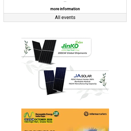
...
more information
All events