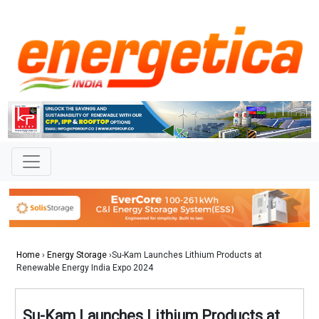
Home
›
Energy Storage
›Su-Kam Launches Lithium Products at
Renewable Energy India Expo 2024
Su-Kam Launches Lithium Products at