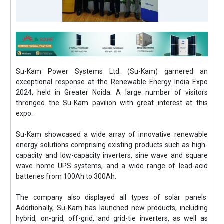
Su-Kam Power Systems Ltd. (Su-Kam) garnered an
exceptional response at the Renewable Energy India Expo
2024, held in Greater Noida. A large number of visitors
thronged the Su-Kam pavilion with great interest at this
expo.
Su-Kam showcased a wide array of innovative renewable
energy solutions comprising existing products such as high-
capacity and low-capacity inverters, sine wave and square
wave home UPS systems, and a wide range of lead-acid
batteries from 100Ah to 300Ah.
The company also displayed all types of solar panels.
Additionally, Su-Kam has launched new products, including
hybrid, on-grid, off-grid, and grid-tie inverters, as well as