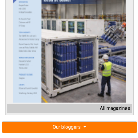
All magazines
Our bloggers