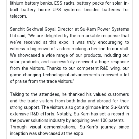
lithium battery banks, ESS racks, battery packs for solar, in-
built battery home UPS systems, besides batteries for
telecom.
Sanchit Sekhwal Goyal, Director at Su-Kam Power Systems
Ltd said, “We are delighted by the remarkable response that
we've received at this expo. It was truly encouraging to
witness a big crowd of visitors making a beeline to our stall.
We showcased a wide range of our products, including our
solar products, and successfully received a huge response
from the visitors. Thanks to our competent R&D wing, our
game-changing technological advancements received a lot
of praise from the trade visitors.”
Talking to the attendees, he thanked his valued customers
and the trade visitors from both India and abroad for their
strong support. The visitors also got a glimpse into Su-Kam’s
extensive R&D efforts. Notably, Su-Kam has set a record in
the power solutions industry by acquiring over 100 patents.
Through visual demonstrations, Su-Kam’s journey since
inception was showcased at the expo.