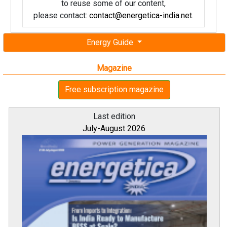
to reuse some of our content,
please contact:
contact@energetica-india.net
.
Energy Guide
Magazine
Free subscription magazine
Last edition
July-August 2026