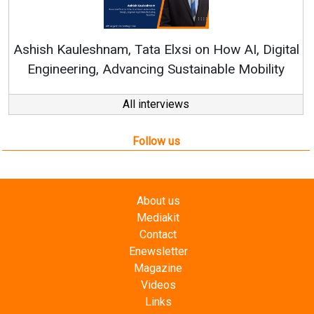
Continuous Innovation is 
RenewSys’ Growth Strategy: Av
si on How AI, Digital
ustainable Mobility
All interviews
Follow us
About us
Mediakit
Contact
Enewsletter
Magazine
Videos
Links