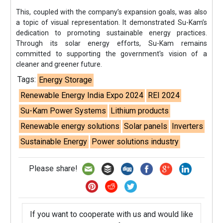
This, coupled with the company’s expansion goals, was also
a topic of visual representation. It demonstrated Su-Kam’s
dedication to promoting sustainable energy practices.
Through its solar energy efforts, Su-Kam remains
committed to supporting the government's vision of a
cleaner and greener future.
Tags:
Energy Storage
Renewable Energy India Expo 2024
REI 2024
Su-Kam Power Systems
Lithium products
Renewable energy solutions
Solar panels
Inverters
Sustainable Energy
Power solutions industry
Please share!
If you want to cooperate with us and would like