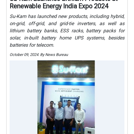
Renewable Energy India Expo 2024
Su-Kam has launched new products, including hybrid,
on-grid, off-grid, and grid-tie inverters, as well as
lithium battery banks, ESS racks, battery packs for
solar, in-built battery home UPS systems, besides
batteries for telecom.
October 09, 2024. By News Bureau