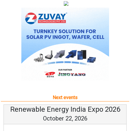
Next events
Renewable Energy India Expo 2026
October 22, 2026