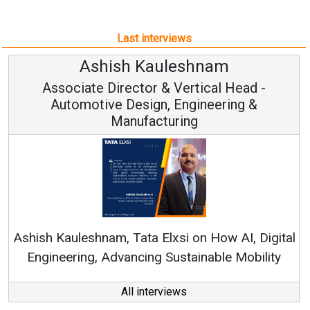
Last interviews
uleshnam
Avinash Hira
 & Vertical Head -
Vice Chairman
n, Engineering &
turing
Continuous Innovation i
RenewSys’ Growth Strategy: 
Elxsi on How AI, Digital
 Sustainable Mobility
All interviews