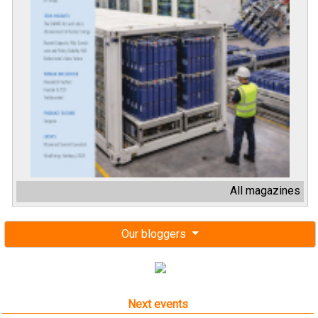
All magazines
Our bloggers
Next events