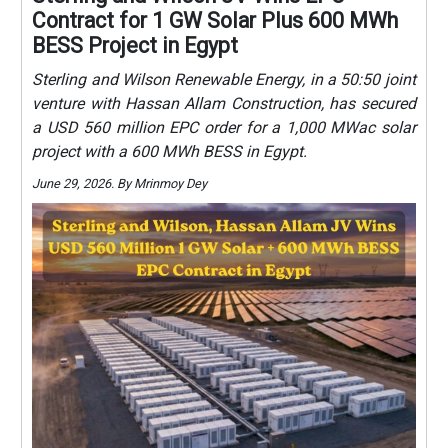
Contract for 1 GW Solar Plus 600 MWh
BESS Project in Egypt
Sterling and Wilson Renewable Energy, in a 50:50 joint
venture with Hassan Allam Construction, has secured
a USD 560 million EPC order for a 1,000 MWac solar
project with a 600 MWh BESS in Egypt.
June 29, 2026. By Mrinmoy Dey