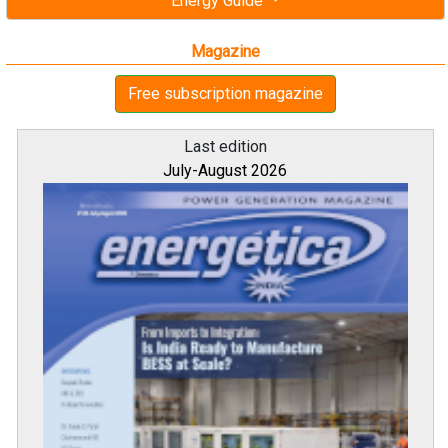
Energy Guide
Magazine
Free subscription magazine
Last edition
July-August 2026