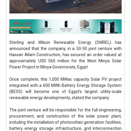
Sterling and Wilson Renewable Energy (SWREL) has
announced that the company, in a 50-50 joint venture with
Hassan Allam Construction, has secured an order valued at
approximately USD 560 million for the West Minya Solar
Power Project in Minya Governorate, Egypt.
Once complete, this 1,000 MWac capacity Solar PV project
integrated with a 600 MWh Battery Energy Storage System
(BESS) will become one of Egypt's largest utility-scale
renewable energy developments, stated the company.
The joint venture will be responsible for the full engineering,
procurement, and construction of the solar power plant,
including the installation of photovoltaic generation facilities,
battery energy storage infrastructure, grid interconnection