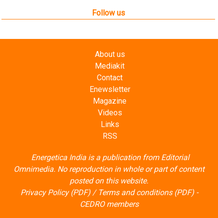
Follow us
About us
Mediakit
Contact
Enewsletter
Magazine
Videos
Links
RSS
Energetica India is a publication from
Editorial
Omnimedia
. No reproduction in whole or part of content
posted on this website.
Privacy Policy (PDF)
/
Terms and conditions (PDF)
-
CEDRO members