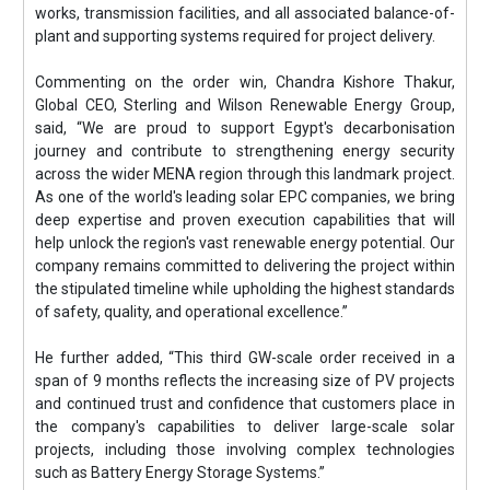
works, transmission facilities, and all associated balance-of-
plant and supporting systems required for project delivery.
Commenting on the order win, Chandra Kishore Thakur,
Global CEO, Sterling and Wilson Renewable Energy Group,
said, “We are proud to support Egypt's decarbonisation
journey and contribute to strengthening energy security
across the wider MENA region through this landmark project.
As one of the world's leading solar EPC companies, we bring
deep expertise and proven execution capabilities that will
help unlock the region's vast renewable energy potential. Our
company remains committed to delivering the project within
the stipulated timeline while upholding the highest standards
of safety, quality, and operational excellence.”
He further added, “This third GW-scale order received in a
span of 9 months reflects the increasing size of PV projects
and continued trust and confidence that customers place in
the company's capabilities to deliver large-scale solar
projects, including those involving complex technologies
such as Battery Energy Storage Systems.”