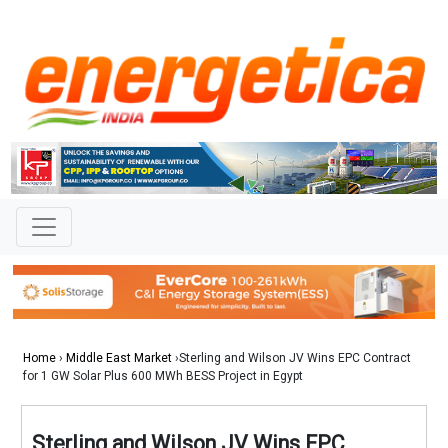
Home
›
Middle East Market
›Sterling and Wilson JV Wins EPC Contract
for 1 GW Solar Plus 600 MWh BESS Project in Egypt
Sterling and Wilson JV Wins EPC