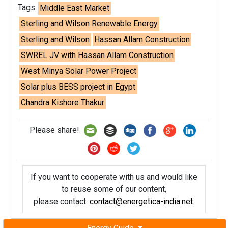
Tags:
Middle East Market
Sterling and Wilson Renewable Energy
Sterling and Wilson
Hassan Allam Construction
SWREL JV with Hassan Allam Construction
West Minya Solar Power Project
Solar plus BESS project in Egypt
Chandra Kishore Thakur
Please share!
If you want to cooperate with us and would like
to reuse some of our content,
please contact:
contact@energetica-india.net
.