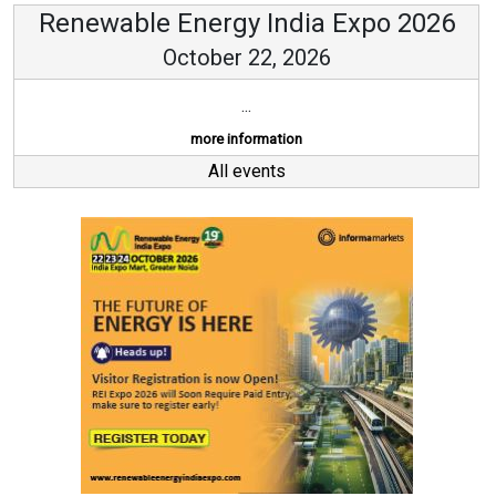
Renewable Energy India Expo 2026
October 22, 2026
...
more information
All events