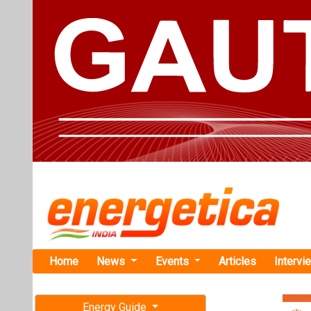
Home
News
Events
Articles
Intervi
Energy Guide
Magazine
Home
›
Energy Storage
Free subscription magazine
Series'
Last edition
Statcon Ener
July-August 2026
Solar Invert
ENERGIAA X emerg