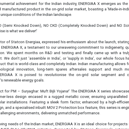
chnological innovation, long-term spares aftersales support and much m
ERGIAA X is poised to revolutionise the on-grid solar segment and c
ia's renewable energy goals.
duct for PM – Suryaghar: Muft Bijli Yojana!' The ENERGIAA X series showcas
mer-less design encased in a rugged metallic cover, ensuring unparalleled 
lar installations. Featuring a sleek form factor, enhanced by a high-efficien
n, and a specialised inbuilt MOV 2 Protection box feature, this series is eng
challenging environments, delivering unmatched performance.
lving needs of the Indian market, ENERGIAA X is an ideal choice for projects
T BIJLI YOJANA initiative. Supported by Statcon Energiaa's extensiv
a and a vast array of network-trained service engineers, customers can exp
tep service support, ensuring uninterrupted operation of their solar systems.
Statcon Energiaa's extensive network of channel partners, both offline an
es the inconvenience of shipping for servicing and maintenance, providing 
onvenience and peace of mind.
orage
Statcon Energiaa
ENERGIAA X Series
On-Grid Solar tec
Solar markets
Solar inverter
Technological innovations
se share!