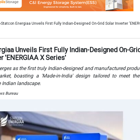
arket, boasting a 'Made-in-India' design tailored to meet th
e Indian landscape.
ews Bureau