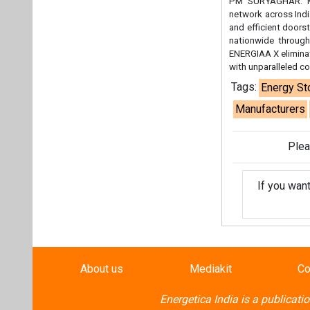
If you wan
About us
Mediakit
Co
Energetica India is a publicati
Pr