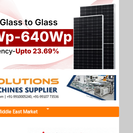
iddle East Market
RGIAA X
d
t in the