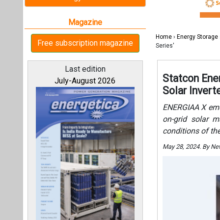
on-grid solar m
conditions of th
May 28, 2024. By N
All magazines
Our bloggers