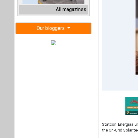
Statcon Energiaa un
the On-Grid Solar t
Representing a mon
Indian-designed and
tailored to meet the
They claim, 'NO S
Giri – what we promi
Pranjal Pande, Dire
thrilled to introdu
customer satisfact
100% Indian product
been to have a prod