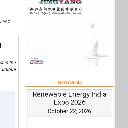
e unique
Next events
Renewable Energy India
Expo 2026
October 22, 2026
...
more information
All events