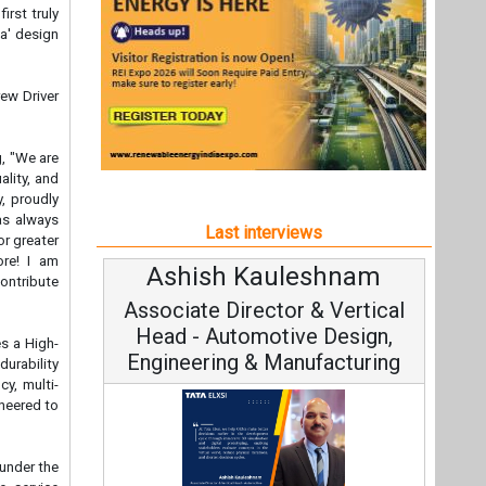
ore! I am
Ashish Kauleshnam
Av
ontribute
Associate Director & Vertical
V
Head - Automotive Design,
es a High-
Engineering & Manufacturing
durability
cy, multi-
ineered to
 under the
e service
Co
ect prompt
Fundam
 Available
Ashish Kauleshnam, Tata Elxsi on
d online,
Stra
customers
How AI, Digital Engineering,
Advancing Sustainable Mobility
hnology
All interviews
Follow us