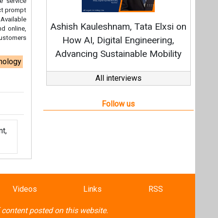
t,
Videos
Links
RSS
f content posted on this website.
ers