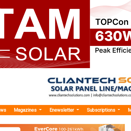
ews
Magazines
Enewsletter
Subscriptions
M
›Statcon Energiaa Unveils First Fully Indian-Designed On-Grid Solar Inverter 'ENE
giaa Unveils First Fully Indian-Designed On-Gri
er 'ENERGIAA X Series'
es as the first truly Indian-designed and manufactured produc