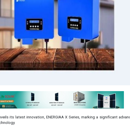
veils its latest innovation, ENERGIAA X Series, marking a significant adva
echnology.
umental achievement for the Indian industry, ENERGIAA X emerges as the fi
 manufactured product in the on-grid solar market, boasting a 'Made-in-Ind
 unique conditions of the Indian landscape.
KD (Semi Knocked Down), NO CKD (Completely Knocked Down) and NO Scr
se is what we deliver!'
ctor of Statcon Energiaa, expressed his enthusiasm about the launch, statin
ce ENERGIAA X, a testament to our unwavering commitment to indigeneity, qu
ion. We spent months on R&D and testing and finally came up with a truly
. We don’t just 'assemble in India', or 'supply in India', our whole focus 
uct that is world-class and completely Indian. Indian manufacturing allows f