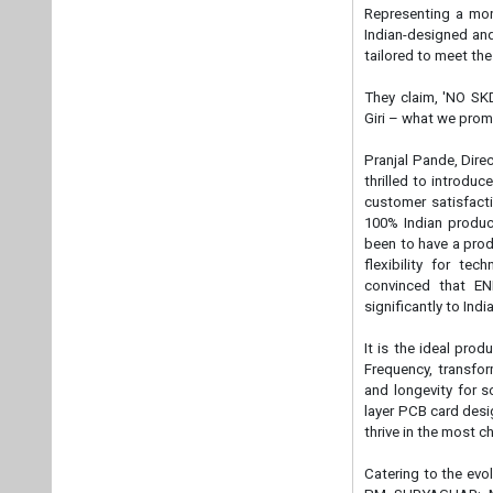
flexibility for te
convinced that EN
significantly to Ind
It is the ideal pro
Frequency, transfor
and longevity for so
layer PCB card desig
thrive in the most 
Catering to the evo
PM SURYAGHAR: MUF
network across Indi
and efficient doors
nationwide through 
ENERGIAA X eliminat
with unparalleled c
Tags:
Energy St
Manufacturers
Plea