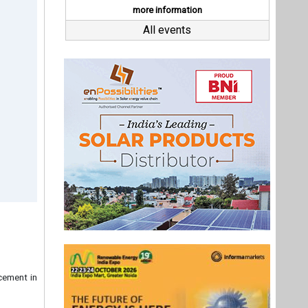
ncement in
rst truly
ia' design
ew Driver
g, "We are
ality, and
, proudly
has always
Last interviews
or greater