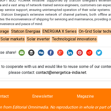
t to cooperate with us and would like to reuse some of our conten
please contact:
contact@energetica-india.net
.
ntact
Enewsletter
Magazine
on from
Editorial Omnimedia
. No reproduction in whole or part o
ivacy Policy (PDF)
/
Terms and conditions (PDF)
-
CEDRO memb