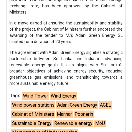
exchange rate, has been approved by the Cabinet of
Ministers.
In a move aimed at ensuring the sustainability and stability
of the project, the Cabinet of Ministers further endorsed the
awarding of the tender to M/s Adani Green Energy SL
Limited for a duration of 20 years.
The agreement with Adani Green Energy signifies a strategic
partnership between Sri Lanka and India in advancing
renewable energy goals. It also aligns with Sri Lanka's
broader objectives of achieving energy security, reducing
greenhouse gas emissions, and transitioning towards a
more sustainable energy future.
Tags:
Wind Power
Wind Energy
Wind power stations
Adani Green Energy
AGEL
Cabinet of Ministers
Mannar
Poonerin
Sustainable Energy
Renewable energy
MoU