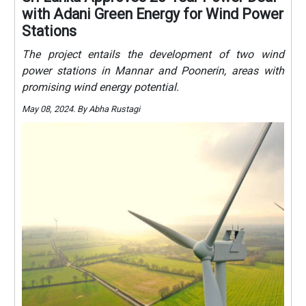
with Adani Green Energy for Wind Power
Stations
The project entails the development of two wind
power stations in Mannar and Poonerin, areas with
promising wind energy potential.
May 08, 2024. By Abha Rustagi