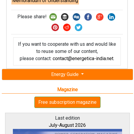
Memorandum of Understanding
Please share!
If you want to cooperate with us and would like
to reuse some of our content,
please contact:
contact@energetica-india.net
.
Energy Guide
Magazine
Free subscription magazine
Last edition
July-August 2026