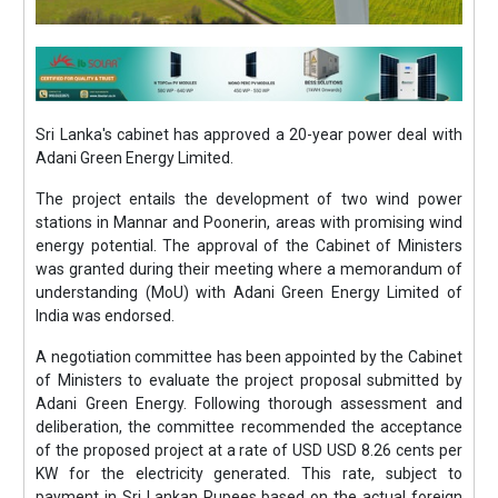
Sri Lanka's cabinet has approved a 20-year power deal with
Adani Green Energy Limited.
The project entails the development of two wind power
stations in Mannar and Poonerin, areas with promising wind
energy potential. The approval of the Cabinet of Ministers
was granted during their meeting where a memorandum of
understanding (MoU) with Adani Green Energy Limited of
India was endorsed.
A negotiation committee has been appointed by the Cabinet
of Ministers to evaluate the project proposal submitted by
Adani Green Energy. Following thorough assessment and
deliberation, the committee recommended the acceptance
of the proposed project at a rate of USD USD 8.26 cents per
KW for the electricity generated. This rate, subject to
payment in Sri Lankan Rupees based on the actual foreign