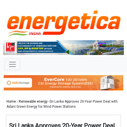
Home
›
Renewable energy
›Sri Lanka Approves 20-Year Power Deal with
Adani Green Energy for Wind Power Stations
Sri Lanka Approves 20-Year Power Deal