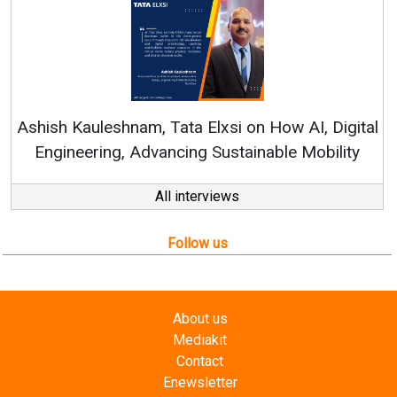
Con
RenewSy
sh Kauleshnam, Tata Elxsi on How AI, Digital
ngineering, Advancing Sustainable Mobility
All interviews
Follow us
About us
Mediakit
Contact
Enewsletter