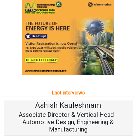
Last interviews
Ashish Kauleshnam
Associate Director & Vertical Head -
Automotive Design, Engineering &
Manufacturing