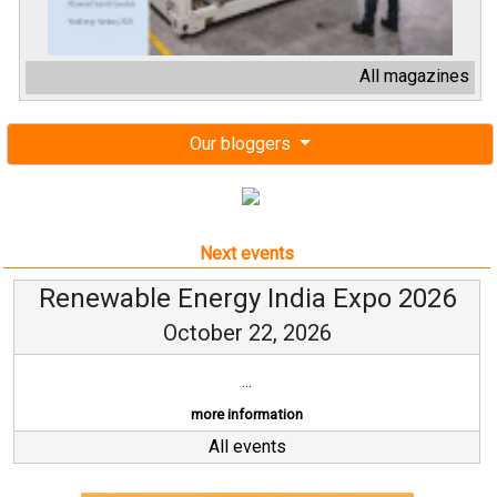
All magazines
Our bloggers
Next events
Renewable Energy India Expo 2026
October 22, 2026
...
more information
All events