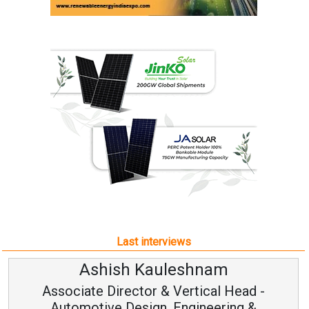
Last interviews
Avinash Hiranandani
Vice Chairman and MD