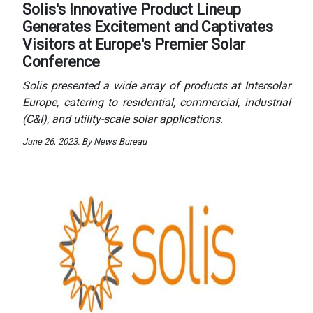
Solis's Innovative Product Lineup
Generates Excitement and Captivates
Visitors at Europe's Premier Solar
Conference
Solis presented a wide array of products at Intersolar
Europe, catering to residential, commercial, industrial
(C&I), and utility-scale solar applications.
June 26, 2023. By News Bureau