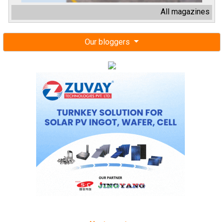
All magazines
Our bloggers