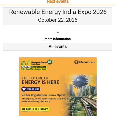
Next events
Renewable Energy India Expo 2026
October 22, 2026
...
more information
All events