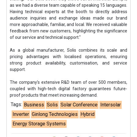
as we had a diverse team capable of speaking 15 languages.
Having technical experts at the booth to directly address
audience inquiries and exchange ideas made our brand
more approachable, familiar, and local. We received valuable
feedback from new customers, highlighting the significance
of our service and technical support."
As a global manufacturer, Solis combines its scale and
pricing advantages with localised operations, ensuring
strong product availability, customisation, and service
support.
The company's extensive R&D team of over 500 members,
coupled with high-tech digital factory guarantees future-
proof products that meet increasing demand.
Tags:
Business
Solis
Solar Conference
Intersolar
Inverter
Ginlong Technologies
Hybrid
Energy Storage Systems