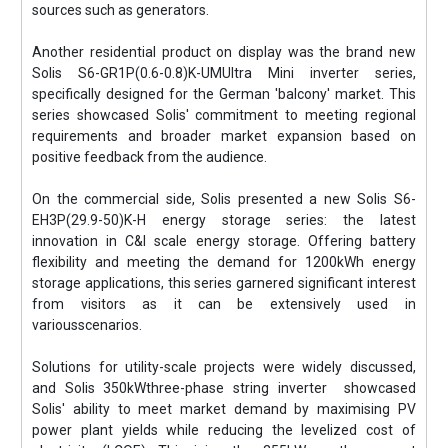
sources such as generators.
Another residential product on display was the brand new
Solis S6-GR1P(0.6-0.8)K-UMUltra Mini inverter series,
specifically designed for the German 'balcony' market. This
series showcased Solis' commitment to meeting regional
requirements and broader market expansion based on
positive feedback from the audience.
On the commercial side, Solis presented a new Solis S6-
EH3P(29.9-50)K-H energy storage series: the latest
innovation in C&I scale energy storage. Offering battery
flexibility and meeting the demand for 1200kWh energy
storage applications, this series garnered significant interest
from visitors as it can be extensively used in
variousscenarios.
Solutions for utility-scale projects were widely discussed,
and Solis 350kWthree-phase string inverter showcased
Solis' ability to meet market demand by maximising PV
power plant yields while reducing the levelized cost of