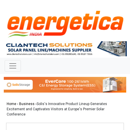
Home
›
Business
›Solis's Innovative Product Lineup Generates
Excitement and Captivates Visitors at Europe's Premier Solar
Conference