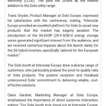
electricity (LCOE). This joins the 255kW as the newest
addition to the Solis utility range.
Travis Snyder, Product Manager at Solis Europe, expressed
his satisfaction with the conference, stating, "Intersolar
Europe provided an excellent platform for Solis to unveil new
products that the market has eagerly awaited. The
introduction of the S6-EH3P (29.9-50)K-H energy storage
series generated significant interest from the audience, and
we received numerous inquiries about the launch dates for
the S6 hybrid inverters specifically tailored for the European
market."
The Solis booth at Intersolar Europe drew a diverse range of
customers, who particularly praised the price-to-quality ratio
of Solis products. The positive reception and feedback
underscored Solis' commitment to delivering reliable, cost-
effective solutions.
Claire Gardner, Marketing Manager at Solis Europe,
emphasised the importance of direct customer interaction,
stating, "Our Solis booth truly stood out at Intersolar Europe,