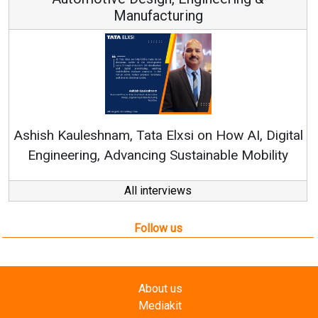
Continuous Innovation is Fundamental to
RenewSys’ Growth Strategy: Avinash Hiranandan
ital
ty
All interviews
Follow us
About us
Mediakit