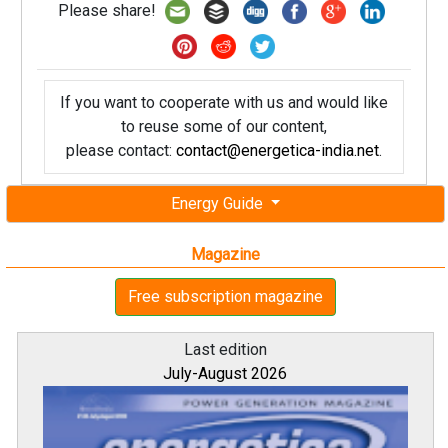
Please share!
If you want to cooperate with us and would like
to reuse some of our content,
please contact:
contact@energetica-india.net
.
Energy Guide
Magazine
Free subscription magazine
Last edition
July-August 2026