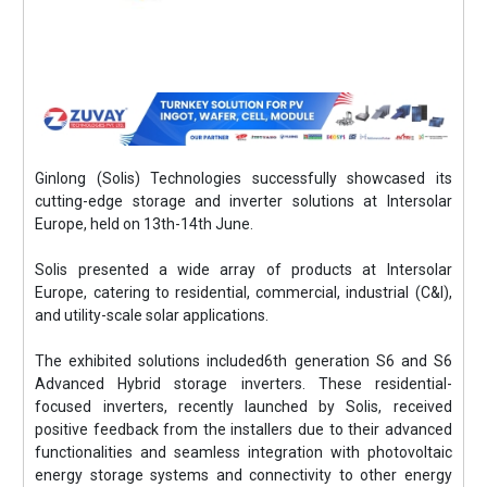
Ginlong (Solis) Technologies successfully showcased its
cutting-edge storage and inverter solutions at Intersolar
Europe, held on 13th-14th June.
Solis presented a wide array of products at Intersolar
Europe, catering to residential, commercial, industrial (C&I),
and utility-scale solar applications.
The exhibited solutions included6th generation S6 and S6
Advanced Hybrid storage inverters. These residential-
focused inverters, recently launched by Solis, received
positive feedback from the installers due to their advanced
functionalities and seamless integration with photovoltaic
energy storage systems and connectivity to other energy