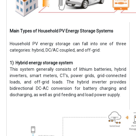
Main Types of Household PV Energy Storage Systems
Household PV energy storage can fall into one of three
categories: hybrid, DC/AC coupled, and off-grid:
1) Hybrid energy storage system
This system generally consists of lithium batteries, hybrid
inverters, smart meters, CT's, power grids, grid-connected
loads, and off-grid loads. The hybrid inverter provides
bidirectional DC-AC conversion for battery charging and
discharging, as well as grid feeding and load power supply.