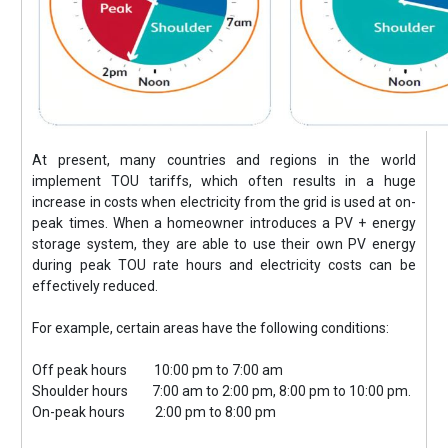
At present, many countries and regions in the world
implement TOU tariffs, which often results in a huge
increase in costs when electricity from the grid is used at on-
peak times. When a homeowner introduces a PV + energy
storage system, they are able to use their own PV energy
during peak TOU rate hours and electricity costs can be
effectively reduced.
For example, certain areas have the following conditions:
Off peak hours 10:00 pm to 7:00 am
Shoulder hours 7:00 am to 2:00 pm, 8:00 pm to 10:00 pm.
On-peak hours 2:00 pm to 8:00 pm