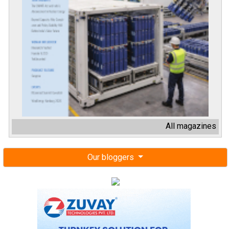
All magazines
Our bloggers