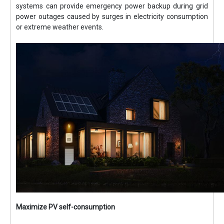
systems can provide emergency power backup during grid
power outages caused by surges in electricity consumption
or extreme weather events.
Maximize PV self-consumption