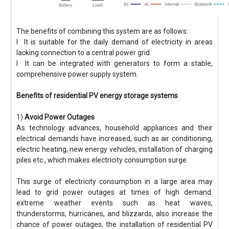
The benefits of combining this system are as follows:
l It is suitable for the daily demand of electricity in areas
lacking connection to a central power grid.
l It can be integrated with generators to form a stable,
comprehensive power supply system.
Benefits of residential PV energy storage systems
1)
Avoid Power Outages
As technology advances, household appliances and their
electrical demands have increased, such as air conditioning,
electric heating, new energy vehicles, installation of charging
piles etc., which makes electricity consumption surge.
This surge of electricity consumption in a large area may
lead to grid power outages at times of high demand.
extreme weather events such as heat waves,
thunderstorms, hurricanes, and blizzards, also increase the
chance of power outages, the installation of residential PV