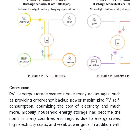
Conclusion
PV + energy storage systems have many advantages, such
as providing emergency backup power maximizing PV self-
consumption, optimizing the cost of electricity, and much
more. Globally, household energy storage has become the
norm in many countries and regions due to energy crises,
high electricity costs, and weak power grids. In addition, with