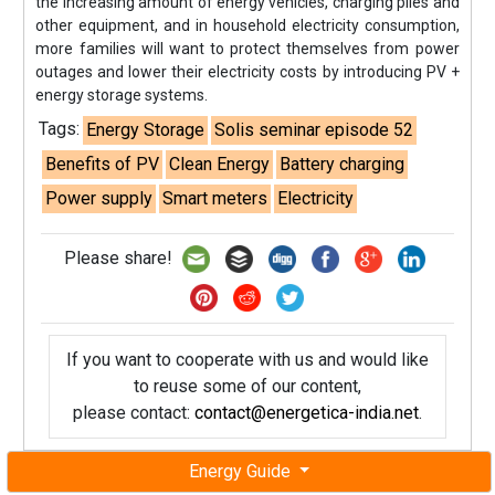
the increasing amount of energy vehicles, charging piles and
other equipment, and in household electricity consumption,
more families will want to protect themselves from power
outages and lower their electricity costs by introducing PV +
energy storage systems.
Tags:
Energy Storage
Solis seminar episode 52
Benefits of PV
Clean Energy
Battery charging
Power supply
Smart meters
Electricity
Please share!
If you want to cooperate with us and would like
to reuse some of our content,
please contact:
contact@energetica-india.net
.
Energy Guide