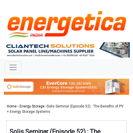
Home
›
Energy Storage
›Solis Seminar (Episode 52) : The Benefits of PV
+ Energy Storage Systems
Solis Seminar (Episode 52) : The