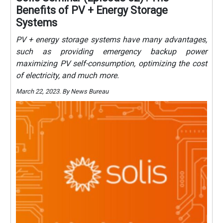
Benefits of PV + Energy Storage
Systems
PV + energy storage systems have many advantages,
such as providing emergency backup power
maximizing PV self-consumption, optimizing the cost
of electricity, and much more.
March 22, 2023. By News Bureau