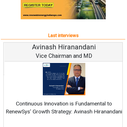
Last interviews
Avinash Hiranandani
Vice Chairman and MD
Continuous Innovation is Fundamental to
RenewSys’ Growth Strategy: Avinash Hiranandani
All interviews