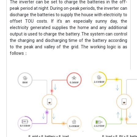
The inverter can be set to charge the batteries in the off-
peak period at night. During on-peak periods, the inverter can
discharge the batteries to supply the house with electricity to
offset TOU costs. If it’s an especially sunny day, the
electricity generated supplies the home and any additional
output is used to charge the battery. The system can control
the charging and discharging time of the battery according
to the peak and valley of the grid. The working logic is as
follows：