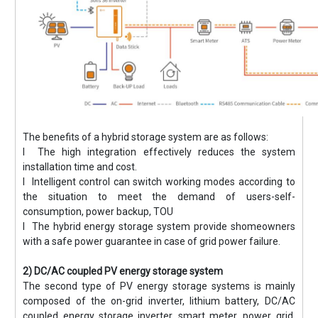
The benefits of a hybrid storage system are as follows:
l The high integration effectively reduces the system
installation time and cost.
l Intelligent control can switch working modes according to
the situation to meet the demand of users-self-
consumption, power backup, TOU
l The hybrid energy storage system provide shomeowners
with a safe power guarantee in case of grid power failure.
2) DC/AC coupled PV energy storage system
The second type of PV energy storage systems is mainly
composed of the on-grid inverter, lithium battery, DC/AC
coupled energy storage inverter, smart meter, power grid,