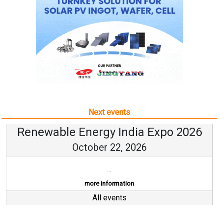
Next events
Renewable Energy India Expo 2026
October 22, 2026
...
more information
All events