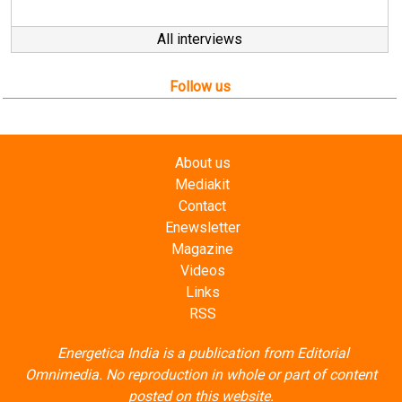
Follow us
About us
Mediakit
Contact
Enewsletter
Magazine
Videos
Links
RSS
Energetica India is a publication from
Editorial
Omnimedia
. No reproduction in whole or part of content
posted on this website.
Privacy Policy (PDF)
/
Terms and conditions (PDF)
-
CEDRO members