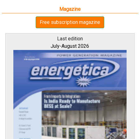
Magazine
Free subscription magazine
Last edition
July-August 2026