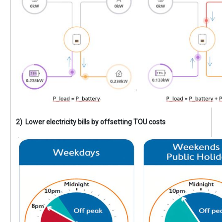
2) Lower electricity bills by offsetting TOU costs