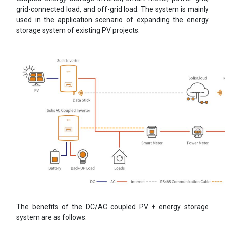
grid-connected load, and off-grid load. The system is mainly
used in the application scenario of expanding the energy
storage system of existing PV projects.
The benefits of the DC/AC coupled PV + energy storage
system are as follows: