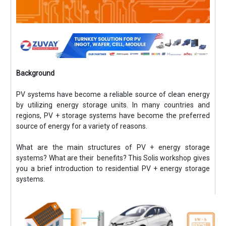
Background
PV systems have become a reliable source of clean energy
by utilizing energy storage units. In many countries and
regions, PV + storage systems have become the preferred
source of energy for a variety of reasons.
What are the main structures of PV + energy storage
systems? What are their benefits? This Solis workshop gives
you a brief introduction to residential PV + energy storage
systems.