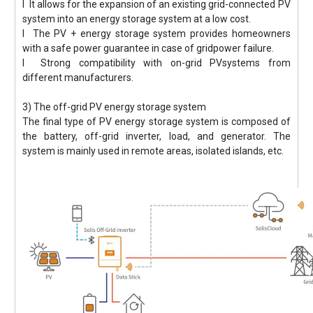
l It allows for the expansion of an existing grid-connected PV
system into an energy storage system at a low cost.
l The PV + energy storage system provides homeowners
with a safe power guarantee in case of gridpower failure.
l Strong compatibility with on-grid PVsystems from
different manufacturers.
3) The off-grid PV energy storage system
The final type of PV energy storage system is composed of
the battery, off-grid inverter, load, and generator. The
system is mainly used in remote areas, isolated islands, etc.