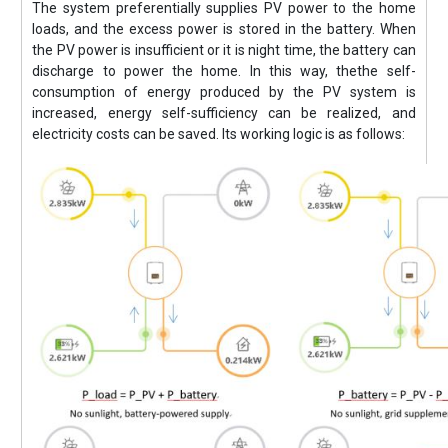
The system preferentially supplies PV power to the home
loads, and the excess power is stored in the battery. When
the PV power is insufficient or it is night time, the battery can
discharge to power the home. In this way, thethe self-
consumption of energy produced by the PV system is
increased, energy self-sufficiency can be realized, and
electricity costs can be saved. Its working logic is as follows: