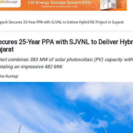
bha Rustagi