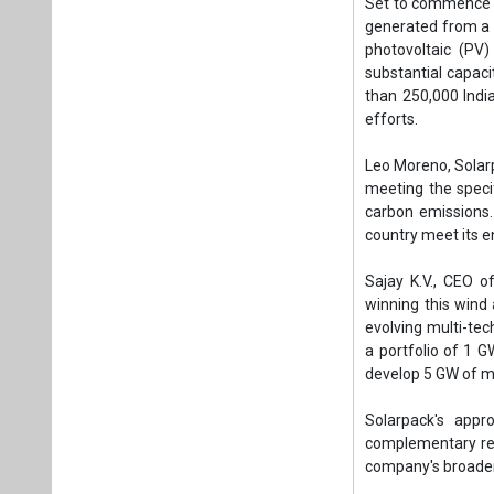
Sajay K.V., CEO o
winning this wind 
evolving multi-te
a portfolio of 1 GW
develop 5 GW of mu
Solarpack's appr
complementary ren
company's broader 
Since entering the
operational solar
and Anboto project
GW. This positions
Tags:
Business
Renewable ene
Carbon free en
Sustainable En