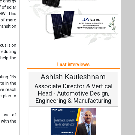
Ashish Kauleshnam
Avin
ating “By
te in the
Associate Director & Vertical
Vic
 we reach
Head - Automotive Design,
ic plan to
Engineering & Manufacturing
e use of
 with the
Cont
ith eight
Fundament
ng Gorbea
Ashish Kauleshnam, Tata Elxsi on
ia to 1.3
Strateg
How AI, Digital Engineering,
nergy.
Advancing Sustainable Mobility
All interviews
Follow us