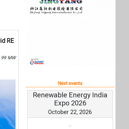
Next events
Renewable Energy India
Expo 2026
October 22, 2026
...
more information
All events