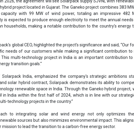
f Solarpack India, emphasized the company's strategic ambitions st
and solar hybrid contract, Solarpack demonstrates its ability to compe
chnology renewable space in India. Through the Ganeko hybrid project,
 in India within the first half of 2024, which is in line with our strateg
lti-technology projects in the country.”
oach to integrating solar and wind energy not only optimizes th
ewable sources but also minimizes environmental impact. This aligns
mission to lead the transition to a carbon-free energy sector.
 Indian market in 2015, Solarpack has established a strong presence w
 PV plants. The addition of the Ganeko project, alongside the upcomi
s set for 2025, will bring Solarpack's capacity with awarded PPAs in Ind
 the company as a key player in the region's shift towards sustainable e
Solarpack
SJVNL
PPA
Power purchase agreement (PPA)
rgy
Gujarat
Ganeko project
Leo Moreno
Sajay KV
ergy
Ganeko hybrid project
Solar energy
Wind Energy
ergy