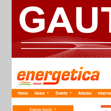
Home
News
Events
Articles
Intervi
Energy Guide
Magazine
Home
›
Business
›Solar
Free subscription magazine
Solarpack S
Last edition
Project in G
July-August 2026
The Ganeko proj
of wind power, t