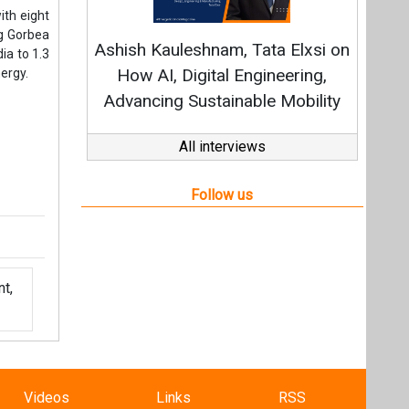
t,
Videos
Links
RSS
f content posted on this website.
ers