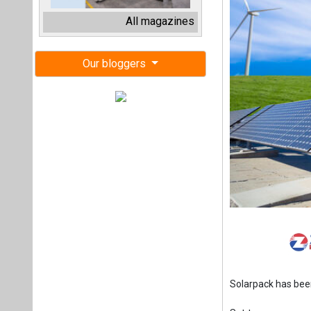
Solarpack has be
Set to commence i
generated from a 
photovoltaic (PV
substantial capac
than 250,000 India
efforts.
Leo Moreno, Solarpa
meeting the speci
carbon emissions. 
country meet its en