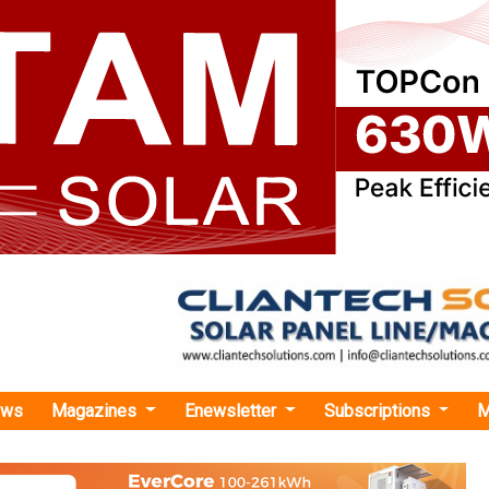
ews
Magazines
Enewsletter
Subscriptions
M
pack Secures 25-Year PPA with SJVNL to Deliver Hybrid RE Project in Gujarat
ecures 25-Year PPA with SJVNL to Deliver Hybr
ujarat
ect combines 383 MW of solar photovoltaic (PV) capacity wi
otaling an impressive 482 MW.