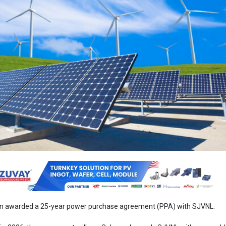
en awarded a 25-year power purchase agreement (PPA) with SJVNL.
n 2026, the agreement will see Solarpack supply SJVNL with renewab
hybrid project located in Gujarat. The Ganeko project combines 383 MW
) capacity with 99 MW of wind power, totaling an impressive 482 
ity is expected to produce enough electricity to meet the annual need
n households, making a notable contribution to the country's energy t
ck's global CEO, highlighted the project's significance and said, “Our fo
fic needs of our customers while making a significant contribution to
This multi-technology project in India is an important contribution to
ergy transition goals.”