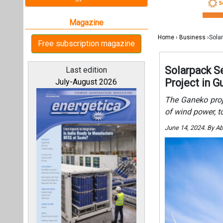
June 14, 2024. By A
All magazines
Our bloggers