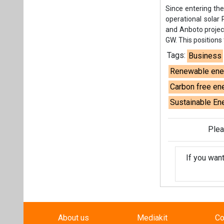
Plea
If you wan
About us
Mediakit
Co
Energetica India is a publicati
Pr