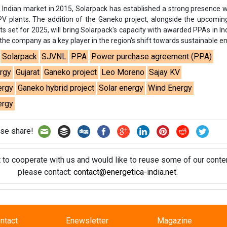
se share!
t to cooperate with us and would like to reuse some of our conten
please contact:
contact@energetica-india.net
.
ntact
Enewsletter
Magazine
on from
Editorial Omnimedia
. No reproduction in whole or part o
ivacy Policy (PDF)
/
Terms and conditions (PDF)
-
CEDRO memb