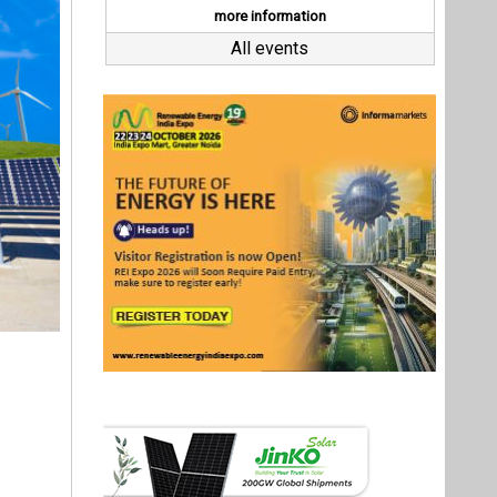
le energy
 of solar
MW. This
s of more
ransition
cus is on
 reducing
 help the
Last interviews