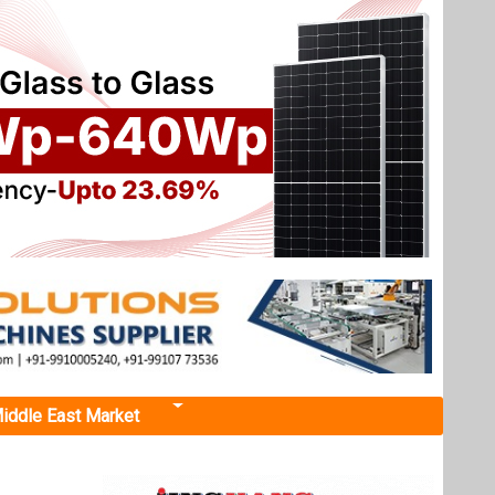
iddle East Market
id RE
th 99 MW